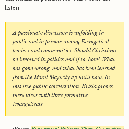
listen:
A passionate discussion is unfolding in
public and in private among Evangelical
leaders and communities. Should Christians
be involved in politics and if so, how? What
has gone wrong, and what has been learned
from the Moral Majority up until now. In
this live public conversation, Krista probes
these ideas with three formative
Evangelicals.