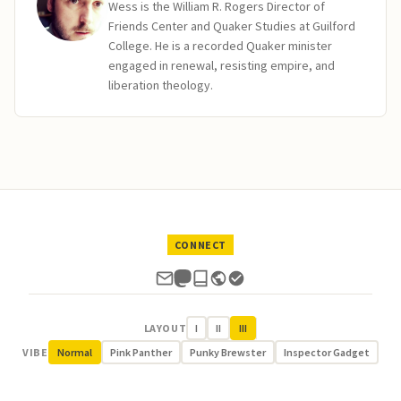
Wess is the William R. Rogers Director of
Friends Center and Quaker Studies at Guilford
College. He is a recorded Quaker minister
engaged in renewal, resisting empire, and
liberation theology.
CONNECT
LAYOUT
I
II
III
VIBE
Normal
Pink Panther
Punky Brewster
Inspector Gadget