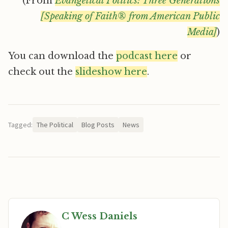
(From
Evangelical Politics: Three Generations
[Speaking of Faith® from American Public
Media]
)
You can download the
podcast here
or
check out the
slideshow here
.
Tagged:
The Political
Blog Posts
News
C Wess Daniels