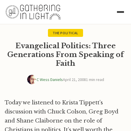
THE POLITICAL
Evangelical Politics: Three
Generations From Speaking of
Faith
C Wess Daniels
April 21, 2008
1 min read
Today we listened to Krista Tippett’s
discussion with Chuck Colson, Greg Boyd
and Shane Claiborne on the role of
Christians in politics. It’s well worth the