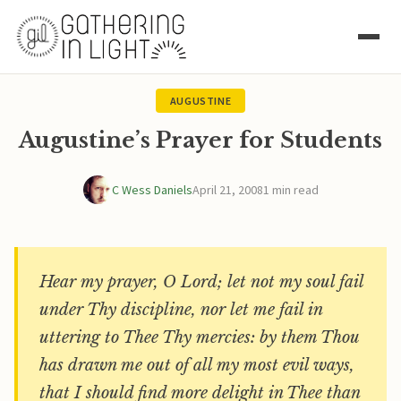
AUGUSTINE
Augustine’s Prayer for Students
C Wess Daniels
April 21, 2008
1 min read
Hear my prayer, O Lord; let not my soul fail
under Thy discipline, nor let me fail in
uttering to Thee Thy mercies: by them Thou
has drawn me out of all my most evil ways,
that I should find more delight in Thee than