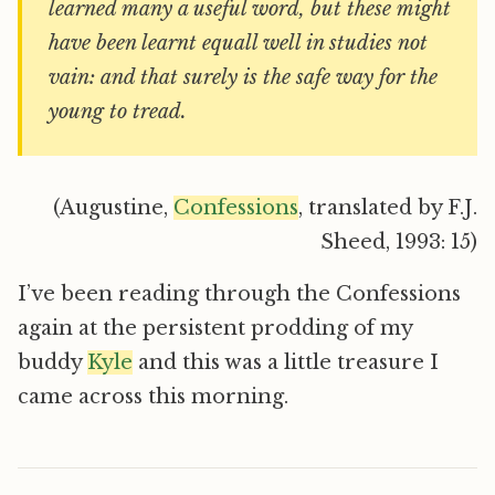
learned many a useful word, but these might
have been learnt equall well in studies not
vain: and that surely is the safe way for the
young to tread.
(Augustine,
Confessions
, translated by F.J.
Sheed, 1993: 15)
I’ve been reading through the Confessions
again at the persistent prodding of my
buddy
Kyle
and this was a little treasure I
came across this morning.