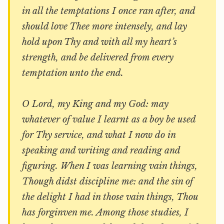
in all the temptations I once ran after, and
should love Thee more intensely, and lay
hold upon Thy and with all my heart’s
strength, and be delivered from every
temptation unto the end.
O Lord, my King and my God: may
whatever of value I learnt as a boy be used
for Thy service, and what I now do in
speaking and writing and reading and
figuring. When I was learning vain things,
Though didst discipline me: and the sin of
the delight I had in those vain things, Thou
has forginven me. Among those studies, I