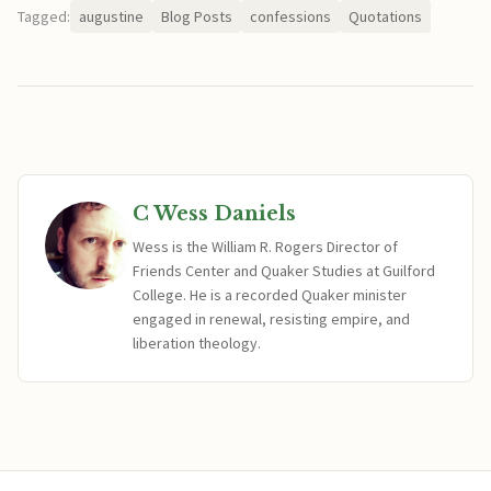
Tagged:
augustine
Blog Posts
confessions
Quotations
C Wess Daniels
Wess is the William R. Rogers Director of
Friends Center and Quaker Studies at Guilford
College. He is a recorded Quaker minister
engaged in renewal, resisting empire, and
liberation theology.