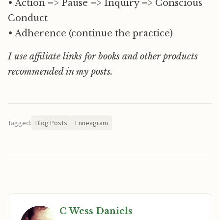
• Action –> Pause –> Inquiry –> Conscious
Conduct
• Adherence (continue the practice)
I use affiliate links for books and other products
recommended in my posts.
Tagged:
Blog Posts
Enneagram
C Wess Daniels