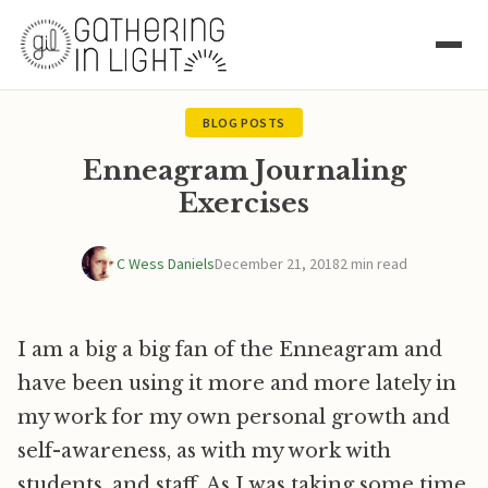
BLOG POSTS
Enneagram Journaling
Exercises
C Wess Daniels
December 21, 2018
2 min read
I am a big a big fan of the Enneagram and
have been using it more and more lately in
my work for my own personal growth and
self-awareness, as with my work with
students, and staff. As I was taking some time