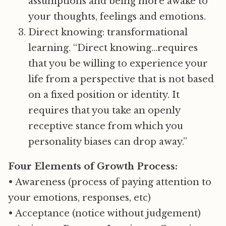
assumptions and being more awake to
your thoughts, feelings and emotions.
Direct knowing: transformational
learning. “Direct knowing…requires
that you be willing to experience your
life from a perspective that is not based
on a fixed position or identity. It
requires that you take an openly
receptive stance from which you
personality biases can drop away.”
Four Elements of Growth Process:
• Awareness (process of paying attention to
your emotions, responses, etc)
• Acceptance (notice without judgement)