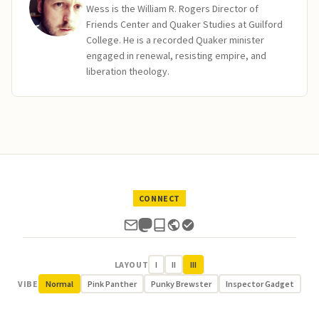
Wess is the William R. Rogers Director of
Friends Center and Quaker Studies at Guilford
College. He is a recorded Quaker minister
engaged in renewal, resisting empire, and
liberation theology.
CONNECT
LAYOUT
I
II
III
VIBE
Normal
Pink Panther
Punky Brewster
Inspector Gadget