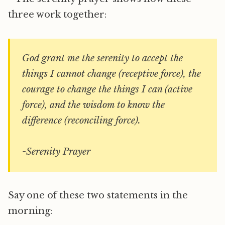
three work together:
God grant me the serenity to accept the
things I cannot change (receptive force), the
courage to change the things I can (active
force), and the wisdom to know the
difference (reconciling force).
-Serenity Prayer
Say one of these two statements in the
morning: