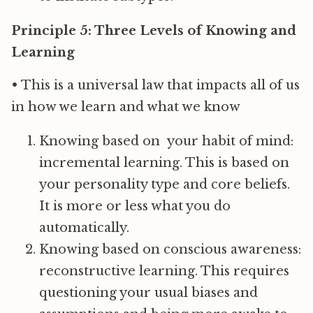
Principle 5: Three Levels of Knowing and
Learning
• This is a universal law that impacts all of us
in how we learn and what we know
Knowing based on your habit of mind:
incremental learning. This is based on
your personality type and core beliefs.
It is more or less what you do
automatically.
Knowing based on conscious awareness:
reconstructive learning. This requires
questioning your usual biases and