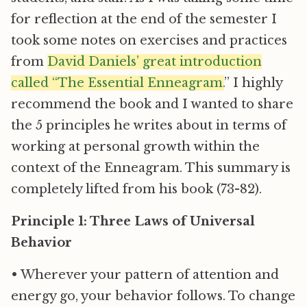
for reflection at the end of the semester I
took some notes on exercises and practices
from
David Daniels’ great introduction
called “The Essential Enneagram.
” I highly
recommend the book and I wanted to share
the 5 principles he writes about in terms of
working at personal growth within the
context of the Enneagram. This summary is
completely lifted from his book (73-82).
Principle 1: Three Laws of Universal
Behavior
• Wherever your pattern of attention and
energy go, your behavior follows. To change