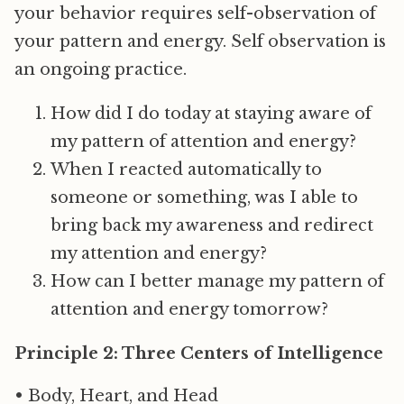
your behavior requires self-observation of
your pattern and energy. Self observation is
an ongoing practice.
How did I do today at staying aware of
my pattern of attention and energy?
When I reacted automatically to
someone or something, was I able to
bring back my awareness and redirect
my attention and energy?
How can I better manage my pattern of
attention and energy tomorrow?
Principle 2: Three Centers of Intelligence
• Body, Heart, and Head