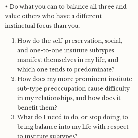
• Do what you can to balance all three and
value others who have a different
instinctual focus than you.
How do the self-preservation, social,
and one-to-one institute subtypes
manifest themselves in my life, and
which one tends to predominate?
How does my more prominent institute
sub-type preoccupation cause difficulty
in my relationships, and how does it
benefit them?
What do I need to do, or stop doing, to
bring balance into my life with respect
to institute subtypes?