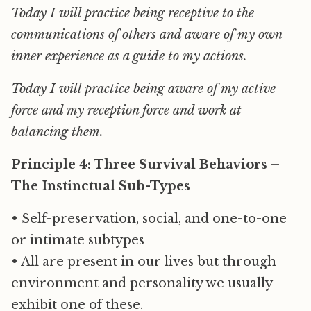
Today I will practice being receptive to the
communications of others and aware of my own
inner experience as a guide to my actions.
Today I will practice being aware of my active
force and my reception force and work at
balancing them.
Principle 4: Three Survival Behaviors –
The Instinctual Sub-Types
• Self-preservation, social, and one-to-one
or intimate subtypes
• All are present in our lives but through
environment and personality we usually
exhibit one of these.