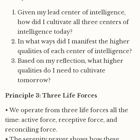
Given my lead center of intelligence,
how did I cultivate all three centers of
intelligence today?
In what ways did I manifest the higher
qualities of each center of intelligence?
Based on my reflection, what higher
qualities do I need to cultivate
tomorrow?
Principle 3: Three Life Forces
• We operate from three life forces all the
time: active force, receptive force, and
reconciling force.
• The serenity prayer shows how these