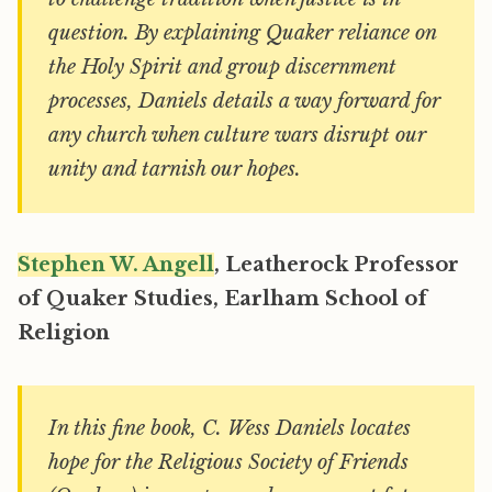
question. By explaining Quaker reliance on
the Holy Spirit and group discernment
processes, Daniels details a way forward for
any church when culture wars disrupt our
unity and tarnish our hopes.
Stephen W. Angell
, Leatherock Professor
of Quaker Studies, Earlham School of
Religion
In this fine book, C. Wess Daniels locates
hope for the Religious Society of Friends