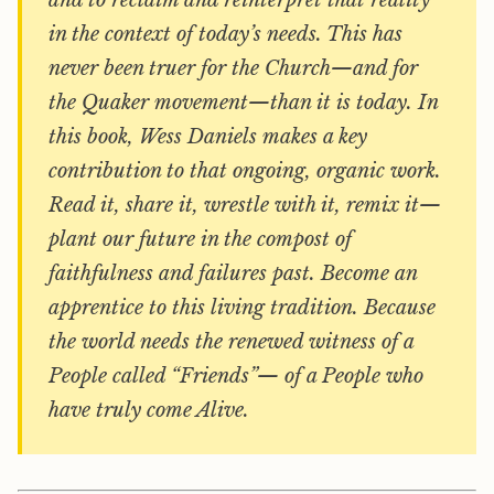
and to reclaim and reinterpret that reality
in the context of today’s needs. This has
never been truer for the Church—and for
the Quaker movement—than it is today. In
this book, Wess Daniels makes a key
contribution to that ongoing, organic work.
Read it, share it, wrestle with it, remix it—
plant our future in the compost of
faithfulness and failures past. Become an
apprentice
to this living tradition. Because
the world needs the renewed witness of a
People called “Friends”— of a People who
have truly come Alive.