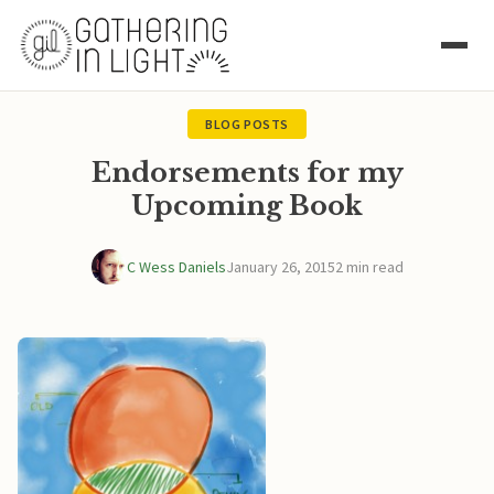
BLOG POSTS
Endorsements for my
Upcoming Book
C Wess Daniels
January 26, 2015
2 min read