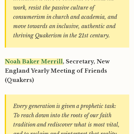
work, resist the passive culture of
consumerism in church and academia, and
move towards an inclusive, authentic and
thriving Quakerism in the 21st century.
Noah Baker Merrill
, Secretary, New
England Yearly Meeting of Friends
(Quakers)
Every generation is given a prophetic task:
To reach down into the roots of our faith
tradition and rediscover what is most vital,