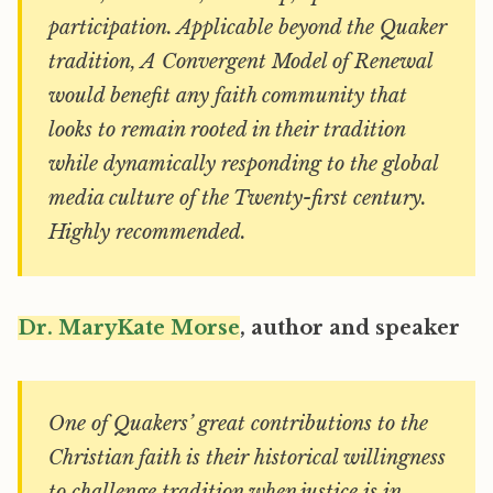
participation. Applicable beyond the Quaker
tradition, A Convergent Model of Renewal
would benefit any faith community that
looks to remain rooted in their tradition
while dynamically responding to the global
media culture of the Twenty-first century.
Highly recommended.
Dr. MaryKate Morse
, author and speaker
One of Quakers’ great contributions to the
Christian faith is their historical willingness
to challenge tradition when justice is in