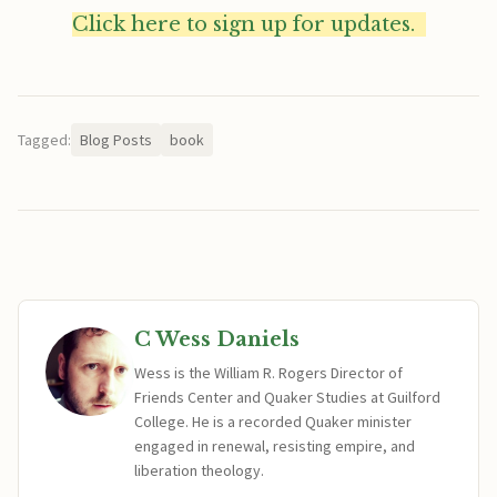
Click here to sign up for updates.
Tagged:
Blog Posts
book
C Wess Daniels
Wess is the William R. Rogers Director of
Friends Center and Quaker Studies at Guilford
College. He is a recorded Quaker minister
engaged in renewal, resisting empire, and
liberation theology.