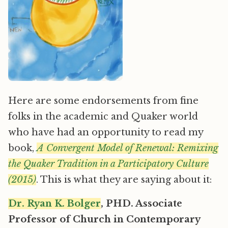
Here are some endorsements from fine
folks in the academic and Quaker world
who have had an opportunity to read my
book,
A Convergent Model of Renewal: Remixing
the Quaker Tradition in a Participatory Culture
(2015)
. This is what they are saying about it:
Dr. Ryan K. Bolger
, PHD. Associate
Professor of Church in Contemporary