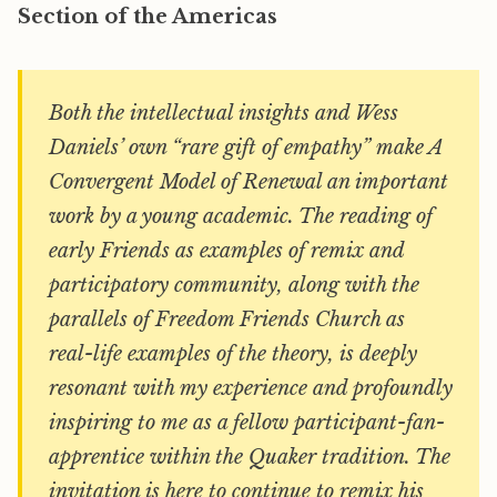
Section of the Americas
Both the intellectual insights and Wess
Daniels’ own “rare gift of empathy” make
A
Convergent Model of Renewal
an important
work by a young academic. The reading of
early Friends as examples of remix and
participatory community, along with the
parallels of Freedom Friends Church as
real-life examples of the theory, is deeply
resonant with my experience and profoundly
inspiring to me as a fellow participant-fan-
apprentice within the Quaker tradition. The
invitation is here to continue to remix his