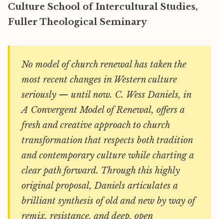
Culture School of Intercultural Studies,
Fuller Theological Seminary
No model of church renewal has taken the
most recent changes in Western culture
seriously — until now. C. Wess Daniels, in
A Convergent Model of Renewal, offers a
fresh and creative approach to church
transformation that respects both tradition
and contemporary culture while charting a
clear path forward. Through this highly
original proposal, Daniels articulates a
brilliant synthesis of old and new by way of
remix, resistance, and deep, open