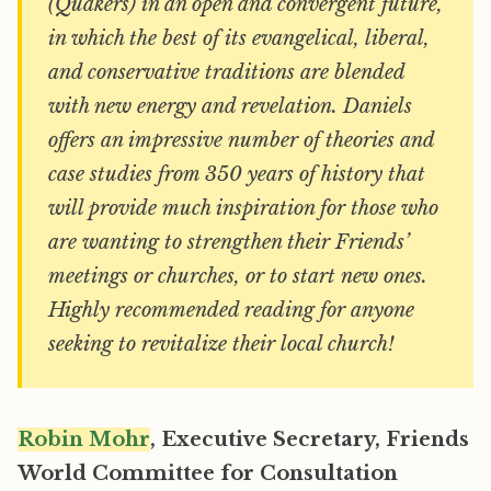
(Quakers) in an open and convergent future,
in which the best of its evangelical, liberal,
and conservative traditions are blended
with new energy and revelation. Daniels
offers an impressive number of theories and
case studies from 350 years of history that
will provide much inspiration for those who
are wanting to strengthen their Friends’
meetings or churches, or to start new ones.
Highly recommended reading for anyone
seeking to revitalize their local church!
Robin Mohr
, Executive Secretary, Friends
World Committee for Consultation