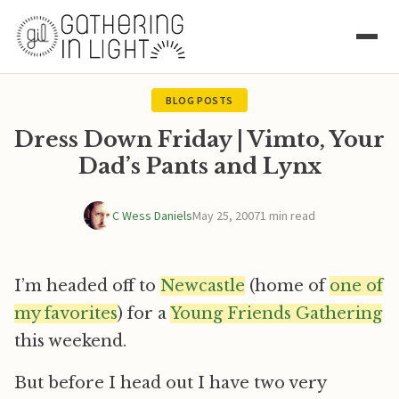
BLOG POSTS
Dress Down Friday | Vimto, Your
Dad’s Pants and Lynx
C Wess Daniels
May 25, 2007
1 min read
I’m headed off to
Newcastle
(home of
one of
my favorites
) for a
Young Friends Gathering
this weekend.
But before I head out I have two very