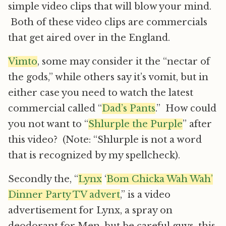
simple video clips that will blow your mind.
Both of these video clips are commercials
that get aired over in the England.
Vimto
, some may consider it the “nectar of
the gods,” while others say it’s vomit, but in
either case you need to watch the latest
commercial called “
Dad’s Pants
.” How could
you not want to “
Shlurple the Purple
” after
this video? (Note: “Shlurple is not a word
that is recognized by my spellcheck).
Secondly the, “
Lynx
‘
Bom Chicka Wah Wah’
Dinner Party TV advert
,” is a video
advertisement for Lynx, a spray on