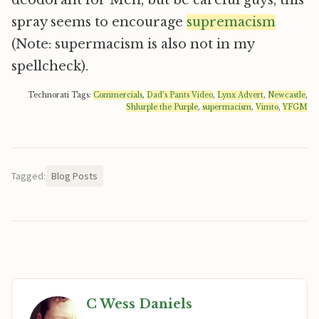
deodorant for Men, but be careful guys, this
spray seems to encourage
supremacism
(Note: supermacism is also not in my
spellcheck).
Technorati Tags:
Commercials
,
Dad’s Pants Video
,
Lynx Advert
,
Newcastle
,
Shlurple the Purple
,
supermacism
,
Vimto
,
YFGM
Tagged:
Blog Posts
C Wess Daniels