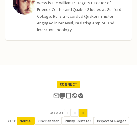
Wess is the William R. Rogers Director of
Friends Center and Quaker Studies at Guilford
College. He is a recorded Quaker minister
engaged in renewal, resisting empire, and
liberation theology.
CONNECT
LAYOUT
I
II
III
VIBE
Normal
Pink Panther
Punky Brewster
Inspector Gadget