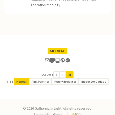
liberation theology.
CONNECT
LAYOUT
I
II
III
VIBE
Normal
Pink Panther
Punky Brewster
Inspector Gadget
© 2026 Gathering In Light. All rights reserved.
RSS
Powered by
Ghost