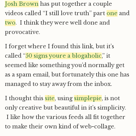
Josh Brown
has put together a couple
videos called “I still love truth” part
one
and
two
. I think they were well done and
provocative.
I forget where I found this link, but it’s
called “
50 signs youre a blogaholic
,” it
seemed like something you’d normally get
as a spam email, but fortunately this one has
managed to stay away from the inbox.
I thought this
site
, using
simplepie
, is not
only creative but beautiful in it’s simplicity.
I like how the various feeds all fit together
to make their own kind of web-collage.