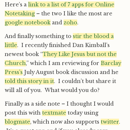
Here’s a
link to a list of 7 apps for Online
Notetaking
– the two I like the most are
google notebook
and
zoho
.
And finally something to
stir the blood a
little
. I recently finished Dan Kimball’s
newest book “
They Like Jesus but not the
Church
,” which I am reviewing for
Barclay
Press’s
July August book discussion and he
told this story in it
. I couldn’t but share it
will all of you. What would you do?
Finally as a side note – I thought I would
post this with
textmate
today using
blogmate
, which now also supports
twitter
.