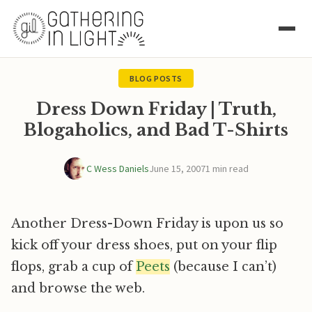
BLOG POSTS
Dress Down Friday | Truth,
Blogaholics, and Bad T-Shirts
C Wess Daniels
June 15, 2007
1 min read
Another Dress-Down Friday is upon us so
kick off your dress shoes, put on your flip
flops, grab a cup of
Peets
(because I can’t)
and browse the web.