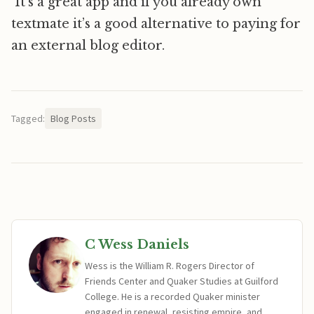
It’s a great app and if you already own
textmate it’s a good alternative to paying for
an external blog editor.
Tagged:
Blog Posts
C Wess Daniels
Wess is the William R. Rogers Director of
Friends Center and Quaker Studies at Guilford
College. He is a recorded Quaker minister
engaged in renewal, resisting empire, and