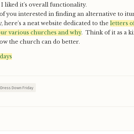
 liked it’s overall functionality.
of you interested in finding an alternative to itu
y, here’s a neat website dedicated to the
letters 
 our various churches and why
. Think of it as a 
how the church can do better.
idays
Dress Down Friday