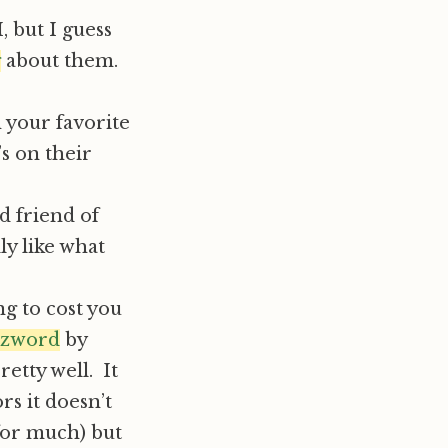
, but I guess
g
about them.
 your favorite
’s on their
d friend of
lly like what
ng to cost you
zword
by
retty well. It
ors it doesn’t
 for much) but