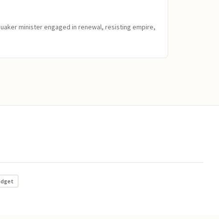
Quaker minister engaged in renewal, resisting empire,
adget