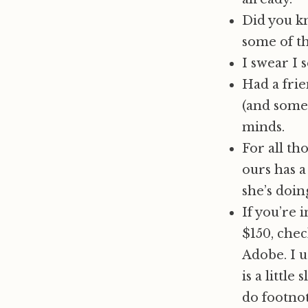
Did you k
some of t
I swear I 
Had a frie
(and some 
minds.
For all th
ours has a
she’s doin
If you’re 
$150, che
Adobe. I u
is a little
do footnot