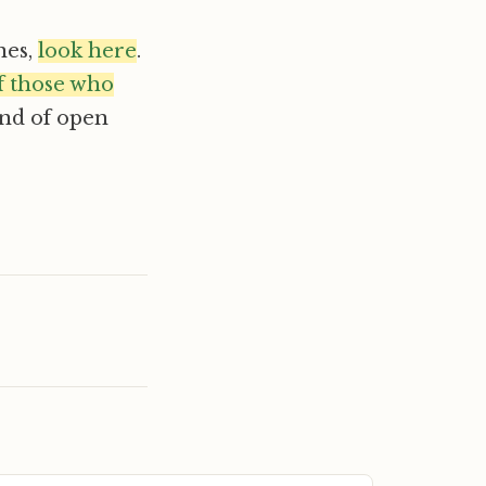
nes,
look here
.
of those who
kind of open