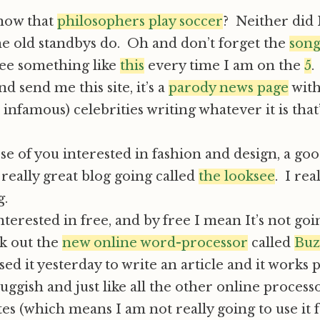
now that
philosophers play soccer
? Neither did I
he old standbys do. Oh and don’t forget the
son
see something like
this
every time I am on the
5
.
nd send me this site, it’s a
parody news page
with
infamous) celebrities writing whatever it is that
ose of you interested in fashion and design, a goo
 really great blog going called
the looksee
. I rea
g.
interested in free, and by free I mean It’s not goi
ck out the
new online word-processor
called
Buz
sed it yesterday to write an article and it works p
 sluggish and just like all the other online process
es (which means I am not really going to use it