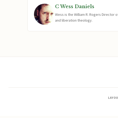
C Wess Daniels
Wess is the William R. Rogers Director 
and liberation theology.
LAYO