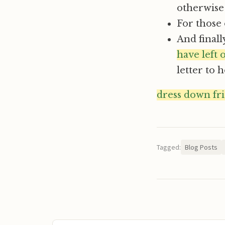
otherwise I
For those 
And finall
have left
letter to 
dress down fr
Tagged:
Blog Posts