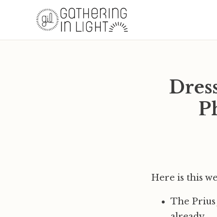
Dres
P
Here is this w
The Prius
already.