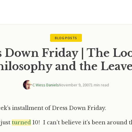
BLOG POSTS
s Down Friday | The Loo
hilosophy and the Leave
C Wess Daniels
November 9, 2007
1 min read
eek’s installment of Dress Down Friday.
 just
turned
10! I can’t believe it’s been around t