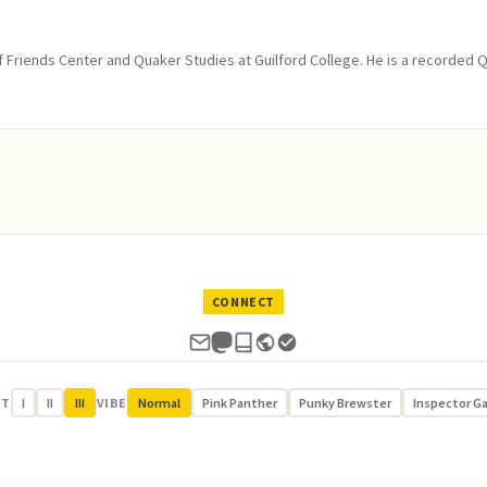
of Friends Center and Quaker Studies at Guilford College. He is a recorded 
CONNECT
UT
I
II
III
VIBE
Normal
Pink Panther
Punky Brewster
Inspector G