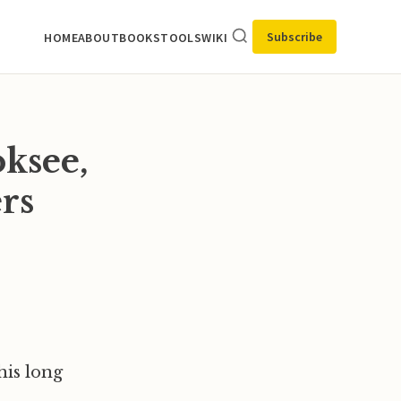
Subscribe
HOME
ABOUT
BOOKS
TOOLS
WIKI
ksee,
rs
his long