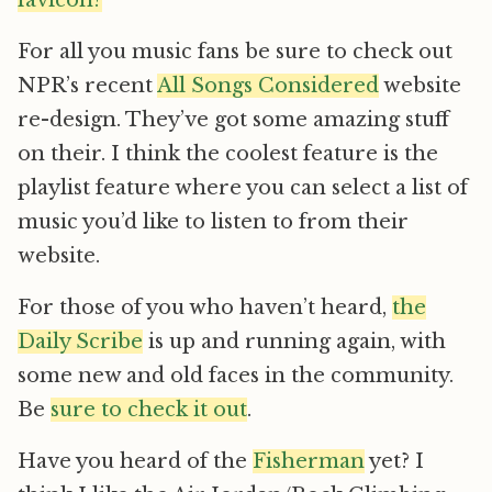
favicon?
For all you music fans be sure to check out
NPR’s recent
All Songs Considered
website
re-design. They’ve got some amazing stuff
on their. I think the coolest feature is the
playlist feature where you can select a list of
music you’d like to listen to from their
website.
For those of you who haven’t heard,
the
Daily Scribe
is up and running again, with
some new and old faces in the community.
Be
sure to check it out
.
Have you heard of the
Fisherman
yet? I