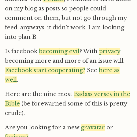
on my blog as posts so people could
comment on them, but not go through my
feed, anyways, it didn’t work. I am looking
into plan B.
Is facebook
becoming evil
? With
privacy
becoming more and more of an issue will
Facebook start cooperating?
See
here as
well
.
Here are the nine most
Badass verses in the
Bible
(be forewarned some of this is pretty
crude).
Are you looking for a new
gravatar
or