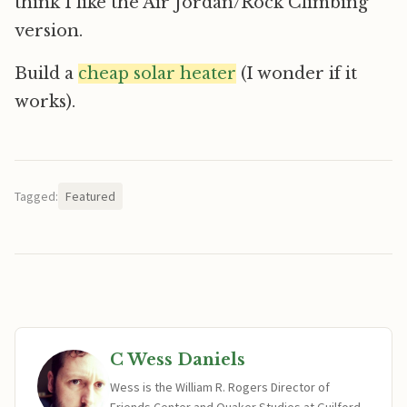
think I like the Air Jordan/Rock Climbing
version.
Build a
cheap solar heater
(I wonder if it
works).
Tagged:
Featured
C Wess Daniels
Wess is the William R. Rogers Director of