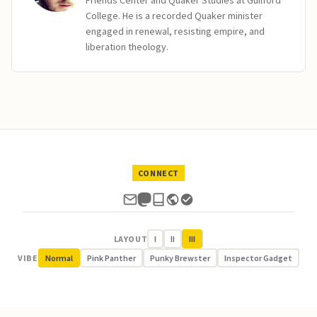
Friends Center and Quaker Studies at Guilford
College. He is a recorded Quaker minister
engaged in renewal, resisting empire, and
liberation theology.
CONNECT
LAYOUT
I
II
III
VIBE
Normal
Pink Panther
Punky Brewster
Inspector Gadget