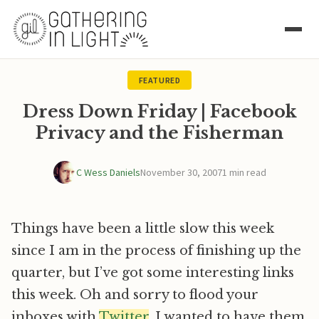
FEATURED
Dress Down Friday | Facebook
Privacy and the Fisherman
C Wess Daniels
November 30, 2007
1 min read
Things have been a little slow this week
since I am in the process of finishing up the
quarter, but I’ve got some interesting links
this week. Oh and sorry to flood your
inboxes with
Twitter
, I wanted to have them