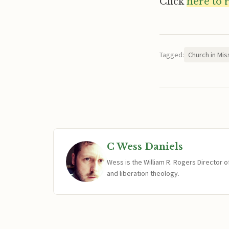
Click
here to 
Tagged:
Church in Mis
C Wess Daniels
Wess is the William R. Rogers Director 
and liberation theology.