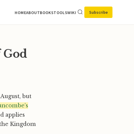
Subscribe
HOME
ABOUT
BOOKS
TOOLS
WIKI
f God
or August, but
uncombe’s
d applies
t the Kingdom