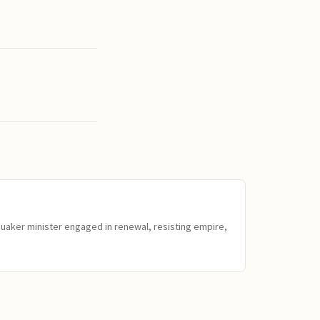
Quaker minister engaged in renewal, resisting empire,