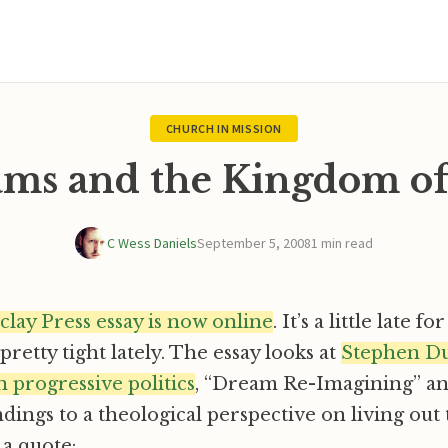
CHURCH IN MISSION
ms and the Kingdom o
C Wess Daniels
September 5, 2008
1 min read
clay Press essay is now online
. It’s a little late f
retty tight lately. The essay looks at
Stephen D
 progressive politics
, “Dream Re-Imagining” an
ndings to a theological perspective on living ou
 a quote: