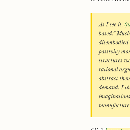
As I see it,
(a
based.” Much 
disembodied 
passivity mor
structures we
rational arg
abstract them
demand. I th
imaginations
manufacture 