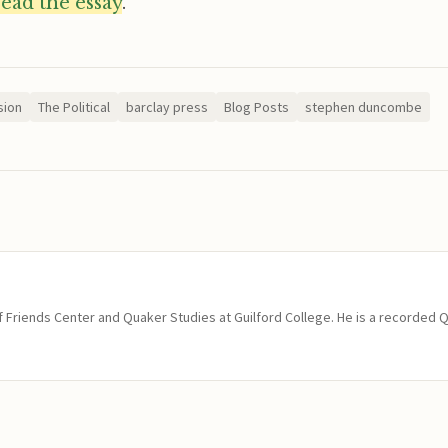
read the essay
.
sion
The Political
barclay press
Blog Posts
stephen duncombe
of Friends Center and Quaker Studies at Guilford College. He is a recorded 