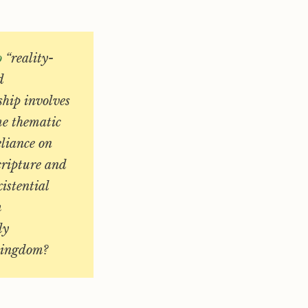
o
“reality-
d
ship involves
me thematic
eliance on
cripture and
istential
m
ly
 kingdom?