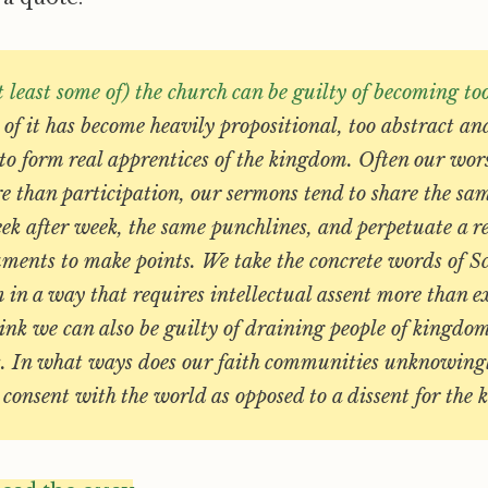
t least some of) the church can be guilty of becoming to
of it has become heavily propositional, too abstract an
to form real apprentices of the kingdom. Often our wor
e than participation, our sermons tend to share the sa
ek after week, the same punchlines, and perpetuate a r
uments to make points. We take the concrete words of S
 in a way that requires intellectual assent more than ex
ink we can also be guilty of draining people of kingdo
. In what ways does our faith communities unknowing
consent with the world as opposed to a dissent for the