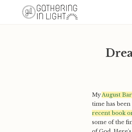
Drea
My
August Bar
time has been p
recent book on
some of the fi
of God. Here’s