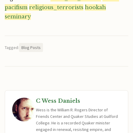
pacifism
religious_terrorists
hookah
seminary
Tagged:
Blog Posts
C Wess Daniels
Wess is the William R. Rogers Director of
Friends Center and Quaker Studies at Guilford
College. He is a recorded Quaker minister
engaged in renewal, resisting empire, and