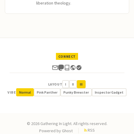
liberation theology.
CONNECT
LAYOUT
I
II
III
VIBE
Normal
Pink Panther
Punky Brewster
Inspector Gadget
© 2026 Gathering In Light. All rights reserved.
RSS
Powered by
Ghost