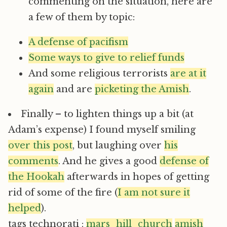
commenting on the situation, here are
a few of them by topic:
A defense of pacifism
Some ways to give to relief funds
And some religious terrorists
are at it
again
and are
picketing the Amish
.
Finally – to lighten things up a bit (at
Adam’s expense) I found myself smiling
over this post
, but laughing over
his
comments
. And he gives a good
defense of
the Hookah
afterwards in hopes of getting
rid of some of the fire (
I am not sure it
helped
).
tags technorati :
mars_hill_church
amish