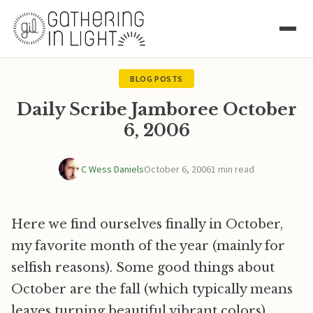
BLOG POSTS
Daily Scribe Jamboree October
6, 2006
C Wess Daniels
October 6, 2006
1 min read
Here we find ourselves finally in October,
my favorite month of the year (mainly for
selfish reasons). Some good things about
October are the fall (which typically means
leaves turning beautiful vibrant colors),