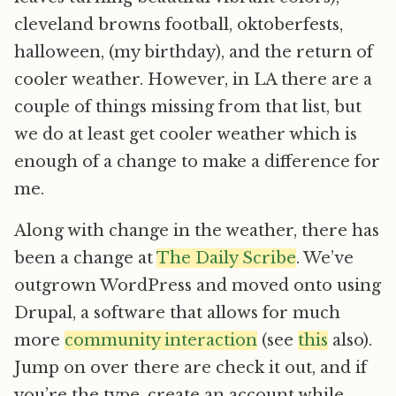
cleveland browns football, oktoberfests,
halloween, (my birthday), and the return of
cooler weather. However, in LA there are a
couple of things missing from that list, but
we do at least get cooler weather which is
enough of a change to make a difference for
me.
Along with change in the weather, there has
been a change at
The Daily Scribe
. We’ve
outgrown WordPress and moved onto using
Drupal, a software that allows for much
more
community interaction
(see
this
also).
Jump on over there are check it out, and if
you’re the type, create an account while