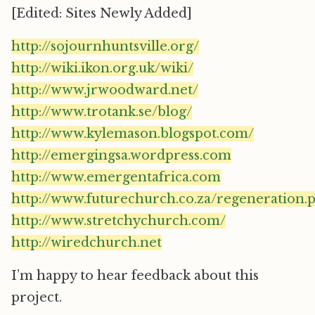
[Edited: Sites Newly Added]
http://sojournhuntsville.org/
http://wiki.ikon.org.uk/wiki/
http://www.jrwoodward.net/
http://www.trotank.se/blog/
http://www.kylemason.blogspot.com/
http://emergingsa.wordpress.com
http://www.emergentafrica.com
http://www.futurechurch.co.za/regeneration.
http://www.stretchychurch.com/
http://wiredchurch.net
I’m happy to hear feedback about this
project.