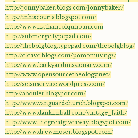
http://jonnybaker.blogs.com/jonnybaker/
http://inhiscourts.blogspot.com/
http://www.nathancolquhoun.com
http://submerge.typepad.com/
http://thebolgblog.typepad.com/thebolgblog/
http://cleave.blogs.com/pomomusings/
http://www.backyardmissionary.com/
http://www.opensourcetheology.net/
http://setsnservice.wordpress.com/
http://aboulet.blogspot.com/
http://www.vanguardchurch.blogspot.com/
http://www.dankimball.com/vintage_faith/
http://www.thegreatgiveaway.blogspot.com/
http://www.drewmoser.blogspot.com/