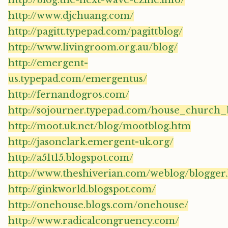
http://blog.the-next-wave-ezine.info/
http://www.djchuang.com/
http://pagitt.typepad.com/pagittblog/
http://www.livingroom.org.au/blog/
http://emergent-
us.typepad.com/emergentus/
http://fernandogros.com/
http://sojourner.typepad.com/house_church_
http://moot.uk.net/blog/mootblog.htm
http://jasonclark.emergent-uk.org/
http://a51t15.blogspot.com/
http://www.theshiverian.com/weblog/blogger
http://ginkworld.blogspot.com/
http://onehouse.blogs.com/onehouse/
http://www.radicalcongruency.com/