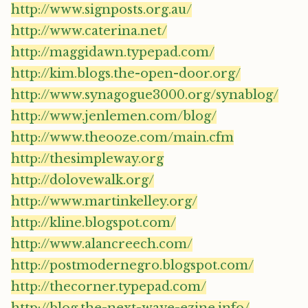
http://www.signposts.org.au/
http://www.caterina.net/
http://maggidawn.typepad.com/
http://kim.blogs.the-open-door.org/
http://www.synagogue3000.org/synablog/
http://www.jenlemen.com/blog/
http://www.theooze.com/main.cfm
http://thesimpleway.org
http://dolovewalk.org/
http://www.martinkelley.org/
http://kline.blogspot.com/
http://www.alancreech.com/
http://postmodernegro.blogspot.com/
http://thecorner.typepad.com/