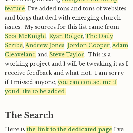
feature
. I’ve added tons and tons of websites
and blogs that deal with emerging church
issues. My sources for this list came from
Scot McKnight
,
Ryan Bolger
,
The Daily
Scribe
,
Andrew Jones
,
Jordon Cooper
,
Adam
Cleaveland
and
Steve Taylor
. This is a
working project and I will be tweaking it as I
receive feedback and what-not. I am sorry
if I missed anyone,
you can contact me if
you’d like to be added.
The Search
Here is
the link to the dedicated page
I’ve