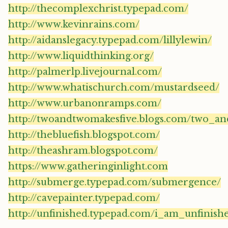
http://thecomplexchrist.typepad.com/
http://www.kevinrains.com/
http://aidanslegacy.typepad.com/lillylewin/
http://www.liquidthinking.org/
http://palmerlp.livejournal.com/
http://www.whatischurch.com/mustardseed/
http://www.urbanonramps.com/
http://twoandtwomakesfive.blogs.com/two_a
http://thebluefish.blogspot.com/
http://theashram.blogspot.com/
https://www.gatheringinlight.com
http://submerge.typepad.com/submergence/
http://cavepainter.typepad.com/
http://unfinished.typepad.com/i_am_unfinish