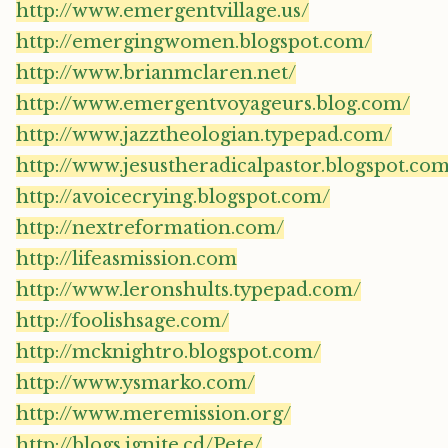
http://www.emergentvillage.us/
http://emergingwomen.blogspot.com/
http://www.brianmclaren.net/
http://www.emergentvoyageurs.blog.com/
http://www.jazztheologian.typepad.com/
http://www.jesustheradicalpastor.blogspot.co
http://avoicecrying.blogspot.com/
http://nextreformation.com/
http://lifeasmission.com
http://www.leronshults.typepad.com/
http://foolishsage.com/
http://mcknightro.blogspot.com/
http://www.ysmarko.com/
http://www.meremission.org/
http://blogs.ignite.cd/Pete/