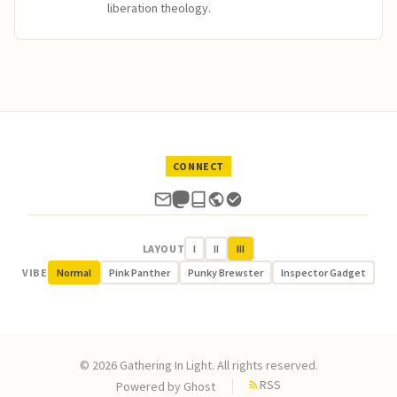
liberation theology.
CONNECT
LAYOUT
I
II
III
VIBE
Normal
Pink Panther
Punky Brewster
Inspector Gadget
© 2026 Gathering In Light. All rights reserved.
RSS
Powered by
Ghost