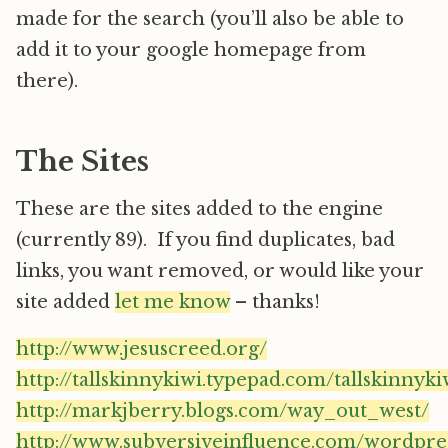
made for the search (you’ll also be able to
add it to your google homepage from
there).
The Sites
These are the sites added to the engine
(currently 89). If you find duplicates, bad
links, you want removed, or would like your
site added
let me know
– thanks!
http://www.jesuscreed.org/
http://tallskinnykiwi.typepad.com/tallskinnyki
http://markjberry.blogs.com/way_out_west/
http://www.subversiveinfluence.com/wordpre