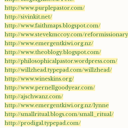
http://www.purplepastor.com/
http://sivinkit.net/
http://www.faithmaps.blogspot.com/
http://www.stevekmccoy.com/reformissionary
http://www.emergentkiwi.org.nz/
http://www.theoblogy.blogspot.com/
http://philosophicalpastor.wordpress.com/
http://willzhead.typepad.com/willzhead/
http://www.wineskins.org/
http://www.pernellgoodyear.com/
http://ajschwanz.com/
http://www.emergentkiwi.org.nz/lynne
http://smallritual.blogs.com/small_ritual/
http://prodigal.typepad.com/