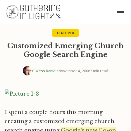
FEATURED
Customized Emerging Church
Google Search Engine
C Wess Daniels
November 4, 2006
2 min read
I spent a couple hours this morning
creating a customized emerging church
search engine using
Google’s new Co-op