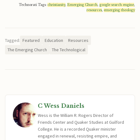
Technorati Tags:
christianity
,
Emerging Church
,
google search engine
,
resources
,
emerging theology
Tagged:
Featured
Education
Resources
The Emerging Church
The Technological
C Wess Daniels
Wess is the William R. Rogers Director of
Friends Center and Quaker Studies at Guilford
College. He is a recorded Quaker minister
engaged in renewal, resisting empire, and