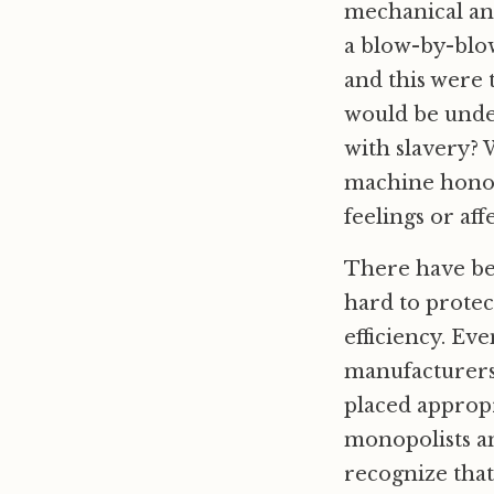
mechanical an
a blow-by-blow
and this were 
would be unde
with slavery? 
machine honor 
feelings or aff
There have bee
hard to protec
efficiency. Ev
manufacturers 
placed appropr
monopolists an
recognize tha