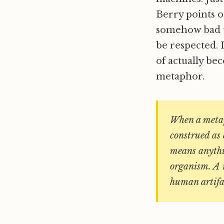
Berry points o
somehow bad to
be respected. I
of actually be
metaphor.
When a metaph
construed as 
means anythin
organism. A m
human artifac