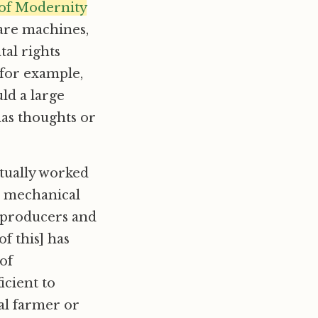
of Modernity
 are machines,
tal rights
 for example,
ld a large
has thoughts or
tually worked
s mechanical
l producers and
f this] has
of
icient to
al farmer or