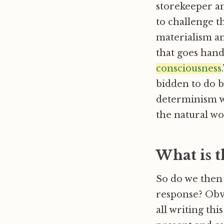
storekeeper an
to challenge th
materialism a
that goes han
consciousness
bidden to do b
determinism w
the natural wo
What is 
So do we then 
response? Obvi
all writing thi