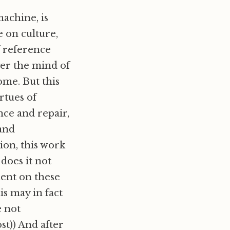
achine, is
 on culture,
f reference
nger the mind of
ome. But this
irtues of
ce and repair,
 and
ion, this work
 does it not
dent on these
s may in fact
e not
post)) And after