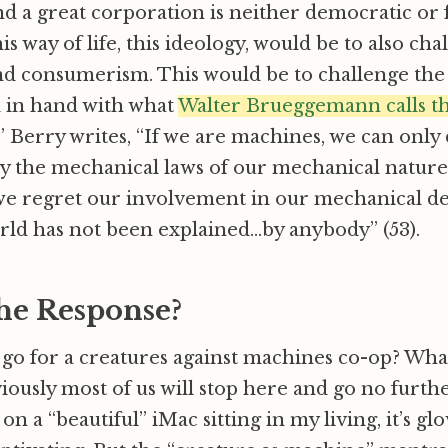
d a great corporation is neither democratic or fa
is way of life, this ideology, would be to also cha
nd consumerism. This would be to challenge th
d in hand with what
Walter Brueggemann calls th
.” Berry writes, “If we are machines, we can only
y the mechanical laws of our mechanical nature
e regret our involvement in our mechanical dev
rld has not been explained…by anybody” (53).
the Response?
go for a creatures against machines co-op? What
ously most of us will stop here and go no furthe
s on a “beautiful” iMac sitting in my living, it’s gl