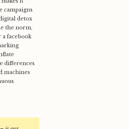
 makes it
the campaigns
digital detox
ome the norm,
r a facebook
 marking
nflate
e differences
nd machines
inuous
– is our