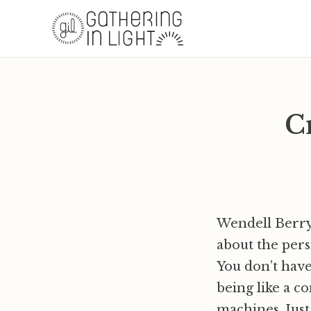
C
Wendell Berry,
about the per
You don’t hav
being like a c
machines. Just