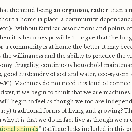
hat the mind being an organism, rather than a m
thout a home (a place, a community, dependance
tc.): “without familiar associations and points o
 then it is becomes possible to argue that the lo
or a community is at home the better it may bec
s the willingness and the ability to practice the v
omy: frugality, continuous household maintenan
, good husbandry of soil and water, eco-system
-50). Machines do not need this kind of connect
d yet, if we begin to think that we are machines,
 will begin to feel as though we too are indepen
ry) traditional forms of living and growing? Thi
 why it is that we do in fact live as though we ar
tional animals
.” ((affiliate links included in this 