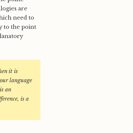
alogies are
which need to
y to the point
planatory
en it is
t our language
is an
ference, is a