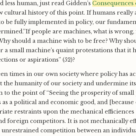
d less human, just read Gidden’s
Consequences 
 cultural history of this point. If humans really
to be fully implemented in policy, our fundamen
rmined.”If people are machines, what is wrong,
Why should a machine wish to be free? Why shou
a small machine’s quaint protestations that it 
ections or aspirations” (52)?
n times in our own society where policy has ac
t the humanity of our society and undermine it
en to the point of “Seeing the prosperity of smal
as a political and economic good, and [because o
iate restraints upon the mechanical efficiences 
d foreign competitors. It is not mechanically eff
t unrestrained competition between an individu