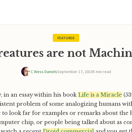
FEATURED
reatures are not Machin
C Wess Daniels
September 17, 2010
5 min read
 in an essay within his book
Life is a Miracle
(53f
sistent problem of some analogizing humans wit
e to look far for examples or remarks about th
omputer chip, or people being talked about as c
 watch a recent
Droid commercial
and you get t