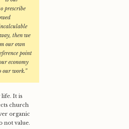
o prescribe
lowed
 incalculable
t way,
then we
rom our own
reference point
 our economy
o our work
.”
fe. It is
ects church
over organic
o not value.