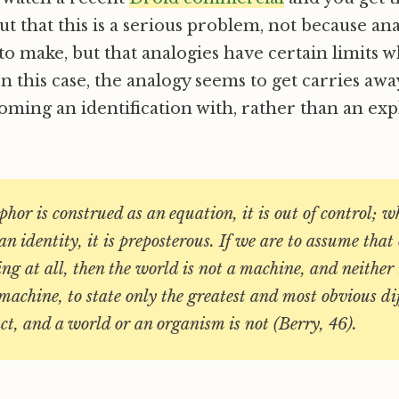
ut that this is a serious problem, not because an
 make, but that analogies have certain limits 
n this case, the analogy seems to get carries awa
coming an identification with, rather than an ex
or is construed as an equation, it is out of control; wh
an identity, it is preposterous. If we are to assume tha
g at all, then the world is not a machine, and neither 
achine, to state only the greatest and most obvious dif
t, and a world or an organism is not (Berry, 46).