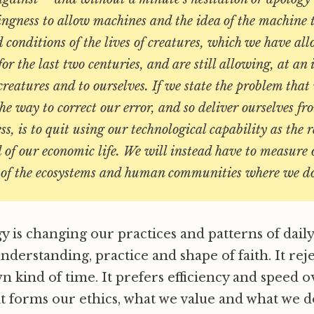
ingness to allow machines and the idea of the machine t
 conditions of the lives of creatures, which we have al
for the last two centuries, and are still allowing, at an
 creatures and to ourselves. If we state the problem tha
the way to correct our error, and so deliver ourselves f
ss, is to quit using our technological capability as the 
 of our economic life. We will instead have to measure
h of the ecosystems and human communities where we d
is changing our practices and patterns of daily li
understanding, practice and shape of faith. It rej
wn kind of time. It prefers efficiency and speed 
it forms our ethics, what we value and what we d