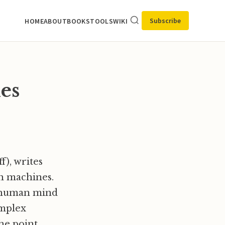
Subscribe
HOME
ABOUT
BOOKS
TOOLS
WIKI
es
f), writes
h machines.
e human mind
omplex
he point.