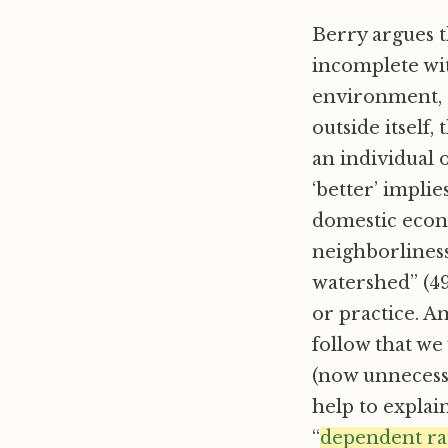
Berry argues t
incomplete wi
environment, e
outside itself,
an individual 
‘better’ implie
domestic econ
neighborliness
watershed” (49
or practice. An
follow that we
(now unnecessa
help to explain
“
dependent ra