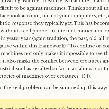
ptivating. But the “creature as machine” mantra
ifficult to be against machines. Think about all 
 facebook account, turn of your computers, etc., 
little response they typically get. This has bec
without a cell phone, an internet connection, o
k in yesteryear (again tradition, the past, old, all
tive within this framework). “To confuse or co
 machines not only makes it impossible to see th
it also masks the conflict between creatures a
ustrialism has resulted so far in an almost cont
ctories of machines over creatures” (54).
n, the real problem can be summed up this way:
gainst – and without a minute’s hesitation or apology 