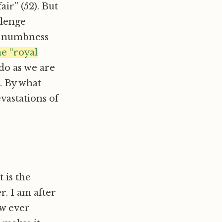
ir” (52). But
llenge
e numbness
e “royal
 do as we are
. By what
astations of
 is the
r. I am after
ow ever