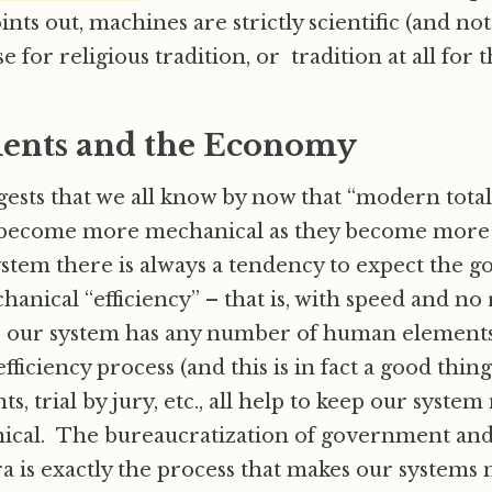
oints out, machines are strictly scientific (and n
 for religious tradition, or tradition at all for t
ents and the Economy
gests that we all know by now that “modern total
ecome more mechanical as they become more t
system there is always a tendency to expect the 
anical “efficiency” – that is, with speed and n
y, our system has any number of human elements 
fficiency process (and this is in fact a good thin
, trial by jury, etc., all help to keep our syst
cal. The bureaucratization of government and 
 is exactly the process that makes our systems