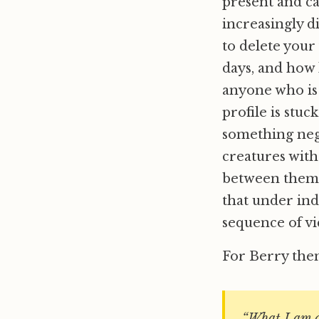
present and ca
increasingly d
to delete your
days, and how 
anyone who is 
profile is stuc
something nega
creatures with
between them; 
that under ind
sequence of vi
For Berry the
“What I am a