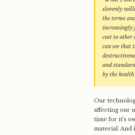
slovenly will
the terms and
increasingly 
cost to other
can see that 
destructivene
and standard
by the healt
Our technology 
affecting our 
time for it’s o
material. And 