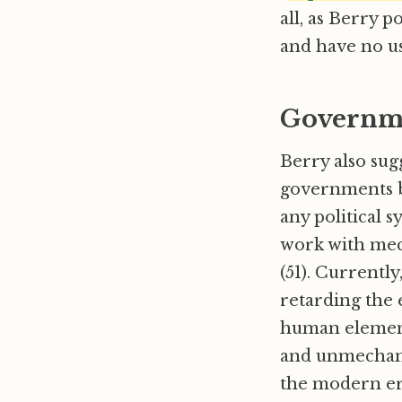
all, as Berry p
and have no use
Governm
Berry also sug
governments b
any political 
work with mech
(51). Currentl
retarding the e
human elements
and unmechani
the modern era