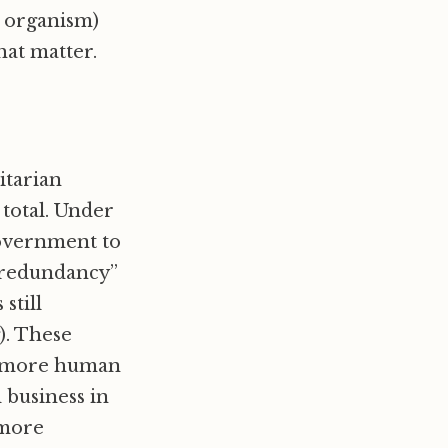
ot organism)
hat matter.
itarian
otal. Under
government to
o redundancy”
still
g). These
em more human
business in
 more