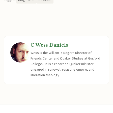
C Wess Daniels
Wess is the William R. Rogers Director of
Friends Center and Quaker Studies at Guilford
College. He is a recorded Quaker minister
engaged in renewal, resisting empire, and
liberation theology.