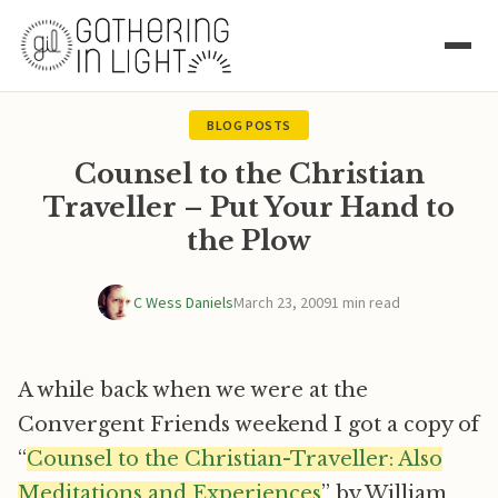
BLOG POSTS
Counsel to the Christian
Traveller – Put Your Hand to
the Plow
C Wess Daniels
March 23, 2009
1 min read
A while back when we were at the
Convergent Friends weekend I got a copy of
“
Counsel to the Christian-Traveller: Also
Meditations and Experiences
” by William