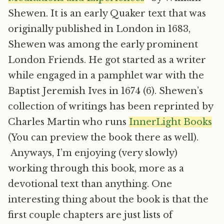
Shewen. It is an early Quaker text that was
originally published in London in 1683,
Shewen was among the early prominent
London Friends. He got started as a writer
while engaged in a pamphlet war with the
Baptist Jeremish Ives in 1674 (6). Shewen’s
collection of writings has been reprinted by
Charles Martin who runs
InnerLight Books
(You can preview the book there as well).
Anyways, I’m enjoying (very slowly)
working through this book, more as a
devotional text than anything. One
interesting thing about the book is that the
first couple chapters are just lists of