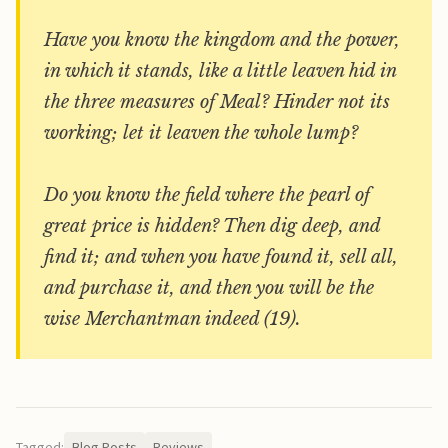
Have you know the kingdom and the power,
in which it stands, like a little leaven hid in
the three measures of Meal? Hinder not its
working; let it leaven the whole lump?
Do you know the field where the pearl of
great price is hidden? Then dig deep, and
find it; and when you have found it, sell all,
and purchase it, and then you will be the
wise Merchantman indeed (19).
Tagged:
Blog Posts
Reviews