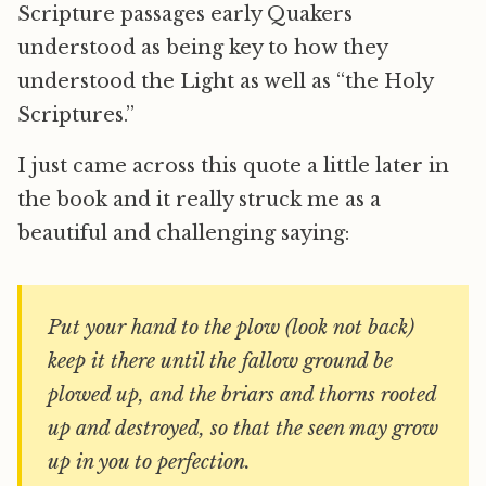
Scripture passages early Quakers
understood as being key to how they
understood the Light as well as “the Holy
Scriptures.”
I just came across this quote a little later in
the book and it really struck me as a
beautiful and challenging saying:
Put your hand to the plow (look not back)
keep it there until the fallow ground be
plowed up, and the briars and thorns rooted
up and destroyed, so that the seen may grow
up in you to perfection.