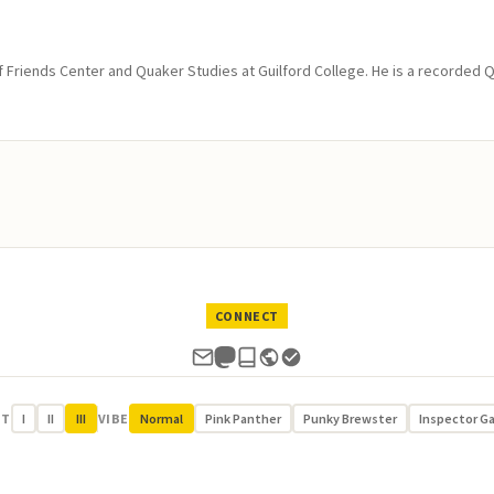
of Friends Center and Quaker Studies at Guilford College. He is a recorded 
CONNECT
UT
I
II
III
VIBE
Normal
Pink Panther
Punky Brewster
Inspector G