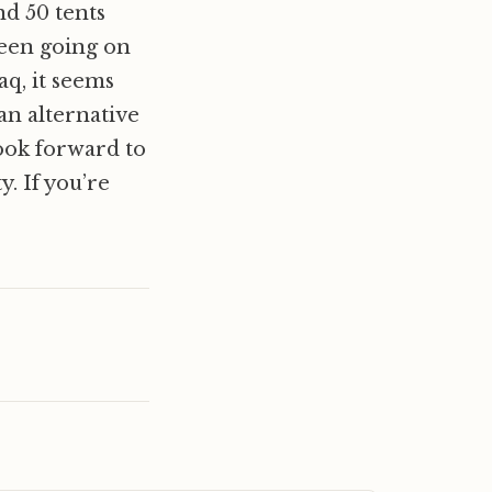
nd 50 tents
been going on
aq, it seems
an alternative
ook forward to
. If you’re