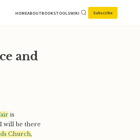
Subscribe
HOME
ABOUT
BOOKS
TOOLS
WIKI
ce and
air
is
 I will be there
nds Church
,