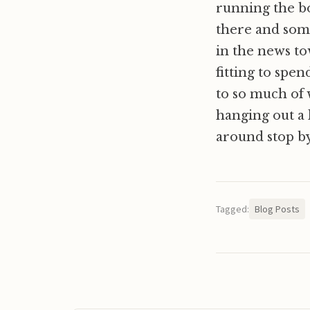
running the b
there and some
in the news to
fitting to spe
to so much of 
hanging out a 
around stop by 
Tagged:
Blog Posts