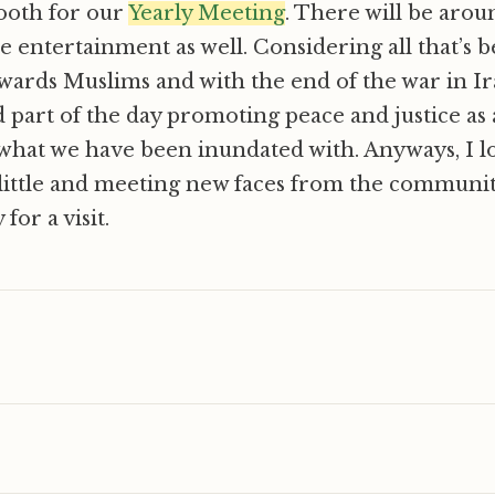
ooth for our
Yearly Meeting
. There will be arou
 entertainment as well. Considering all that’s 
wards Muslims and with the end of the war in Ir
nd part of the day promoting peace and justice as 
what we have been inundated with. Anyways, I l
little and meeting new faces from the community
for a visit.