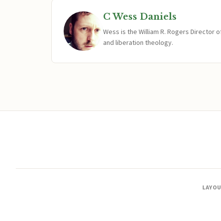
C Wess Daniels
Wess is the William R. Rogers Director 
and liberation theology.
LAYO