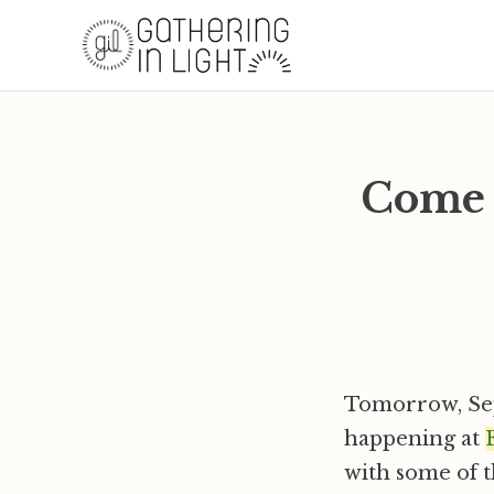
Come 
Tomorrow, Se
happening at
with some of 