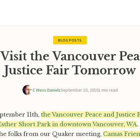
BLOG POSTS
Visit the Vancouver Pea
Justice Fair Tomorrow
C Wess Daniels
September 10, 2010
1 min read
ptember 11th,
the Vancouver Peace and Justice F
Esther Short Park in downtown Vancouver, WA
.
the folks from our Quaker meeting,
Camas Frie