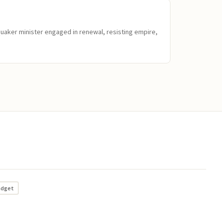
Quaker minister engaged in renewal, resisting empire,
adget