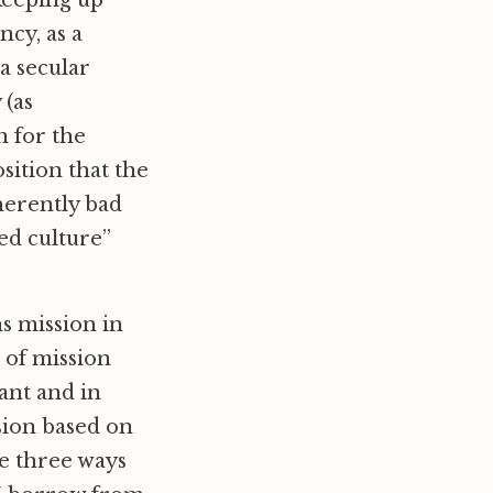
 keeping up
ncy, as a
a secular
 (as
n for the
sition that the
nherently bad
ed culture”
s mission in
 of mission
ant and in
sion based on
se three ways