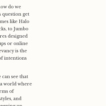
“how do we
 question get
mes like Halo
cks, to Jumbo
ures designed
ups or online
evancy is the
f intentions
 can see that
n a world where
erms of
tyles, and