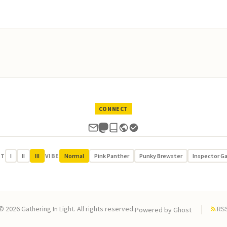
CONNECT
UT
I
II
III
VIBE
Normal
Pink Panther
Punky Brewster
Inspector G
© 2026 Gathering In Light. All rights reserved.
RS
Powered by
Ghost