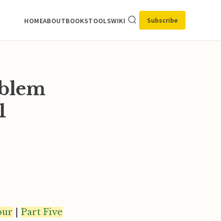
Subscribe
HOME
ABOUT
BOOKS
TOOLS
WIKI
oblem
1
our
|
Part Five