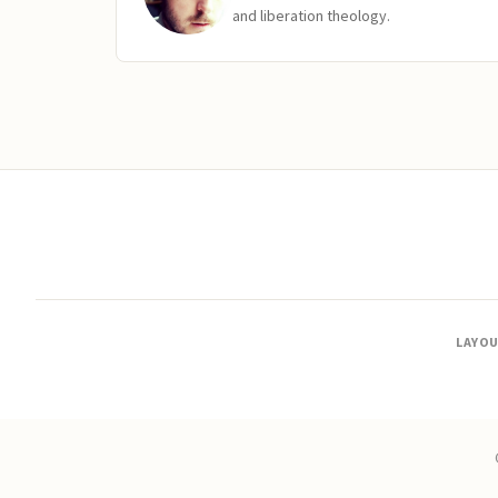
and liberation theology.
LAYO