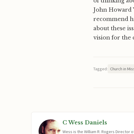
of thinking ab
John Howard Yo
recommend high
about these is
vision for the 
Tagged:
Church in Mis
C Wess Daniels
Wess is the William R. Rogers Director 