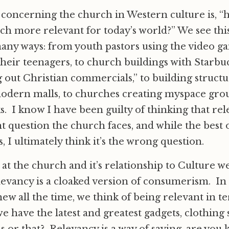
 concerning the church in Western culture is, 
h more relevant for today’s world?” We see this
ny ways: from youth pastors using the video ga
their teenagers, to church buildings with Starbu
out Christian commercials,” to building struct
modern malls, to churches creating myspace gro
s. I know I have been guilty of thinking that rel
 question the church faces, and while the best o
, I ultimately think it’s the wrong question.
t the church and it’s relationship to Culture we
levancy is a cloaked version of consumerism. I
new all the time, we think of being relevant in t
 have the latest and greatest gadgets, clothing s