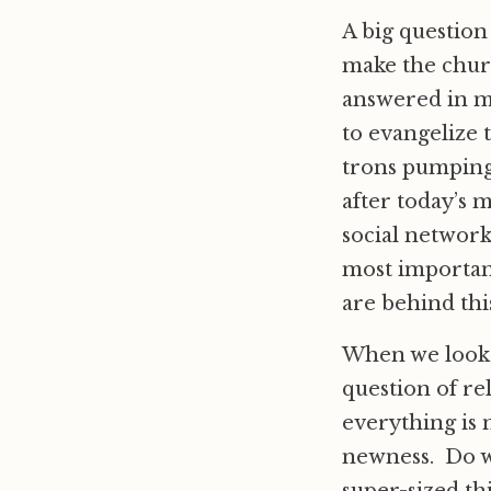
A big question
make the churc
answered in ma
to evangelize 
trons pumping 
after today’s 
social network
most important
are behind this
When we look a
question of re
everything is 
newness. Do we