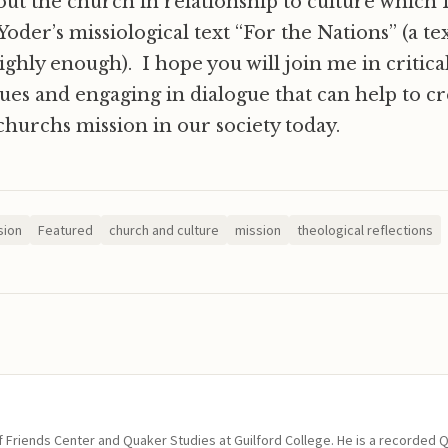
out the church in relationship to culture which
der’s missiological text “For the Nations” (a te
ly enough). I hope you will join me in critical
sues and engaging in dialogue that can help to cr
churchs mission in our society today.
sion
Featured
church and culture
mission
theological reflections
of Friends Center and Quaker Studies at Guilford College. He is a recorded 