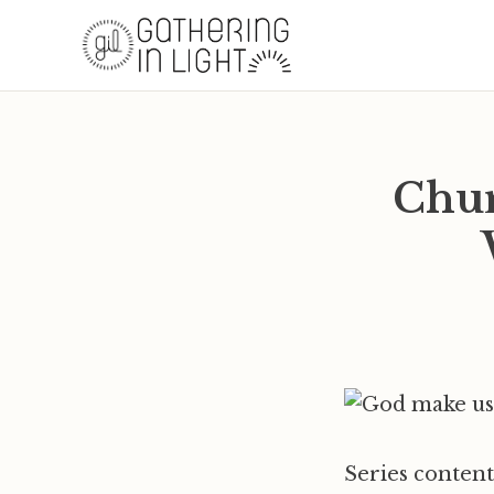
Chur
Series content