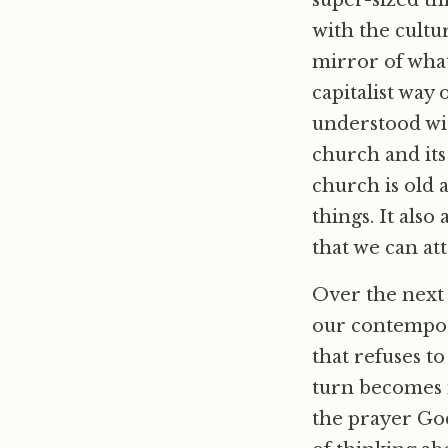
super-sized thi
with the cultur
mirror of what
capitalist way
understood wit
church and its
church is old 
things. It also
that we can att
Over the next 
our contempora
that refuses t
turn becomes 
the prayer Go