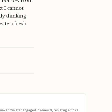
 I borrow from
xt I cannot
ly thinking
eate a fresh
Quaker minister engaged in renewal, resisting empire,