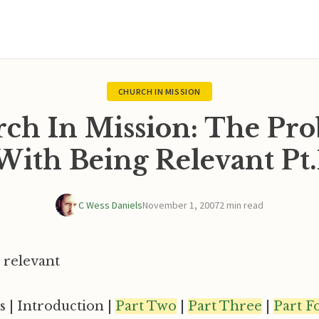
CHURCH IN MISSION
ch In Mission: The Pr
With Being Relevant Pt.
C Wess Daniels
November 1, 2007
2 min read
s | Introduction |
Part Two
|
Part Three
|
Part F