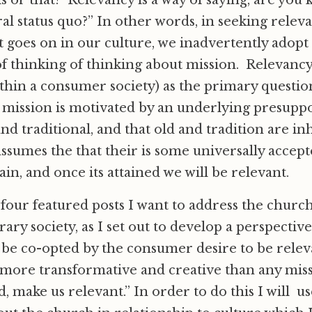
s or that? Relevancy is a way of saying, are you
al status quo?” In other words, in seeking releva
 goes on in our culture, we inadvertently adopt 
 of thinking of thinking about mission. Relevancy
hin a consumer society) as the primary questio
 mission is motivated by an underlying presuppo
and traditional, and that old and tradition are i
 assumes the that their is some universally accept
ain, and once its attained we will be relevant.
four featured posts I want to address the church
ry society, as I set out to develop a perspective
o be co-opted by the consumer desire to be relev
more transformative and creative than any mis
d, make us relevant.” In order to do this I will u