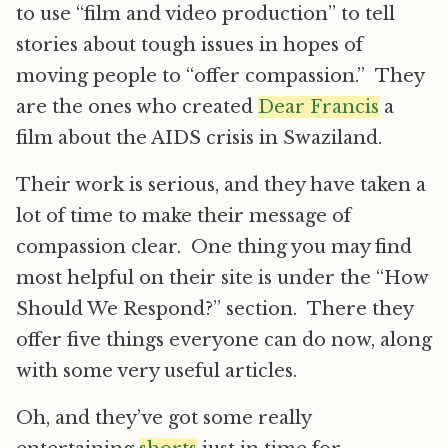
to use “film and video production” to tell
stories about tough issues in hopes of
moving people to “offer compassion.” They
are the ones who created
Dear Francis
a
film about the AIDS crisis in Swaziland.
Their work is serious, and they have taken a
lot of time to make their message of
compassion clear. One thing you may find
most helpful on their site is under the “How
Should We Respond?” section. There they
offer five things everyone can do now, along
with some very useful articles.
Oh, and they’ve got some really