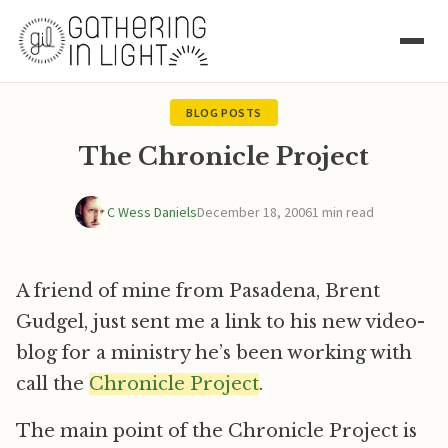
BLOG POSTS
The Chronicle Project
C Wess Daniels
December 18, 2006
1 min read
A friend of mine from Pasadena, Brent
Gudgel, just sent me a link to his new video-
blog for a ministry he’s been working with
call the
Chronicle Project
.
The main point of the Chronicle Project is