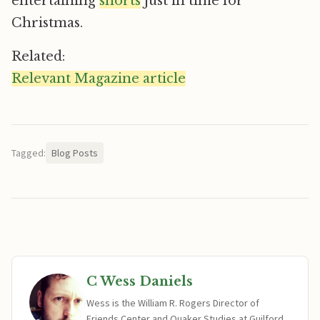
entertaining
shorts
just in time for
Christmas.
Related:
Relevant Magazine article
Tagged:
Blog Posts
C Wess Daniels
Wess is the William R. Rogers Director of
Friends Center and Quaker Studies at Guilford