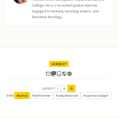
College. He is a recorded Quaker minister
engaged in renewal, resisting empire, and
liberation theology.
CONNECT
LAYOUT
I
II
III
VIBE
Normal
Pink Panther
Punky Brewster
Inspector Gadget