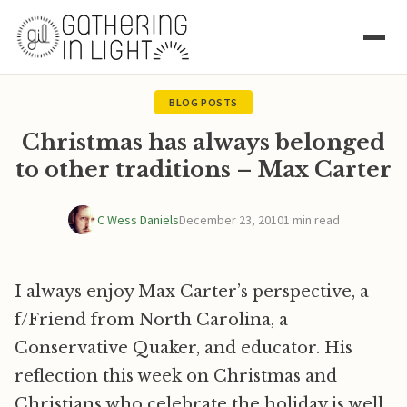
BLOG POSTS
Christmas has always belonged
to other traditions – Max Carter
C Wess Daniels
December 23, 2010
1 min read
I always enjoy Max Carter’s perspective, a
f/Friend from North Carolina, a
Conservative Quaker, and educator. His
reflection this week on Christmas and
Christians who celebrate the holiday is well