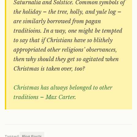
Saturnalia and Solstice. Common symbols of
the holiday – the tree, holly, and yule log –
are similarly borrowed from pagan
traditioins. In a way, one might be tempted
to say that if Christians have so blithely
appropriated other religions’ observances,
then why should they get so agitated when
Christmas is taken over, too?
Christmas has always belonged to other
traditions – Max Carter
.
Tagged:
Blog Posts