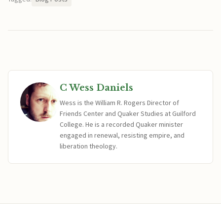
C Wess Daniels
Wess is the William R. Rogers Director of
Friends Center and Quaker Studies at Guilford
College. He is a recorded Quaker minister
engaged in renewal, resisting empire, and
liberation theology.