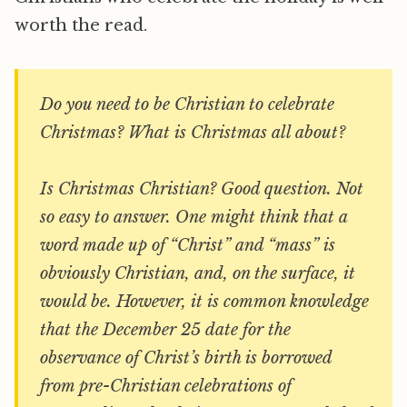
worth the read.
Do you need to be Christian to celebrate
Christmas? What is Christmas all about?
Is Christmas Christian? Good question. Not
so easy to answer. One might think that a
word made up of “Christ” and “mass” is
obviously Christian, and, on the surface, it
would be. However, it is common knowledge
that the December 25 date for the
observance of Christ’s birth is borrowed
from pre-Christian celebrations of