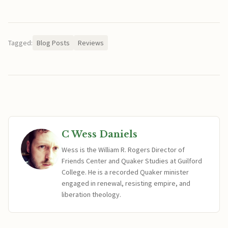
Tagged:
Blog Posts
Reviews
C Wess Daniels
Wess is the William R. Rogers Director of
Friends Center and Quaker Studies at Guilford
College. He is a recorded Quaker minister
engaged in renewal, resisting empire, and
liberation theology.