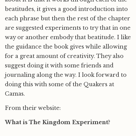
beatitudes, it gives a good introduction into
each phrase but then the rest of the chapter
are suggested experiments to try that in one
way or another embody that beatitude. I like
the guidance the book gives while allowing
for a great amount of creativity. They also
suggest doing it with some friends and
journaling along the way. I look forward to
doing this with some of the Quakers at
Camas.
From their website:
What is The Kingdom Experiment?