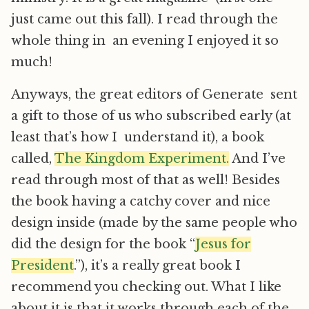
just came out this fall). I read through the
whole thing in an evening I enjoyed it so
much!
Anyways, the great editors of Generate sent
a gift to those of us who subscribed early (at
least that’s how I understand it), a book
called,
The Kingdom Experiment.
And I’ve
read through most of that as well! Besides
the book having a catchy cover and nice
design inside (made by the same people who
did the design for the book “
Jesus for
President
.”), it’s a really great book I
recommend you checking out. What I like
about it is that it works through each of the