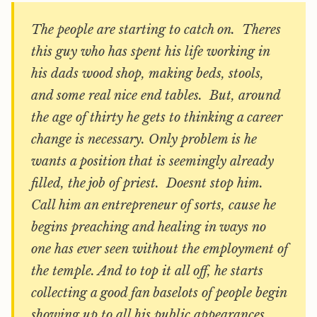
The people are starting to catch on. Theres
this guy who has spent his life working in
his dads wood shop, making beds, stools,
and some real nice end tables. But, around
the age of thirty he gets to thinking a career
change is necessary. Only problem is he
wants a position that is seemingly already
filled, the job of priest. Doesnt stop him.
Call him an entrepreneur of sorts, cause he
begins preaching and healing in ways no
one has ever seen without the employment of
the temple. And to top it all off, he starts
collecting a good fan baselots of people begin
showing up to all his public appearances.