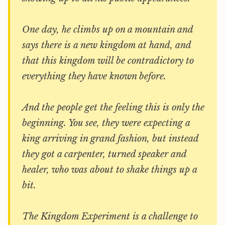
One day, he climbs up on a mountain and
says there is a new kingdom at hand, and
that this kingdom will be contradictory to
everything they have known before.
And the people get the feeling this is only the
beginning. You see, they were expecting a
king arriving in grand fashion, but instead
they got a carpenter, turned speaker and
healer, who was about to shake things up a
bit.
The Kingdom Experiment is a challenge to