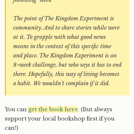
following week
The point of The Kingdom Experiment is
community. And to share stories while were
at it. To grapple with what good news
means in the context of this specific time
and place. The Kingdom Experiment is an
8-week challenge, but who says it has to end
there. Hopefully, this way of living becomes
a habit. We wouldn’t complain if it did.
You can
get the book here
. (But always
support your local bookshop first if you
can!)