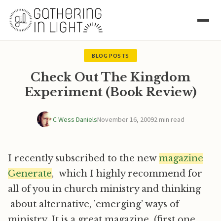
BLOG POSTS
Check Out The Kingdom
Experiment (Book Review)
C Wess Daniels
November 16, 2009
2 min read
I recently subscribed to the new
magazine
Generate
, which I highly recommend for
all of you in church ministry and thinking
about alternative, ’emerging’ ways of
ministry. It is a great magazine (first one