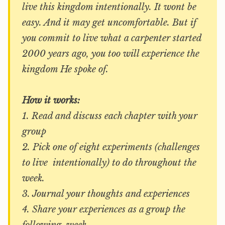
live this kingdom intentionally. It wont be
easy. And it may get uncomfortable. But if
you commit to live what a carpenter started
2000 years ago, you too will experience the
kingdom He spoke of.
How it works:
1. Read and discuss each chapter with your
group
2. Pick one of eight experiments (challenges
to live intentionally) to do throughout the
week.
3. Journal your thoughts and experiences
4. Share your experiences as a group the