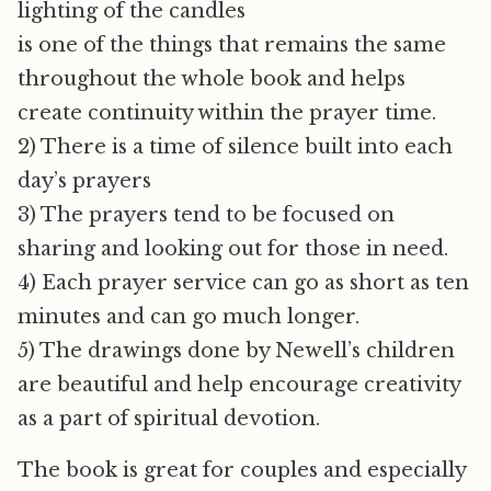
lighting of the candles
is one of the things that remains the same
throughout the whole book and helps
create continuity within the prayer time.
2) There is a time of silence built into each
day’s prayers
3) The prayers tend to be focused on
sharing and looking out for those in need.
4) Each prayer service can go as short as ten
minutes and can go much longer.
5) The drawings done by Newell’s children
are beautiful and help encourage creativity
as a part of spiritual devotion.
The book is great for couples and especially