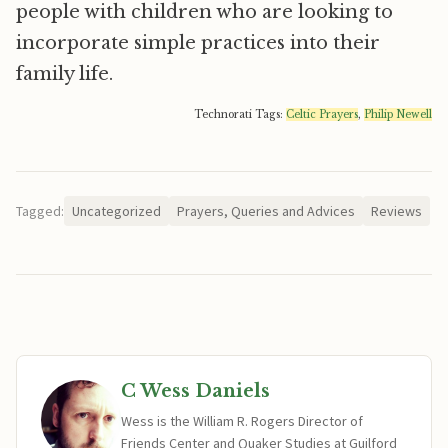
people with children who are looking to
incorporate simple practices into their
family life.
Technorati Tags:
Celtic Prayers
,
Philip Newell
Tagged:
Uncategorized
Prayers, Queries and Advices
Reviews
C Wess Daniels
Wess is the William R. Rogers Director of
Friends Center and Quaker Studies at Guilford