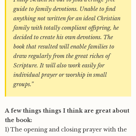
guide to family devotions. Unable to find
anything not written for an ideal Christian
family with totally compliant offspring, he
decided to create his own devotions. The
book that resulted will enable families to
draw regularly from the great riches of
Scripture. It will also work easily for
individual prayer or worship in small
groups.”
A few things things I think are great about
the book:
1) The opening and closing prayer with the