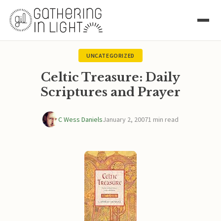
UNCATEGORIZED
Celtic Treasure: Daily
Scriptures and Prayer
C Wess Daniels
January 2, 2007
1 min read