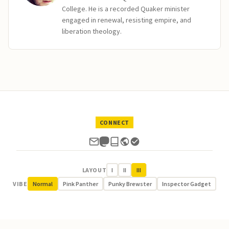
College. He is a recorded Quaker minister
engaged in renewal, resisting empire, and
liberation theology.
CONNECT
LAYOUT
I
II
III
VIBE
Normal
Pink Panther
Punky Brewster
Inspector Gadget