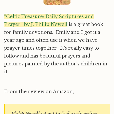
“Celtic Treasure: Daily Scriptures and
Prayer” by J. Philip Newell
is a great book
for family devotions. Emily and I got it a
year ago and often use it when we have
prayer times together. It’s really easy to
follow and has beautiful prayers and
pictures painted by the author’s children in
it.
From the review on Amazon,
Philip Newell set out to find a cringe-free