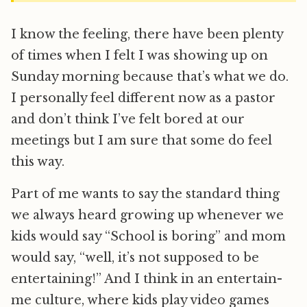
I know the feeling, there have been plenty
of times when I felt I was showing up on
Sunday morning because that’s what we do.
I personally feel different now as a pastor
and don’t think I’ve felt bored at our
meetings but I am sure that some do feel
this way.
Part of me wants to say the standard thing
we always heard growing up whenever we
kids would say “School is boring” and mom
would say, “well, it’s not supposed to be
entertaining!” And I think in an entertain-
me culture, where kids play video games