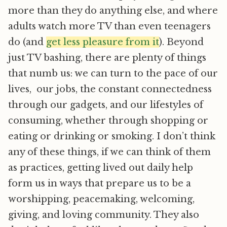
more than they do anything else, and where
adults watch more TV than even teenagers
do (and
get less pleasure from it
). Beyond
just TV bashing, there are plenty of things
that numb us: we can turn to the pace of our
lives, our jobs, the constant connectedness
through our gadgets, and our lifestyles of
consuming, whether through shopping or
eating or drinking or smoking. I don’t think
any of these things, if we can think of them
as practices, getting lived out daily help
form us in ways that prepare us to be a
worshipping, peacemaking, welcoming,
giving, and loving community. They also