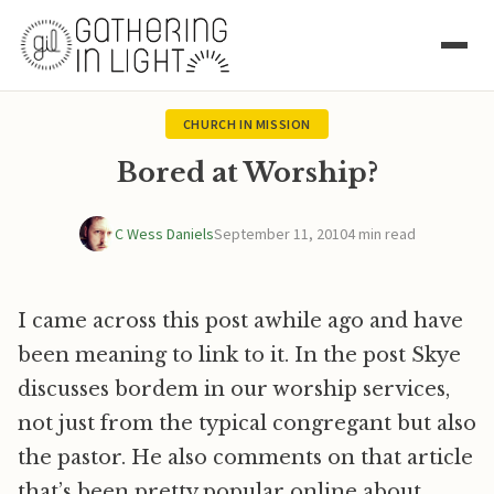
CHURCH IN MISSION
Bored at Worship?
C Wess Daniels
September 11, 2010
4 min read
I came across this post awhile ago and have
been meaning to link to it. In the post Skye
discusses bordem in our worship services,
not just from the typical congregant but also
the pastor. He also comments on that article
that’s been pretty popular online about