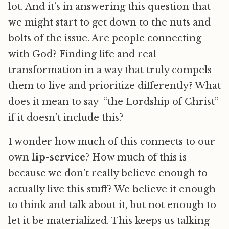
lot. And it’s in answering this question that
we might start to get down to the nuts and
bolts of the issue. Are people connecting
with God? Finding life and real
transformation in a way that truly compels
them to live and prioritize differently? What
does it mean to say “the Lordship of Christ”
if it doesn’t include this?
I wonder how much of this connects to our
own
lip-service
? How much of this is
because we don’t really believe enough to
actually live this stuff? We believe it enough
to think and talk about it, but not enough to
let it be materialized. This keeps us talking