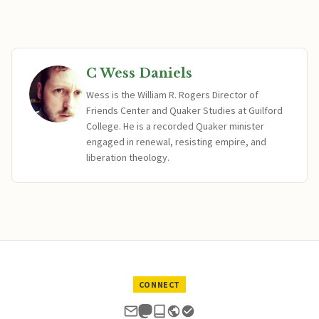
C Wess Daniels
Wess is the William R. Rogers Director of
Friends Center and Quaker Studies at Guilford
College. He is a recorded Quaker minister
engaged in renewal, resisting empire, and
liberation theology.
CONNECT