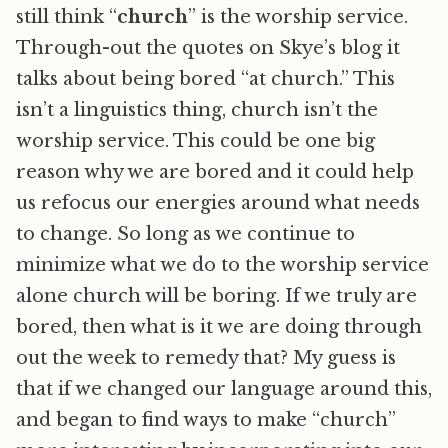
still think “
church
” is the worship service.
Through-out the quotes on Skye’s blog it
talks about being bored “at church.” This
isn’t a linguistics thing, church isn’t the
worship service. This could be one big
reason why we are bored and it could help
us refocus our energies around what needs
to change. So long as we continue to
minimize what we do to the worship service
alone church will be boring. If we truly are
bored, then what is it we are doing through
out the week to remedy that? My guess is
that if we changed our language around this,
and began to find ways to make “church”