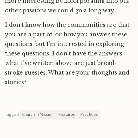
more interesting by incorporating into our
other passions we could go a long way.
I don’t know how the communities are that
you are a part of, or how you answer these
questions, but I’m interested in exploring
these questions. I don’t have the answers,
what I’ve written above are just broad-
stroke guesses. What are your thoughts and
stories?
Tagged:
Church in Mission
Featured
Practices