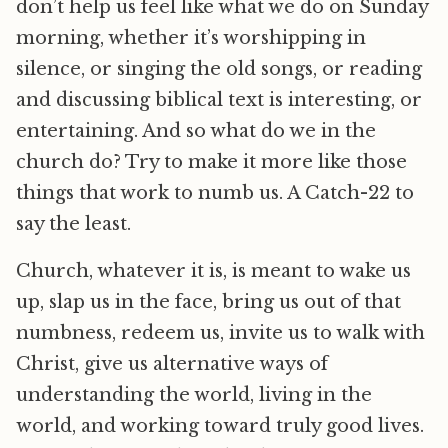
don’t help us feel like what we do on Sunday
morning, whether it’s worshipping in
silence, or singing the old songs, or reading
and discussing biblical text is interesting, or
entertaining. And so what do we in the
church do? Try to make it more like those
things that work to numb us. A Catch-22 to
say the least.
Church, whatever it is, is meant to wake us
up, slap us in the face, bring us out of that
numbness, redeem us, invite us to walk with
Christ, give us alternative ways of
understanding the world, living in the
world, and working toward truly good lives.