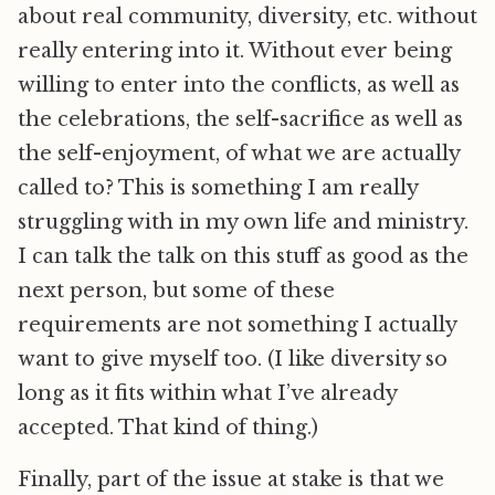
about real community, diversity, etc. without
really entering into it. Without ever being
willing to enter into the conflicts, as well as
the celebrations, the self-sacrifice as well as
the self-enjoyment, of what we are actually
called to? This is something I am really
struggling with in my own life and ministry.
I can talk the talk on this stuff as good as the
next person, but some of these
requirements are not something I actually
want to give myself too. (I like diversity so
long as it fits within what I’ve already
accepted. That kind of thing.)
Finally, part of the issue at stake is that we