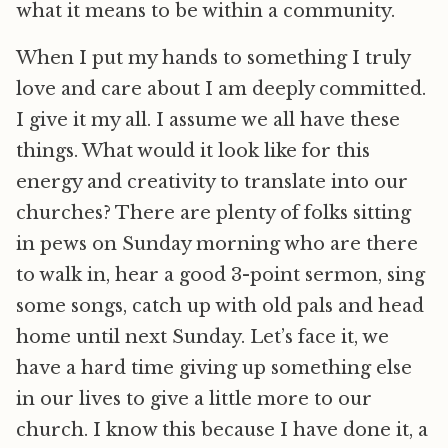
what it means to be within a community.
When I put my hands to something I truly
love and care about I am deeply committed.
I give it my all. I assume we all have these
things. What would it look like for this
energy and creativity to translate into our
churches? There are plenty of folks sitting
in pews on Sunday morning who are there
to walk in, hear a good 3-point sermon, sing
some songs, catch up with old pals and head
home until next Sunday. Let’s face it, we
have a hard time giving up something else
in our lives to give a little more to our
church. I know this because I have done it, a