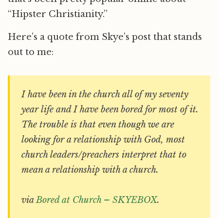
“Hipster Christianity.”
Here’s a quote from Skye’s post that stands
out to me:
I have been in the church all of my seventy
year life and I have been bored for most of it.
The trouble is that even though we are
looking for a relationship with God, most
church leaders/preachers interpret that to
mean a relationship with a church.
via
Bored at Church – SKYEBOX
.