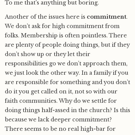
To me that’s anything but boring.
Another of the issues here is
commitment
.
We don’t ask for high commitment from
folks. Membership is often pointless. There
are plenty of people doing things, but if they
don’t show up or they let their
responsibilities go we don’t approach them,
we just look the other way. In a family if you
are responsible for something and you don’t
do it you get called on it, not so with our
faith communities. Why do we settle for
doing things half-assed in the church? Is this
because we lack deeper commitment?
There seems to be no real high-bar for