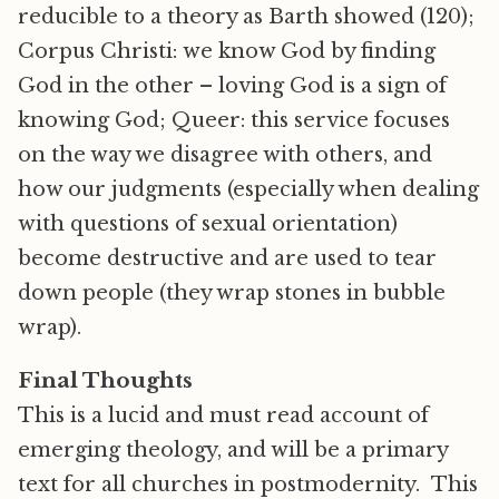
reducible to a theory as Barth showed (120);
Corpus Christi: we know God by finding
God in the other – loving God is a sign of
knowing God; Queer: this service focuses
on the way we disagree with others, and
how our judgments (especially when dealing
with questions of sexual orientation)
become destructive and are used to tear
down people (they wrap stones in bubble
wrap).
Final Thoughts
This is a lucid and must read account of
emerging theology, and will be a primary
text for all churches in postmodernity. This