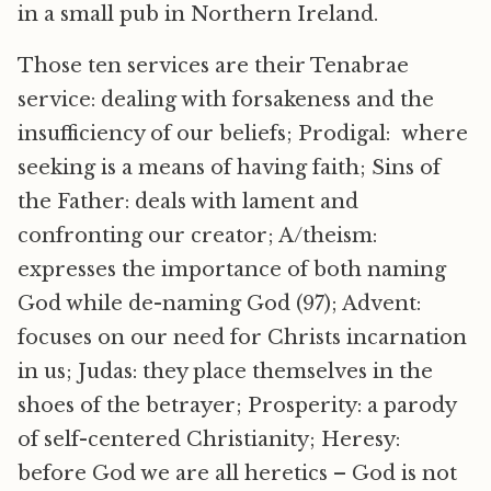
in a small pub in Northern Ireland.
Those ten services are their Tenabrae
service: dealing with forsakeness and the
insufficiency of our beliefs; Prodigal: where
seeking is a means of having faith; Sins of
the Father: deals with lament and
confronting our creator; A/theism:
expresses the importance of both naming
God while de-naming God (97); Advent:
focuses on our need for Christs incarnation
in us; Judas: they place themselves in the
shoes of the betrayer; Prosperity: a parody
of self-centered Christianity; Heresy:
before God we are all heretics – God is not