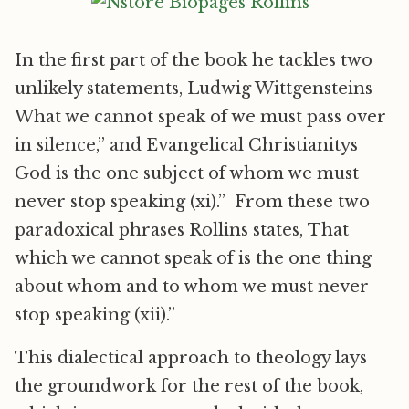
In the first part of the book he tackles two
unlikely statements, Ludwig Wittgensteins
What we cannot speak of we must pass over
in silence,” and Evangelical Christianitys
God is the one subject of whom we must
never stop speaking (xi).” From these two
paradoxical phrases Rollins states, That
which we cannot speak of is the one thing
about whom and to whom we must never
stop speaking (xii).”
This dialectical approach to theology lays
the groundwork for the rest of the book,