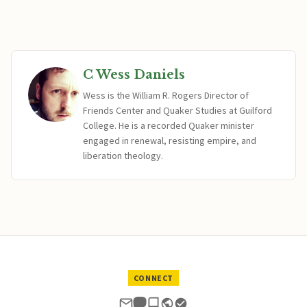
C Wess Daniels
Wess is the William R. Rogers Director of
Friends Center and Quaker Studies at Guilford
College. He is a recorded Quaker minister
engaged in renewal, resisting empire, and
liberation theology.
CONNECT