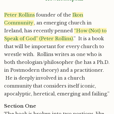
Peter Rollins
founder of the
Ikon
Community
, an emerging church in
Ireland, has recently penned
“How (Not) to
Speak of God” (Peter Rollins)
.” It is a book
that will be important for every church to
wrestle with. Rollins writes as one who is
both theologian/philosopher (he has a Ph.D.
in Postmodern theory) and a practitioner.
He is deeply involved in a church
community that considers itself iconic,
apocalyptic, heretical, emerging and failing.”
Section One