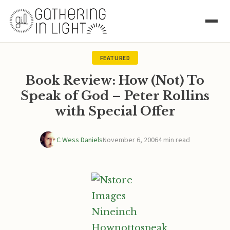
FEATURED
Book Review: How (Not) To
Speak of God – Peter Rollins
with Special Offer
C Wess Daniels
November 6, 2006
4 min read