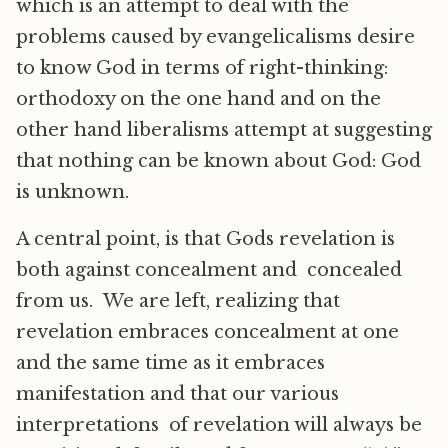
which is an attempt to deal with the
problems caused by evangelicalisms desire
to know God in terms of right-thinking:
orthodoxy on the one hand and on the
other hand liberalisms attempt at suggesting
that nothing can be known about God: God
is unknown.
A central point, is that Gods revelation is
both against concealment and concealed
from us. We are left, realizing that
revelation embraces concealment at one
and the same time as it embraces
manifestation and that our various
interpretations of revelation will always be