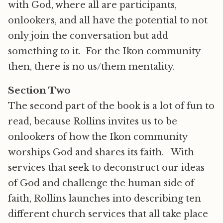
with God, where all are participants,
onlookers, and all have the potential to not
only join the conversation but add
something to it. For the Ikon community
then, there is no us/them mentality.
Section Two
The second part of the book is a lot of fun to
read, because Rollins invites us to be
onlookers of how the Ikon community
worships God and shares its faith. With
services that seek to deconstruct our ideas
of God and challenge the human side of
faith, Rollins launches into describing ten
different church services that all take place