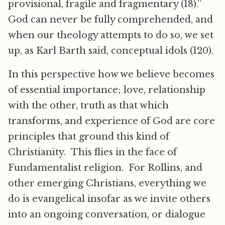
provisional, fragile and fragmentary (18).”
God can never be fully comprehended, and
when our theology attempts to do so, we set
up, as Karl Barth said, conceptual idols (120).
In this perspective how we believe becomes
of essential importance; love, relationship
with the other, truth as that which
transforms, and experience of God are core
principles that ground this kind of
Christianity. This flies in the face of
Fundamentalist religion. For Rollins, and
other emerging Christians, everything we
do is evangelical insofar as we invite others
into an ongoing conversation, or dialogue