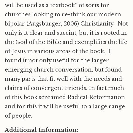
will be used as a textbook” of sorts for
churches looking to re-think our modern
bipolar (Augsburger, 2006) Christianity. Not
only is it clear and succint, but it is rooted in
the God of the Bible and exemplifies the life
of Jesus in various areas of the book. I
found it not only useful for the larger
emerging church conversation, but found
many parts that fit well with the needs and
claims of convergent Friends. In fact much
of this book screamed Radical Reformation
and for this it will be useful to a large range
of people.
Additional Information: