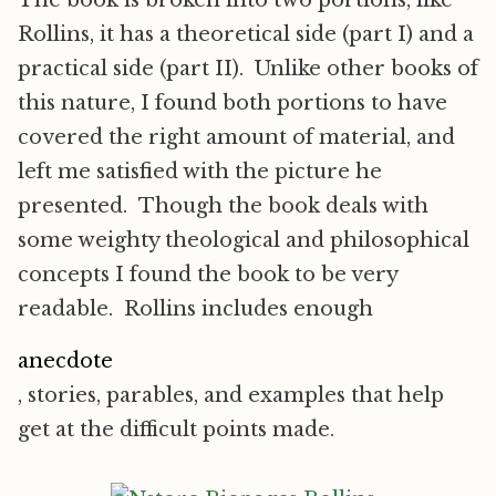
The book is broken into two portions, like
Rollins, it has a theoretical side (part I) and a
practical side (part II). Unlike other books of
this nature, I found both portions to have
covered the right amount of material, and
left me satisfied with the picture he
presented. Though the book deals with
some weighty theological and philosophical
concepts I found the book to be very
readable. Rollins includes enough
anecdote
, stories, parables, and examples that help
get at the difficult points made.