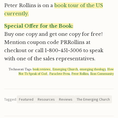
Peter Rollins is on a
book tour of the US
currently.
Special Offer for the Book:
Buy one copy and get one copy for free!
Mention coupon code PRRollins at
checkout or call 1-800-451-5006 to speak
with one of the sales representatives.
Technorati Tags:
book reviews
,
Emerging Church
,
emerging theology
,
How
Not To Speak of God
,
Paraclete Press
,
Peter Rollins
,
Ikon Community
Tagged:
Featured
Resources
Reviews
The Emerging Church