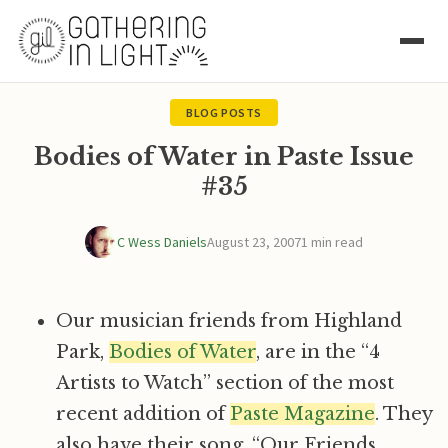
BLOG POSTS
Bodies of Water in Paste Issue
#35
C Wess Daniels
August 23, 2007
1 min read
Our musician friends from Highland
Park,
Bodies of Water
, are in the “4
Artists to Watch” section of the most
recent addition of
Paste Magazine
. They
also have their song, “Our Friends