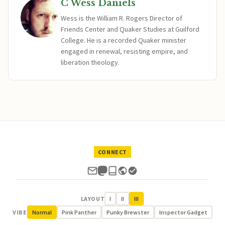
C Wess Daniels
Wess is the William R. Rogers Director of
Friends Center and Quaker Studies at Guilford
College. He is a recorded Quaker minister
engaged in renewal, resisting empire, and
liberation theology.
CONNECT
LAYOUT
I
II
III
VIBE
Normal
Pink Panther
Punky Brewster
Inspector Gadget