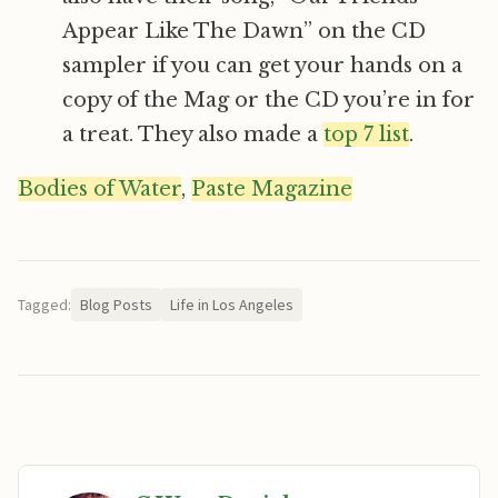
Appear Like The Dawn” on the CD
sampler if you can get your hands on a
copy of the Mag or the CD you’re in for
a treat. They also made a
top 7 list
.
Bodies of Water
,
Paste Magazine
Tagged:
Blog Posts
Life in Los Angeles