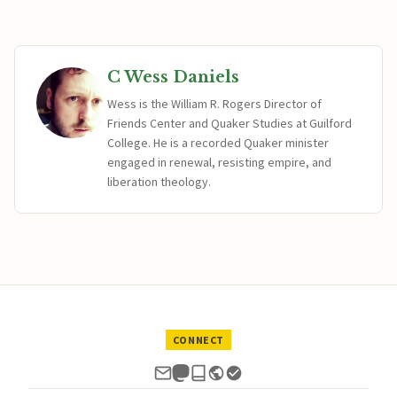
C Wess Daniels
Wess is the William R. Rogers Director of
Friends Center and Quaker Studies at Guilford
College. He is a recorded Quaker minister
engaged in renewal, resisting empire, and
liberation theology.
CONNECT