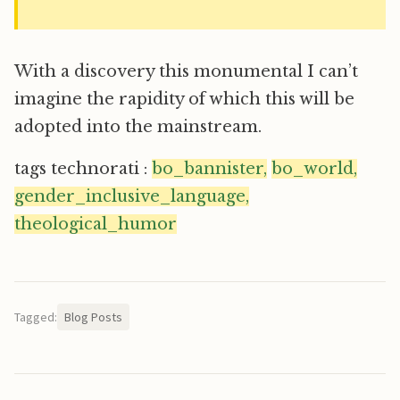
With a discovery this monumental I can’t
imagine the rapidity of which this will be
adopted into the mainstream.
tags technorati :
bo_bannister,
bo_world,
gender_inclusive_language,
theological_humor
Tagged:
Blog Posts