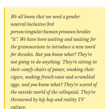
We all know that we need a gender
neutral/inclusive/3rd
person/singular/human pronoun besides
“it”. We have been waiting and waiting for
the grammarians to introduce a new word
for decades. But you know what? They’re
not going to do anything. They’re sitting in
their comfy chairs of power, smoking their
cigars, making french toast and scrambled
eggs, and you know what? They’re scared of
the outside world of the colloquial. They’re
threatened by hip hop and reality TV
culture.