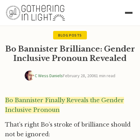
BLOG POSTS
Bo Bannister Brilliance: Gender
Inclusive Pronoun Revealed
C Wess Daniels
February 28, 2006
1 min read
Bo Bannister Finally Reveals the Gender
Inclusive Pronoun
That’s right Bo’s stroke of brilliance should
not be ignored: