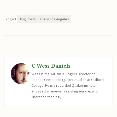
Tagged:
Blog Posts
Life in Los Angeles
C Wess Daniels
Wess is the William R. Rogers Director of
Friends Center and Quaker Studies at Guilford
College. He is a recorded Quaker minister
engaged in renewal, resisting empire, and
liberation theology.