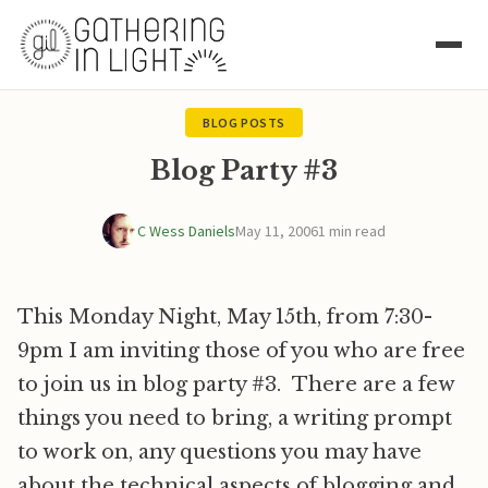
BLOG POSTS
Blog Party #3
C Wess Daniels
May 11, 2006
1 min read
This Monday Night, May 15th, from 7:30-
9pm I am inviting those of you who are free
to join us in blog party #3. There are a few
things you need to bring, a writing prompt
to work on, any questions you may have
about the technical aspects of blogging and