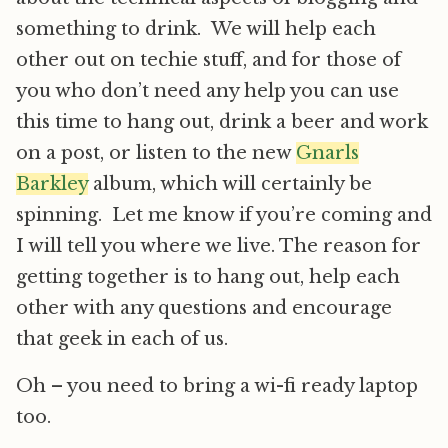
something to drink. We will help each
other out on techie stuff, and for those of
you who don’t need any help you can use
this time to hang out, drink a beer and work
on a post, or listen to the new
Gnarls
Barkley
album, which will certainly be
spinning. Let me know if you’re coming and
I will tell you where we live. The reason for
getting together is to hang out, help each
other with any questions and encourage
that geek in each of us.
Oh – you need to bring a wi-fi ready laptop
too.