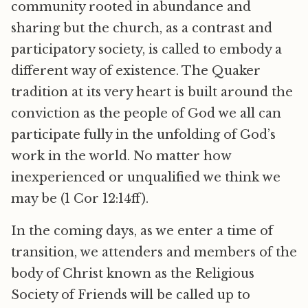
community rooted in abundance and
sharing but the church, as a contrast and
participatory society, is called to embody a
different way of existence. The Quaker
tradition at its very heart is built around the
conviction as the people of God we all can
participate fully in the unfolding of God’s
work in the world. No matter how
inexperienced or unqualified we think we
may be (1 Cor 12:14ff).
In the coming days, as we enter a time of
transition, we attenders and members of the
body of Christ known as the Religious
Society of Friends will be called up to