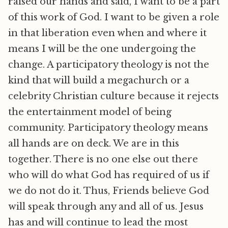
raised our hands and said, I want to be a part
of this work of God. I want to be given a role
in that liberation even when and where it
means I will be the one undergoing the
change. A participatory theology is not the
kind that will build a megachurch or a
celebrity Christian culture because it rejects
the entertainment model of being
community. Participatory theology means
all hands are on deck. We are in this
together. There is no one else out there
who will do what God has required of us if
we do not do it. Thus, Friends believe God
will speak through any and all of us. Jesus
has and will continue to lead the most