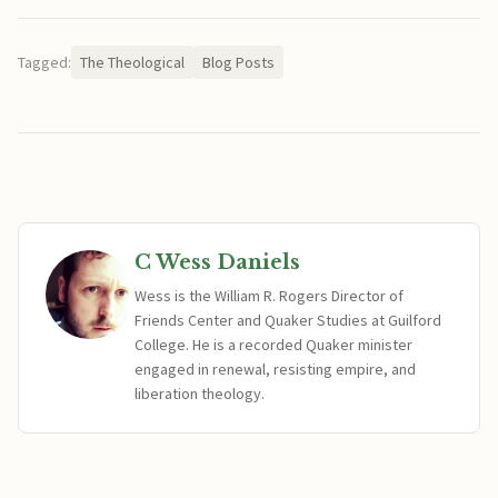
Tagged:
The Theological
Blog Posts
C Wess Daniels
Wess is the William R. Rogers Director of
Friends Center and Quaker Studies at Guilford
College. He is a recorded Quaker minister
engaged in renewal, resisting empire, and
liberation theology.