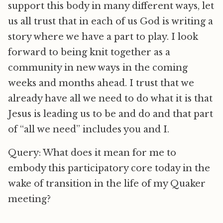
support this body in many different ways, let
us all trust that in each of us God is writing a
story where we have a part to play. I look
forward to being knit together as a
community in new ways in the coming
weeks and months ahead. I trust that we
already have all we need to do what it is that
Jesus is leading us to be and do and that part
of “all we need” includes you and I.
Query: What does it mean for me to
embody this participatory core today in the
wake of transition in the life of my Quaker
meeting?