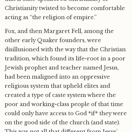
Christianity twisted to become comfortable
acting as “the religion of empire.”
Fox, and then Margaret Fell, among the
other early Quaker founders, were
disillusioned with the way that the Christian
tradition, which found its life-root in a poor
Jewish prophet and teacher named Jesus,
had been maligned into an oppressive
religious system that upheld elites and
created a type of caste system where the
poor and working-class people of that time
could only have access to God *if* they were
on the good side of the church (and state).
This was not all that different from Jesus’