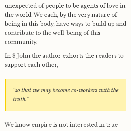
unexpected of people to be agents of love in
the world. We each, by the very nature of
being in this body, have ways to build up and
contribute to the well-being of this
community.
In 3 John the author exhorts the readers to
support each other,
“so that we may become co-workers with the
truth.”
We know empire is not interested in true