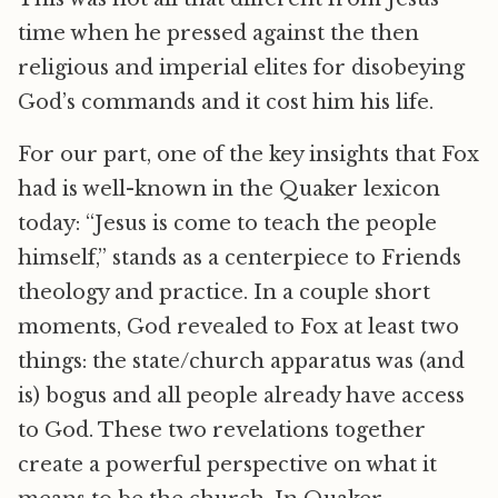
time when he pressed against the then
religious and imperial elites for disobeying
God’s commands and it cost him his life.
For our part, one of the key insights that Fox
had is well-known in the Quaker lexicon
today: “Jesus is come to teach the people
himself,” stands as a centerpiece to Friends
theology and practice. In a couple short
moments, God revealed to Fox at least two
things: the state/church apparatus was (and
is) bogus and all people already have access
to God. These two revelations together
create a powerful perspective on what it