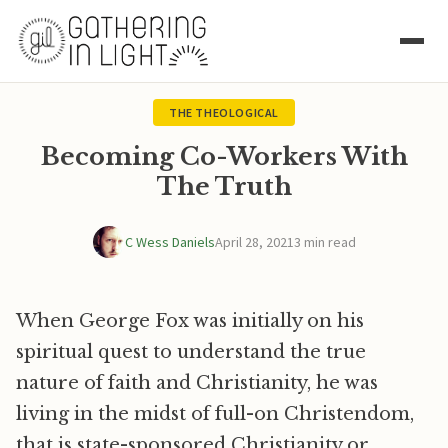
THE THEOLOGICAL
Becoming Co-Workers With
The Truth
C Wess Daniels
April 28, 2021
3 min read
When George Fox was initially on his
spiritual quest to understand the true
nature of faith and Christianity, he was
living in the midst of full-on Christendom,
that is state-sponsored Christianity or