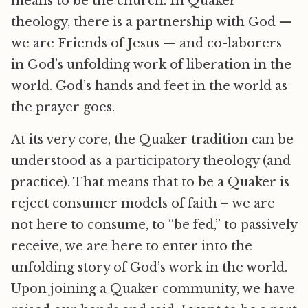
means to be the church. In Quaker
theology, there is a partnership with God —
we are Friends of Jesus — and co-laborers
in God’s unfolding work of liberation in the
world. God’s hands and feet in the world as
the prayer goes.
At its very core, the Quaker tradition can be
understood as a participatory theology (and
practice). That means that to be a Quaker is
reject consumer models of faith – we are
not here to consume, to “be fed,” to passively
receive, we are here to enter into the
unfolding story of God’s work in the world.
Upon joining a Quaker community, we have