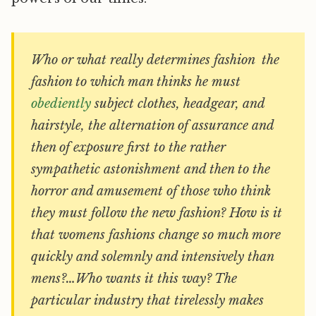
Who or what really determines fashion  the
fashion to which man thinks he must
obediently
subject clothes, headgear, and
hairstyle, the alternation of assurance and
then of exposure first to the rather
sympathetic astonishment and then to the
horror and amusement of those who think
they must follow the new fashion? How is it
that womens fashions change so much more
quickly and solemnly and intensively than
mens?…Who wants it this way? The
particular industry that tirelessly makes