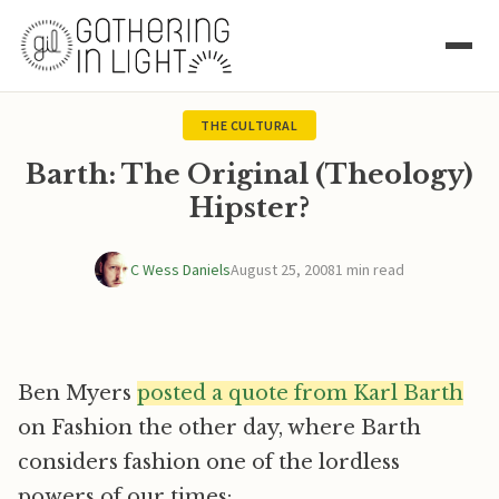
THE CULTURAL
Barth: The Original (Theology)
Hipster?
C Wess Daniels
August 25, 2008
1 min read
Ben Myers
posted a quote from Karl Barth
on Fashion the other day, where Barth
considers fashion one of the lordless
powers of our times: