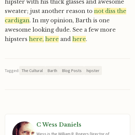
hipster with his thick glasses and awesome
sweater; just another reason to
not diss the
cardigan
. In my opinion, Barth is one
awesome looking dude. See a few more
hipsters
here,
here
and
here
.
Tagged:
The Cultural
Barth
Blog Posts
hipster
C Wess Daniels
Wess is the William R. Rogers Director of