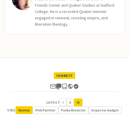
Friends Center and Quaker Studies at Guilford
College. He is a recorded Quaker minister
engaged in renewal, resisting empire, and
liberation theology.
CONNECT
LAYOUT
I
II
III
VIBE
Normal
Pink Panther
Punky Brewster
Inspector Gadget