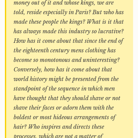
money out of it and whose kings, we are
told, reside especially in Paris? But who has
made these people the kings? What is it that
has always made this industry so lucrative?
How has it come about that since the end of
the eighteenth century mens clothing has
become so monotonous and uninteresting?
Conversely, how has it come about that
world history might be presented from the
standpoint of the sequence in which men
have thought that they should shave or not
shave their faces or adorn them with the
boldest or most hideous arrangements of
hair? Who inspires and directs these
processes, which are not a matter of