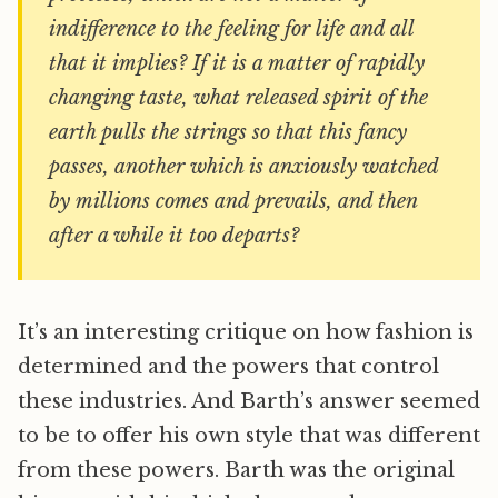
indifference to the feeling for life and all
that it implies? If it is a matter of rapidly
changing taste, what released spirit of the
earth pulls the strings so that this fancy
passes, another which is anxiously watched
by millions comes and prevails, and then
after a while it too departs?
It’s an interesting critique on how fashion is
determined and the powers that control
these industries. And Barth’s answer seemed
to be to offer his own style that was different
from these powers. Barth was the original