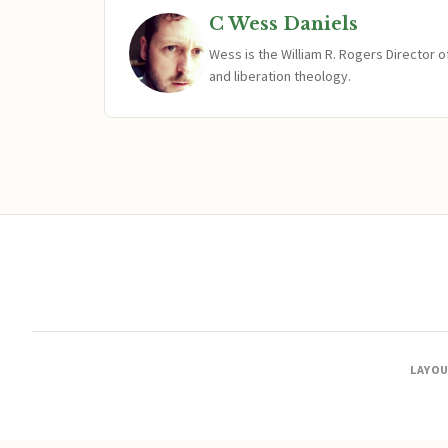
C Wess Daniels
Wess is the William R. Rogers Director 
and liberation theology.
LAYO