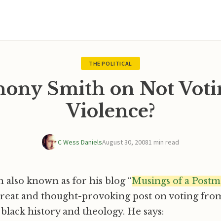
THE POLITICAL
ony Smith on Not Voti
Violence?
C Wess Daniels
August 30, 2008
1 min read
also known as for his blog “
Musings of a Post
great and thought-provoking post on voting fro
 black history and theology. He says: