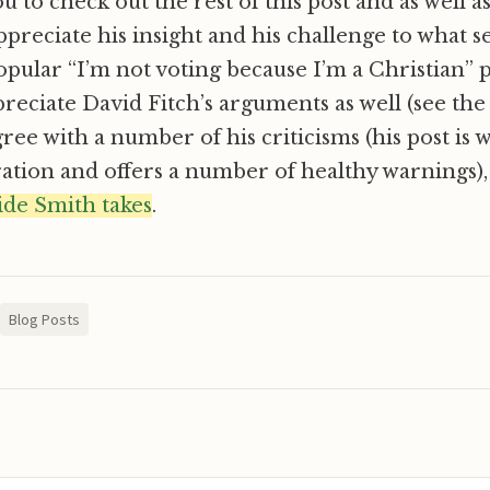
 to check out the rest of this post and as well a
preciate his insight and his challenge to what s
opular “I’m not voting because I’m a Christian” p
preciate David Fitch’s arguments as well (see the 
gree with a number of his criticisms (his post is 
ation and offers a number of healthy warnings)
side Smith takes
.
Blog Posts