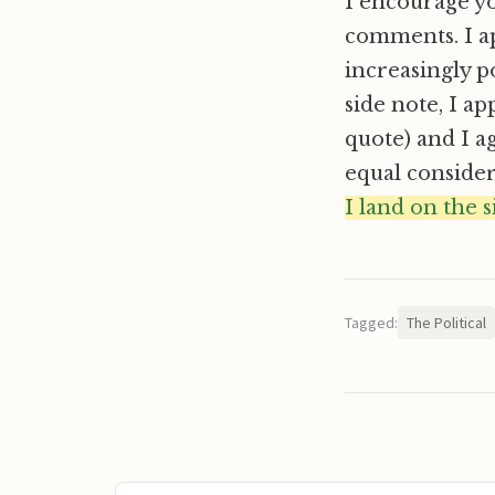
I encourage you
comments. I ap
increasingly p
side note, I ap
quote) and I a
equal consider
I land on the 
Tagged:
The Political