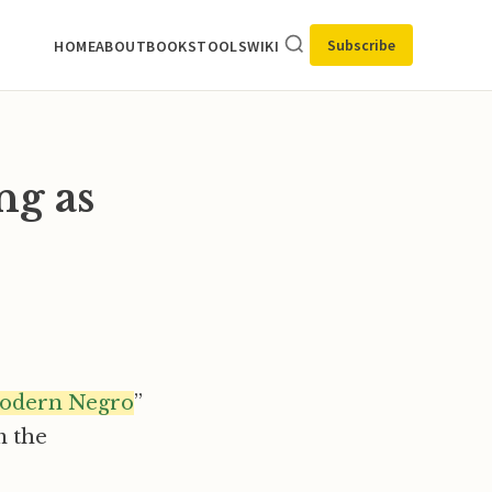
Subscribe
HOME
ABOUT
BOOKS
TOOLS
WIKI
ng as
modern Negro
”
m the