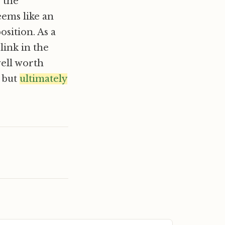
s the
eems like an
osition. As a
link in the
well worth
, but
ultimately