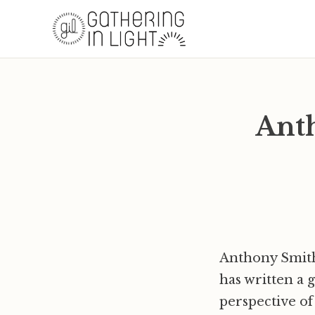
Anth
Anthony Smith 
has written a 
perspective of