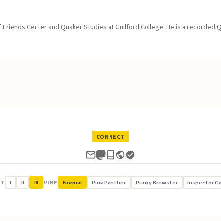
of Friends Center and Quaker Studies at Guilford College. He is a recorded 
CONNECT
UT
I
II
III
VIBE
Normal
Pink Panther
Punky Brewster
Inspector G