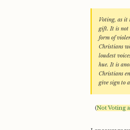
Voting, as it
gift. It is n
form of viole
Christians wh
loudest voice
hue. It is an
Christians en
give sign to
(
Not Voting 