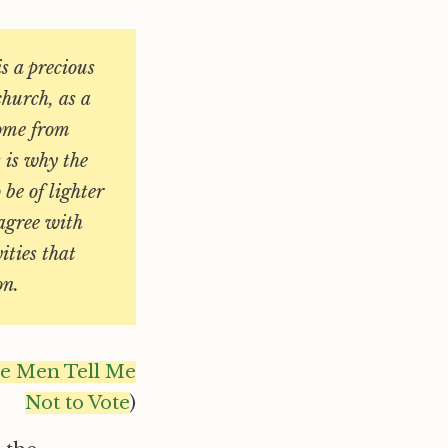
is a precious
church, as a
ome from
s is why the
be of lighter
 agree with
ities that
on.
te Men Tell Me
Not to Vote
)