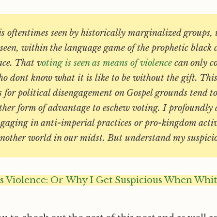
 is oftentimes seen by historically marginalized groups, 
ot seen, within the language game of the prophetic black 
nce. That v
oting is seen as means of violence
can only c
o dont know what it is like to be without the gift. Thi
s for political disengagement on Gospel grounds tend to 
other form of advantage to eschew voting. I profoundly
gaging in anti-imperial practices or pro-kingdom activ
 another world in our midst. But understand my suspici
as Violence: Or Why I Get Suspicious When Whi