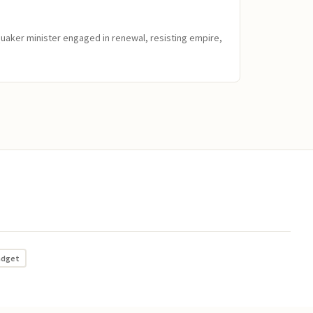
Quaker minister engaged in renewal, resisting empire,
adget