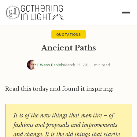
QUOTATIONS
Ancient Paths
C Wess Daniels
March 15, 2011
1 min read
Read this today and found it inspiring:
It is of the new things that men tire – of
fashions and proposals and improvements
and change. It is the old things that startle