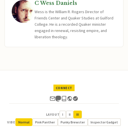
C Wess Daniels
Wess is the William R. Rogers Director of
Friends Center and Quaker Studies at Guilford
College. He is a recorded Quaker minister
engaged in renewal, resisting empire, and
liberation theology.
CONNECT
LAYOUT
I
II
III
VIBE
Normal
Pink Panther
Punky Brewster
Inspector Gadget