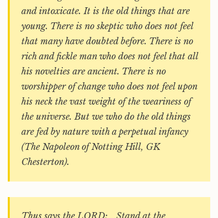
and intoxicate. It is the old things that are
young. There is no skeptic who does not feel
that many have doubted before. There is no
rich and fickle man who does not feel that all
his novelties are ancient. There is no
worshipper of change who does not feel upon
his neck the vast weight of the weariness of
the universe. But we who do the old things
are fed by nature with a perpetual infancy
(The Napoleon of Notting Hill, GK
Chesterton).
Thus says the LORD: Stand at the