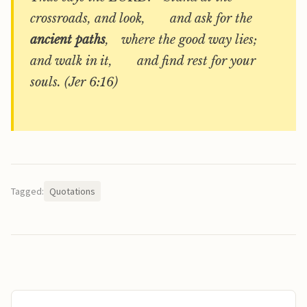
crossroads, and look, and ask for the
ancient paths
, where the good way lies;
and walk in it, and find rest for your
souls. (Jer 6:16)
Tagged:
Quotations