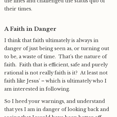
the lines and challenged the status quo of
their times.
A Faith in Danger
I think that faith ultimately is always in
danger of just being seen as, or turning out
to be, a waste of time. That’s the nature of
faith. Faith that is efficient, safe and purely
rational is not really faith is it? At least not
faith like Jesus’ – which is ultimately who I
am interested in following.
So I heed your warnings, and understand
that yes I am in danger of looking back and