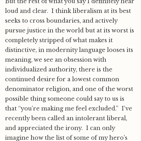
But the rest of what you say I definitely hear
loud and clear. I think liberalism at its best
seeks to cross boundaries, and actively
pursue justice in the world but at its worst is
completely stripped of what makes it
distinctive, in modernity language looses its
meaning, we see an obsession with
individualized authority, there is the
continued desire for a lowest common
denominator religion, and one of the worst
possible thing someone could say to us is
that “you’re making me feel excluded.” I’ve
recently been called an intolerant liberal,
and appreciated the irony. I can only
imagine how the list of some of my hero’s