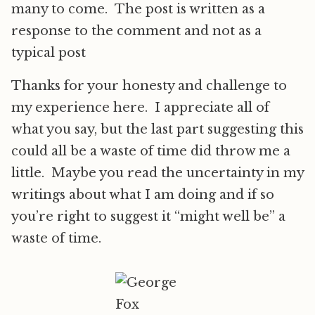
many to come. The post is written as a
response to the comment and not as a
typical post
Thanks for your honesty and challenge to
my experience here. I appreciate all of
what you say, but the last part suggesting this
could all be a waste of time did throw me a
little. Maybe you read the uncertainty in my
writings about what I am doing and if so
you’re right to suggest it “might well be” a
waste of time.