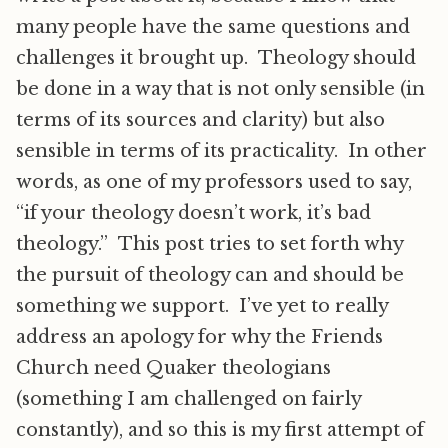
many people have the same questions and
challenges it brought up. Theology should
be done in a way that is not only sensible (in
terms of its sources and clarity) but also
sensible in terms of its practicality. In other
words, as one of my professors used to say,
“if your theology doesn’t work, it’s bad
theology.” This post tries to set forth why
the pursuit of theology can and should be
something we support. I’ve yet to really
address an apology for why the Friends
Church need Quaker theologians
(something I am challenged on fairly
constantly), and so this is my first attempt of