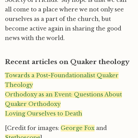
Society of Friends. My hope is that we can
all come to a place where we not only see
ourselves as a part of the church, but
become active again in sharing the good
news with the world.
Recent articles on Quaker theology
Towards a Post-Foundationalist Quaker
Theology
Orthodoxy as an Event: Questions About
Quaker Orthodoxy
Loving Ourselves to Death
[Credit for images:
George Fox
and
Stethoscope
]