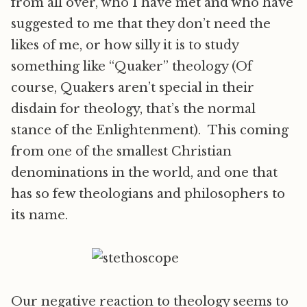
from all over, who I have met and who have
suggested to me that they don’t need the
likes of me, or how silly it is to study
something like “Quaker” theology (Of
course, Quakers aren’t special in their
disdain for theology, that’s the normal
stance of the Enlightenment). This coming
from one of the smallest Christian
denominations in the world, and one that
has so few theologians and philosophers to
its name.
Our negative reaction to theology seems to