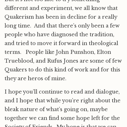
different and experiment, we all know that
Quakerism has been in decline for a really
long time. And that there’s only been a few
people who have diagnosed the tradition,
and tried to move it forward in theological
terms. People like John Punshon, Elton
Trueblood, and Rufus Jones are some of few
Quakers to do this kind of work and for this
they are heros of mine.
I hope you’ll continue to read and dialogue,
and I hope that while you’re right about the
bleak nature of what’s going on, maybe
together we can find some hope left for the