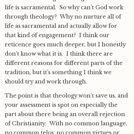
life is sacramental. So why can’t God work
through theology? Why no nurture all of
life as sacramental and actually allow for
that kind of engagement? I think our
reticence goes much deeper, but I honestly
don’t know what it is. I think there are
different reasons for different parts of the
tradition, but it’s something I think we
should try and work through.
The point is that theology won’t save us, and
your assessment is spot on especially the
part about there being an overall rejection
of Christianity. With no common language,
no common telos, no common virtues or