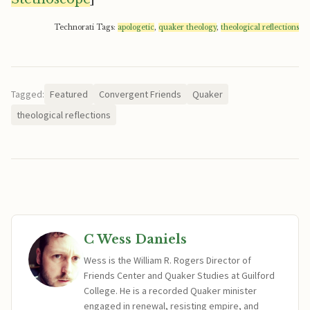
Technorati Tags:
apologetic
,
quaker theology
,
theological reflections
Tagged:
Featured
Convergent Friends
Quaker
theological reflections
C Wess Daniels
Wess is the William R. Rogers Director of
Friends Center and Quaker Studies at Guilford
College. He is a recorded Quaker minister
engaged in renewal, resisting empire, and