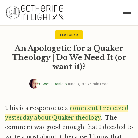
FEATURED
An Apologetic for a Quaker
Theology | Do We Need It (or
want it)?
C Wess Daniels
June 3, 2007
5 min read
This is a response to a
comment I received
yesterday about Quaker theology
. The
comment was good enough that I decided to
write a post about it, because I know that