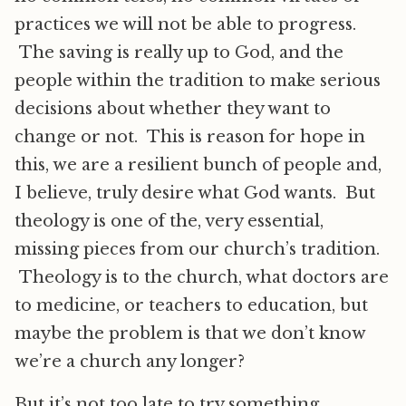
practices we will not be able to progress.
The saving is really up to God, and the
people within the tradition to make serious
decisions about whether they want to
change or not. This is reason for hope in
this, we are a resilient bunch of people and,
I believe, truly desire what God wants. But
theology is one of the, very essential,
missing pieces from our church’s tradition.
Theology is to the church, what doctors are
to medicine, or teachers to education, but
maybe the problem is that we don’t know
we’re a church any longer?
But it’s not too late to try something