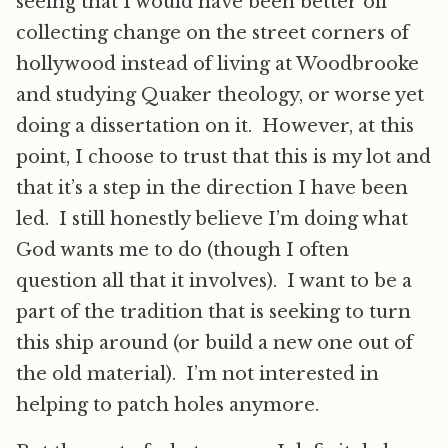
seeing that I would have been better off
collecting change on the street corners of
hollywood instead of living at Woodbrooke
and studying Quaker theology, or worse yet
doing a dissertation on it. However, at this
point, I choose to trust that this is my lot and
that it’s a step in the direction I have been
led. I still honestly believe I’m doing what
God wants me to do (though I often
question all that it involves). I want to be a
part of the tradition that is seeking to turn
this ship around (or build a new one out of
the old material). I’m not interested in
helping to patch holes anymore.