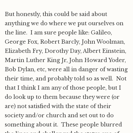
But honestly, this could be said about
anything we do where we put ourselves on
the line. I am sure people like: Galileo,
George Fox, Robert Barcly, John Woolman,
Elizabeth Fry, Dorothy Day, Albert Einstein,
Martin Luther King Jr, John Howard Yoder,
Bob Dylan, etc, were all in danger of wasting
their time, and probably told so as well. Not
that I think I am any of those people, but I
do look up to them because they were (or
are) not satisfied with the state of their
society and/or church and set out to do
something about it. These people blurred