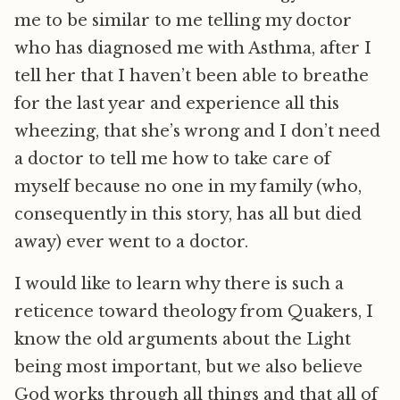
me to be similar to me telling my doctor
who has diagnosed me with Asthma, after I
tell her that I haven’t been able to breathe
for the last year and experience all this
wheezing, that she’s wrong and I don’t need
a doctor to tell me how to take care of
myself because no one in my family (who,
consequently in this story, has all but died
away) ever went to a doctor.
I would like to learn why there is such a
reticence toward theology from Quakers, I
know the old arguments about the Light
being most important, but we also believe
God works through all things and that all of