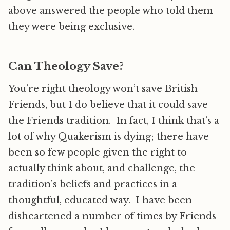
above answered the people who told them
they were being exclusive.
Can Theology Save?
You’re right theology won’t save British
Friends, but I do believe that it could save
the Friends tradition. In fact, I think that’s a
lot of why Quakerism is dying; there have
been so few people given the right to
actually think about, and challenge, the
tradition’s beliefs and practices in a
thoughtful, educated way. I have been
disheartened a number of times by Friends