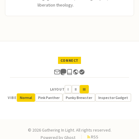
liberation theology.
CONNECT
LAYOUT
I
II
III
VIBE
Normal
Pink Panther
Punky Brewster
Inspector Gadget
© 2026 Gathering In Light. All rights reserved.
RSS
Powered by
Ghost