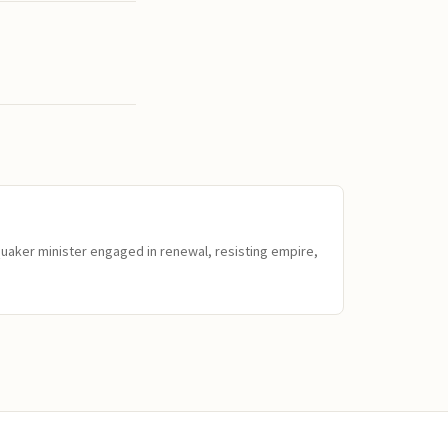
Quaker minister engaged in renewal, resisting empire,