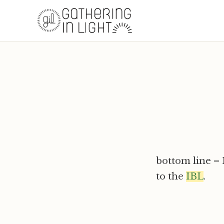
bottom line – I
to the
IBL
.