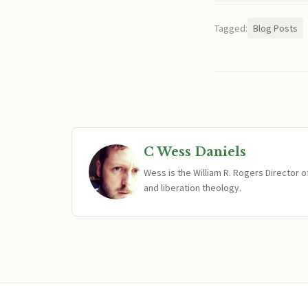
Tagged:
Blog Posts
C Wess Daniels
Wess is the William R. Rogers Director 
and liberation theology.