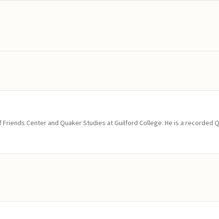
of Friends Center and Quaker Studies at Guilford College. He is a recorded 