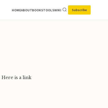
Subscribe
HOME
ABOUT
BOOKS
TOOLS
WIKI
 Here is a link