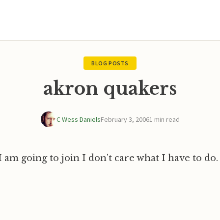
BLOG POSTS
akron quakers
C Wess Daniels
February 3, 2006
1 min read
 am going to join I don’t care what I have to do.