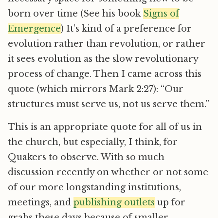
born over time (See his book
Signs of
Emergence
) It’s kind of a preference for
evolution rather than revolution, or rather
it sees evolution as the slow revolutionary
process of change. Then I came across this
quote (which mirrors Mark 2:27): “Our
structures must serve us, not us serve them.”
This is an appropriate quote for all of us in
the church, but especially, I think, for
Quakers to observe. With so much
discussion recently on whether or not some
of our more longstanding institutions,
meetings, and
publishing outlets
up for
grabs these days because of smaller