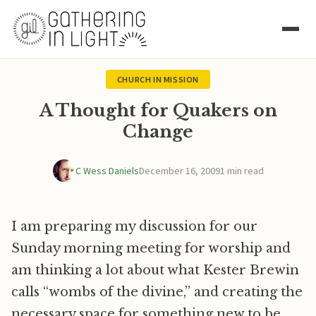
CHURCH IN MISSION
A Thought for Quakers on
Change
C Wess Daniels
December 16, 2009
1 min read
I am preparing my discussion for our
Sunday morning meeting for worship and
am thinking a lot about what Kester Brewin
calls “wombs of the divine,” and creating the
necessary space for something new to be