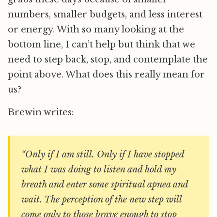
numbers, smaller budgets, and less interest
or energy. With so many looking at the
bottom line, I can’t help but think that we
need to step back, stop, and contemplate the
point above. What does this really mean for
us?
Brewin writes:
“Only if I am still. Only if I have stopped
what I was doing to listen and hold my
breath and enter some spiritual apnea and
wait. The perception of the new step will
come only to those brave enough to stop