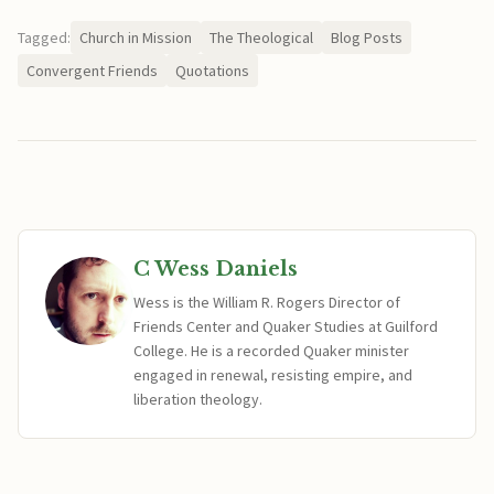
Tagged:
Church in Mission
The Theological
Blog Posts
Convergent Friends
Quotations
C Wess Daniels
Wess is the William R. Rogers Director of
Friends Center and Quaker Studies at Guilford
College. He is a recorded Quaker minister
engaged in renewal, resisting empire, and
liberation theology.