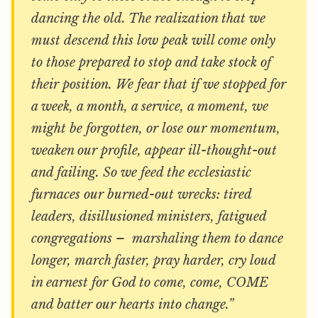
dancing the old. The realization that we
must descend this low peak will come only
to those prepared to stop and take stock of
their position. We fear that if we stopped for
a week, a month, a service, a moment, we
might be forgotten, or lose our momentum,
weaken our profile, appear ill-thought-out
and failing. So we feed the ecclesiastic
furnaces our burned-out wrecks: tired
leaders, disillusioned ministers, fatigued
congregations – marshaling them to dance
longer, march faster, pray harder, cry loud
in earnest for God to come, come, COME
and batter our hearts into change.”