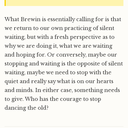
What Brewin is essentially calling for is that
we return to our own practicing of silent
waiting, but with a fresh perspective as to
why we are doing it, what we are waiting
and hoping for. Or conversely, maybe our
stopping and waiting is the opposite of silent
waiting, maybe we need to stop with the
quiet and really say what is on our hearts
and minds. In either case, something needs
to give. Who has the courage to stop
dancing the old?