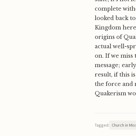
complete witho
looked back to
Kingdom here 
origins of Qua
actual well-sp
on. If we miss 
message; early
result, if this
the force and 
Quakerism wor
Tagged:
Church in Mis