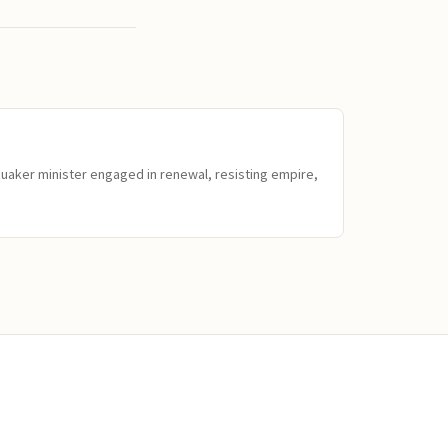
Quaker minister engaged in renewal, resisting empire,