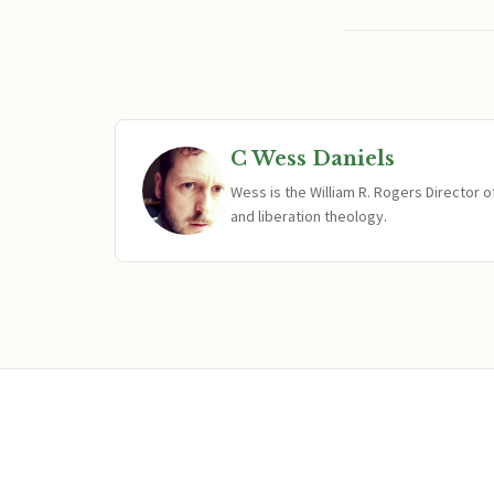
C Wess Daniels
Wess is the William R. Rogers Director 
and liberation theology.