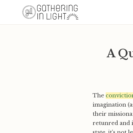
A Qu
The
convictio
imagination (as
their missiona
retunred and i
state, it’s not