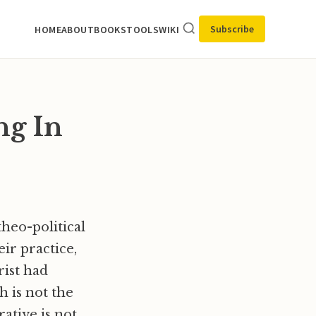
Subscribe
HOME
ABOUT
BOOKS
TOOLS
WIKI
ng In
heo-political
eir practice,
rist had
h is not the
rative is not