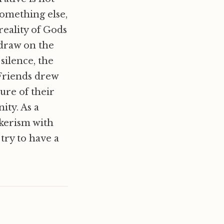
something else,
eality of Gods
draw on the
silence, the
 Friends drew
ture of their
ity. As a
uakerism with
try to have a