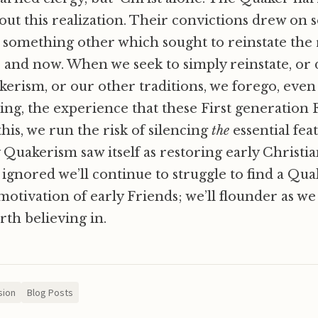
ut this realization. Their convictions drew on 
 something other which sought to reinstate the r
and now. When we seek to simply reinstate, or 
kerism, or our other traditions, we forego, even 
ring, the experience that these First generation
this, we run the risk of silencing
the
essential fea
 Quakerism saw itself as restoring early Christian
 is ignored we’ll continue to struggle to find a Q
motivation of early Friends; we’ll flounder as we 
th believing in.
sion
Blog Posts