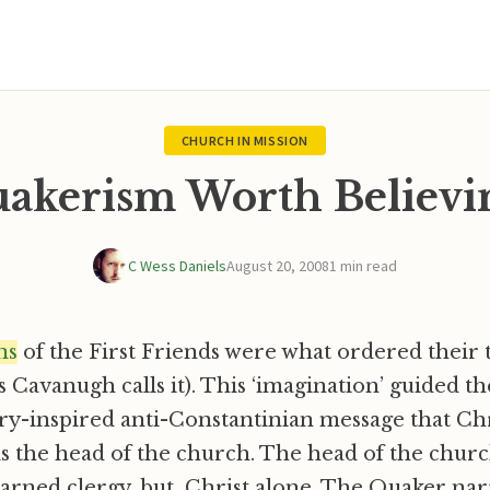
CHURCH IN MISSION
akerism Worth Believi
C Wess Daniels
August 20, 2008
1 min read
ns
of the First Friends were what ordered their t
 Cavanugh calls it). This ‘imagination’ guided th
ry-inspired anti-Constantinian message that Ch
s the head of the church. The head of the churc
 learned clergy, but Christ alone. The Quaker nar