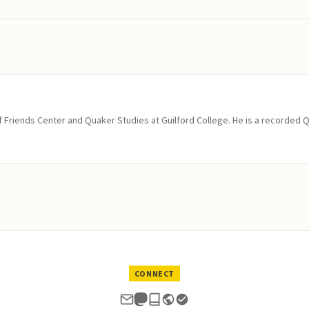
of Friends Center and Quaker Studies at Guilford College. He is a recorded 
CONNECT