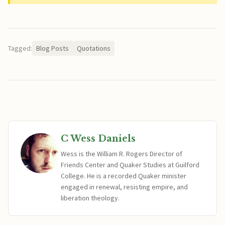
Tagged:
Blog Posts
Quotations
C Wess Daniels
Wess is the William R. Rogers Director of
Friends Center and Quaker Studies at Guilford
College. He is a recorded Quaker minister
engaged in renewal, resisting empire, and
liberation theology.