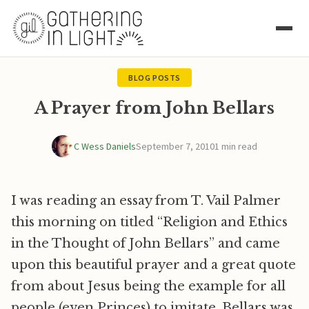
BLOG POSTS
A Prayer from John Bellars
C Wess Daniels
September 7, 2010
1 min read
I was reading an essay from T. Vail Palmer
this morning on titled “Religion and Ethics
in the Thought of John Bellars” and came
upon this beautiful prayer and a great quote
from about Jesus being the example for all
people (even Princes) to imitate. Bellars was