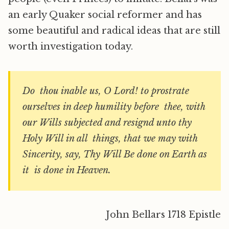
an early Quaker social reformer and has
some beautiful and radical ideas that are still
worth investigation today.
Do thou inable us, O Lord! to prostrate
ourselves in deep humility before thee, with
our Wills subjected and resignd unto thy
Holy Will in all things, that we may with
Sincerity, say, Thy Will Be done on Earth as
it is done in Heaven.
John Bellars 1718 Epistle