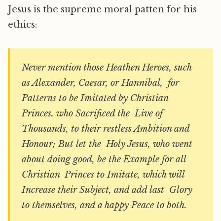
Jesus is the supreme moral patten for his
ethics:
Never mention those Heathen Heroes, such
as Alexander, Caesar, or Hannibal, for
Patterns to be Imitated by Christian
Princes. who Sacrificed the Live of
Thousands, to their restless Ambition and
Honour; But let the Holy Jesus, who went
about doing good, be the Example for all
Christian Princes to Imitate, which will
Increase their Subject, and add last Glory
to themselves, and a happy Peace to both.