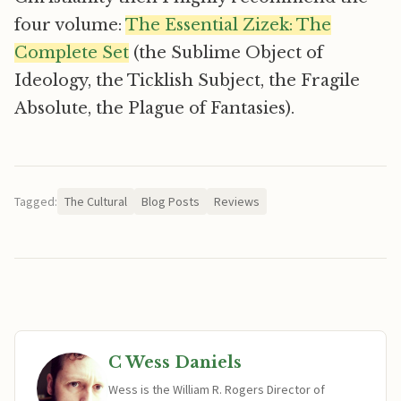
four volume:
The Essential Zizek: The
Complete Set
(the Sublime Object of
Ideology, the Ticklish Subject, the Fragile
Absolute, the Plague of Fantasies).
Tagged:
The Cultural
Blog Posts
Reviews
C Wess Daniels
Wess is the William R. Rogers Director of