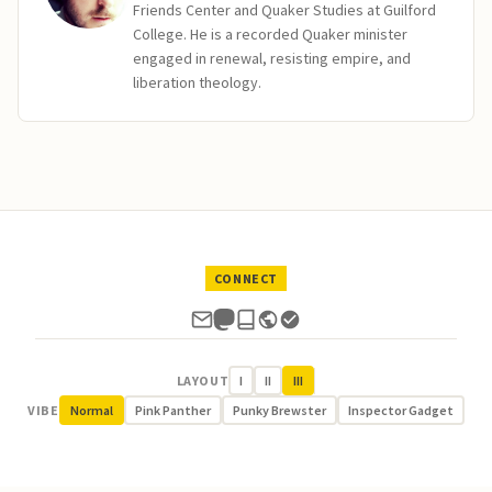
Friends Center and Quaker Studies at Guilford
College. He is a recorded Quaker minister
engaged in renewal, resisting empire, and
liberation theology.
CONNECT
LAYOUT
I
II
III
VIBE
Normal
Pink Panther
Punky Brewster
Inspector Gadget