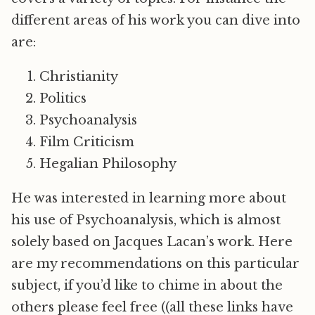
different areas of his work you can dive into
are:
Christianity
Politics
Psychoanalysis
Film Criticism
Hegalian Philosophy
He was interested in learning more about
his use of Psychoanalysis, which is almost
solely based on Jacques Lacan’s work. Here
are my recommendations on this particular
subject, if you’d like to chime in about the
others please feel free ((all these links have