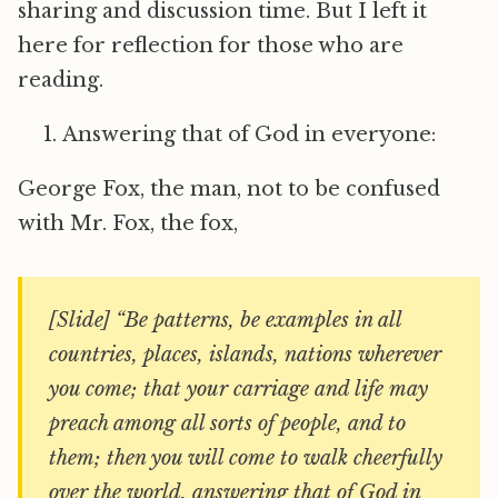
sharing and discussion time. But I left it
here for reflection for those who are
reading.
Answering that of God in everyone:
George Fox, the man, not to be confused
with Mr. Fox, the fox,
[Slide] “Be patterns, be examples in all
countries, places, islands, nations wherever
you come; that your carriage and life may
preach among all sorts of people, and to
them; then you will come to walk cheerfully
over the world, answering that of God in