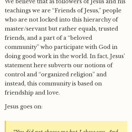
We believe that as followers of Jesus and his
teachings we are “Friends of Jesus,” people
who are not locked into this hierarchy of
master/servant but rather equals, trusted
friends, and a part of a “beloved
community” who participate with God in
doing good work in the world. In fact, Jesus’
statement here subverts our notions of
control and “organized religion” and
instead, this community is based on
friendship and love.
Jesus goes on: