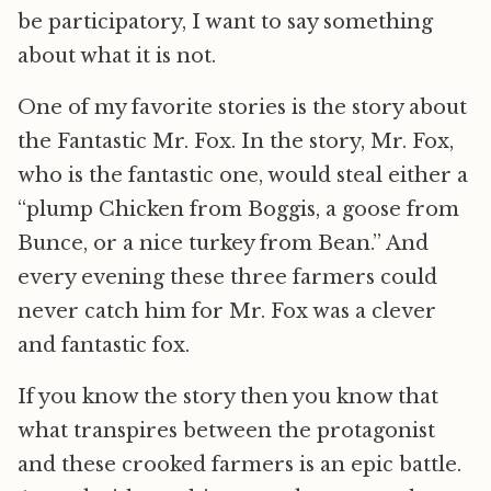
be participatory, I want to say something
about what it is not.
One of my favorite stories is the story about
the Fantastic Mr. Fox. In the story, Mr. Fox,
who is the fantastic one, would steal either a
“plump Chicken from Boggis, a goose from
Bunce, or a nice turkey from Bean.” And
every evening these three farmers could
never catch him for Mr. Fox was a clever
and fantastic fox.
If you know the story then you know that
what transpires between the protagonist
and these crooked farmers is an epic battle.