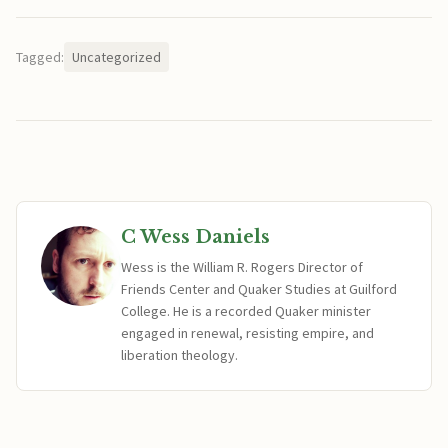
Tagged:
Uncategorized
C Wess Daniels
Wess is the William R. Rogers Director of
Friends Center and Quaker Studies at Guilford
College. He is a recorded Quaker minister
engaged in renewal, resisting empire, and
liberation theology.