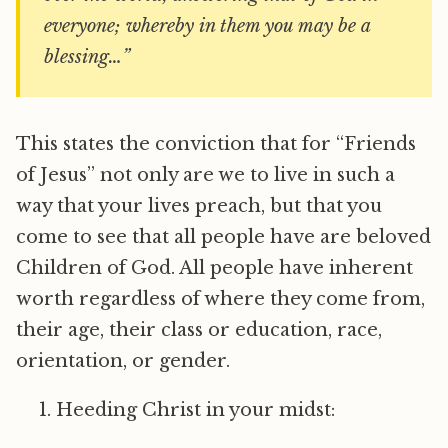
everyone; whereby in them you may be a
blessing…”
This states the conviction that for “Friends
of Jesus” not only are we to live in such a
way that your lives preach, but that you
come to see that all people have are beloved
Children of God. All people have inherent
worth regardless of where they come from,
their age, their class or education, race,
orientation, or gender.
Heeding Christ in your midst: