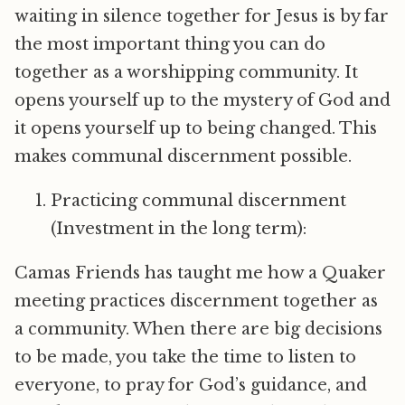
waiting in silence together for Jesus is by far
the most important thing you can do
together as a worshipping community. It
opens yourself up to the mystery of God and
it opens yourself up to being changed. This
makes communal discernment possible.
Practicing communal discernment
(Investment in the long term):
Camas Friends has taught me how a Quaker
meeting practices discernment together as
a community. When there are big decisions
to be made, you take the time to listen to
everyone, to pray for God’s guidance, and