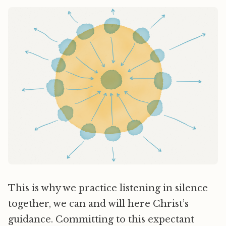
This is why we practice listening in silence
together, we can and will here Christ’s
guidance. Committing to this expectant