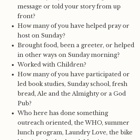
message or told your story from up
front?
How many of you have helped pray or
host on Sunday?
Brought food, been a greeter, or helped
in other ways on Sunday morning?
Worked with Children?
How many of you have participated or
led book studies, Sunday school, fresh
bread, Ale and the Almighty or a God
Pub?
Who here has done something
outreach oriented, the WHO, summer
lunch program, Laundry Love, the bike