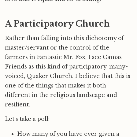
A Participatory Church
Rather than falling into this dichotomy of
master/servant or the control of the
farmers in Fantastic Mr. Fox, I see Camas
Friends as this kind of participatory, many-
voiced, Quaker Church. I believe that this is
one of the things that makes it both
different in the religious landscape and
resilient.
Let’s take a poll:
How many of you have ever given a