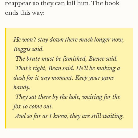
reappear so they can kill him. The book
ends this way:
He won’t stay down there much longer now,
Boggis said.
The brute must be famished, Bunce said.
That’s right, Bean said. He’ll be making a
dash for it any moment. Keep your guns
handy.
They sat there by the hole, waiting for the
fox to come out.
And so far as I know, they are still waiting.