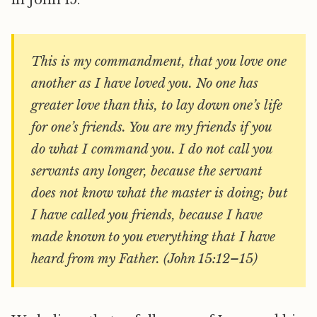
in John 15:
This is my commandment, that you love one
another as I have loved you. No one has
greater love than this, to lay down one’s life
for one’s friends. You are my friends if you
do what I command you. I do not call you
servants any longer, because the servant
does not know what the master is doing; but
I have called you friends, because I have
made known to you everything that I have
heard from my Father. (John 15:12–15)