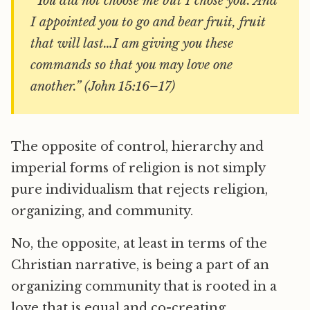
“You did not choose me but I chose you. And
I appointed you to go and bear fruit, fruit
that will last…I am giving you these
commands so that you may love one
another.” (John 15:16–17)
The opposite of control, hierarchy and
imperial forms of religion is not simply
pure individualism that rejects religion,
organizing, and community.
No, the opposite, at least in terms of the
Christian narrative, is being a part of an
organizing community that is rooted in a
love that is equal and co-creating.