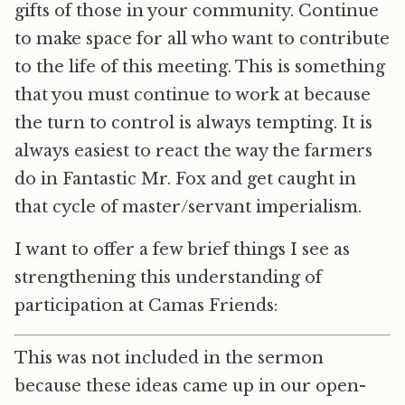
gifts of those in your community. Continue
to make space for all who want to contribute
to the life of this meeting. This is something
that you must continue to work at because
the turn to control is always tempting. It is
always easiest to react the way the farmers
do in Fantastic Mr. Fox and get caught in
that cycle of master/servant imperialism.
I want to offer a few brief things I see as
strengthening this understanding of
participation at Camas Friends:
This was not included in the sermon
because these ideas came up in our open-