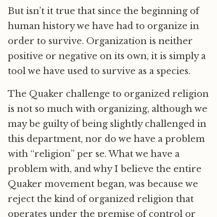
But isn’t it true that since the beginning of
human history we have had to organize in
order to survive. Organization is neither
positive or negative on its own, it is simply a
tool we have used to survive as a species.
The Quaker challenge to organized religion
is not so much with organizing, although we
may be guilty of being slightly challenged in
this department, nor do we have a problem
with “religion” per se. What we have a
problem with, and why I believe the entire
Quaker movement began, was because we
reject the kind of organized religion that
operates under the premise of control or