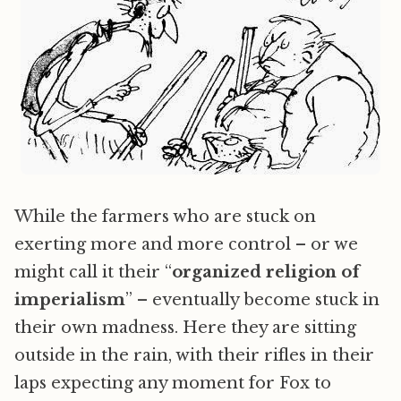
While the farmers who are stuck on
exerting more and more control – or we
might call it their “
organized religion of
imperialism
” – eventually become stuck in
their own madness. Here they are sitting
outside in the rain, with their rifles in their
laps expecting any moment for Fox to