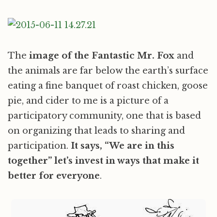
The
image of the Fantastic Mr. Fox
and
the animals are far below the earth’s surface
eating a fine banquet of roast chicken, goose
pie, and cider to me is a picture of a
participatory community, one that is based
on organizing that leads to sharing and
participation.
It says, “We are in this
together” let’s invest in ways that make it
better for everyone
.