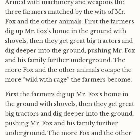
Armed with machinery and weapons the
three farmers matched by the wits of Mr.
Fox and the other animals. First the farmers
dig up Mr. Fox’s home in the ground with
shovels, then they get great big tractors and
dig deeper into the ground, pushing Mr. Fox
and his family further underground. The
more Fox and the other animals escape the
more “wild with rage” the farmers become.
First the farmers dig up Mr. Fox’s home in
the ground with shovels, then they get great
big tractors and dig deeper into the ground,
pushing Mr. Fox and his family further
underground. The more Fox and the other