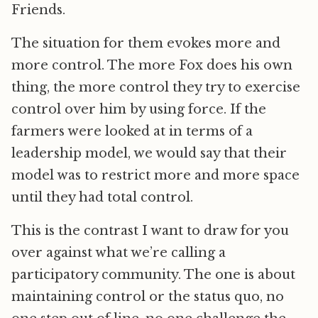
Friends.
The situation for them evokes more and
more control. The more Fox does his own
thing, the more control they try to exercise
control over him by using force. If the
farmers were looked at in terms of a
leadership model, we would say that their
model was to restrict more and more space
until they had total control.
This is the contrast I want to draw for you
over against what we’re calling a
participatory community. The one is about
maintaining control or the status quo, no