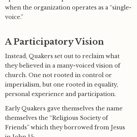
when the organization operates as a “single-
voice.”
A Participatory Vision
Instead, Quakers set out to reclaim what
they believed in a many-voiced vision of
church. One not rooted in control or
imperialism, but one rooted in equality,
personal experience and participation.
Early Quakers gave themselves the name
themselves the “Religious Society of
Friends” which they borrowed from Jesus