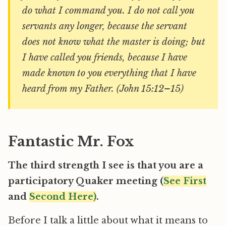
do what I command you. I do not call you
servants any longer, because the servant
does not know what the master is doing; but
I have called you friends, because I have
made known to you everything that I have
heard from my Father. (John 15:12–15)
Fantastic Mr. Fox
The third strength I see is that you are a
participatory Quaker meeting (
See First
and
Second Here)
.
Before I talk a little about what it means to