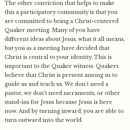
The other conviction that helps to make
this a participatory community is that you
are committed to being a Christ-centered
Quaker meeting. Many of you have
different ideas about Jesus, what it all means,
but you as a meeting have decided that
Christ is central to your identity. This is
important to the Quaker witness. Quakers
believe that Christ is present among us to
guide us and teach us. We don’t need a
pastor, we don’t need sacraments, or other
stand-ins for Jesus because Jesus is here
now. And by turning inward, you are able to
turn outward into the world.