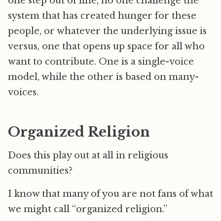
one step out of line, no one challenge the
system that has created hunger for these
people, or whatever the underlying issue is
versus, one that opens up space for all who
want to contribute. One is a single-voice
model, while the other is based on many-
voices.
Organized Religion
Does this play out at all in religious
communities?
I know that many of you are not fans of what
we might call “organized religion.”