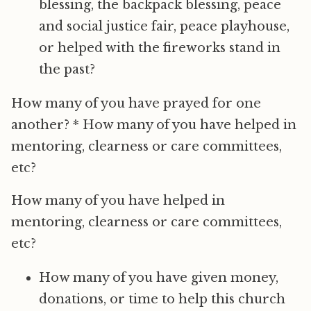
blessing, the backpack blessing, peace
and social justice fair, peace playhouse,
or helped with the fireworks stand in
the past?
How many of you have prayed for one
another? * How many of you have helped in
mentoring, clearness or care committees,
etc?
How many of you have helped in
mentoring, clearness or care committees,
etc?
How many of you have given money,
donations, or time to help this church