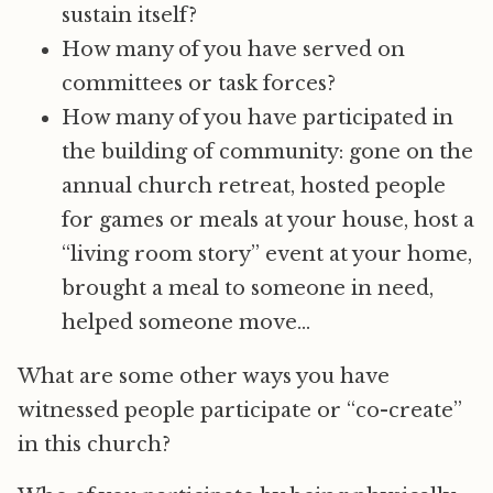
sustain itself?
How many of you have served on
committees or task forces?
How many of you have participated in
the building of community: gone on the
annual church retreat, hosted people
for games or meals at your house, host a
“living room story” event at your home,
brought a meal to someone in need,
helped someone move…
What are some other ways you have
witnessed people participate or “co-create”
in this church?