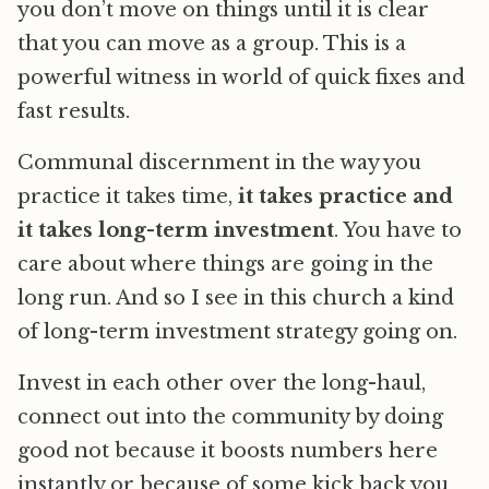
you don’t move on things until it is clear
that you can move as a group. This is a
powerful witness in world of quick fixes and
fast results.
Communal discernment in the way you
practice it takes time,
it takes practice and
it takes long-term investment
. You have to
care about where things are going in the
long run. And so I see in this church a kind
of long-term investment strategy going on.
Invest in each other over the long-haul,
connect out into the community by doing
good not because it boosts numbers here
instantly or because of some kick back you