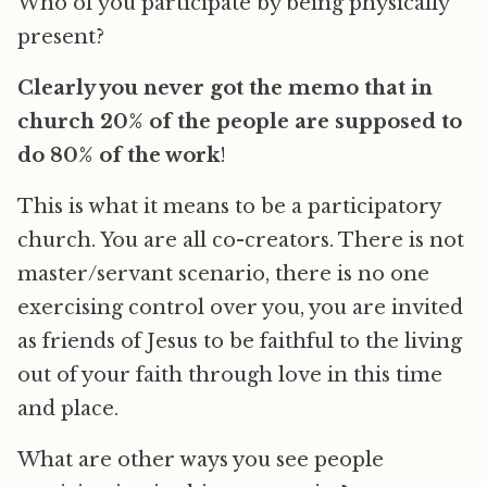
Who of you participate by being physically
present?
Clearly you never got the memo that in
church 20% of the people are supposed to
do 80% of the work
!
This is what it means to be a participatory
church. You are all co-creators. There is not
master/servant scenario, there is no one
exercising control over you, you are invited
as friends of Jesus to be faithful to the living
out of your faith through love in this time
and place.
What are other ways you see people