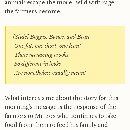
animals escape the more “wild with rage”
the farmers become.
[Slide] Boggis, Bunce, and Bean
One fat, one short, one lean!
These menacing crooks
So different in looks
Are nonetheless equally mean!
What interests me about the story for this
morning’s message is the response of the
farmers to Mr. Fox who continues to take
food from them to feed his family and