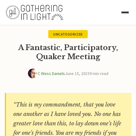
UNCATEGORIZED
A Fantastic, Participatory,
Quaker Meeting
C Wess Daniels
June 15, 2015
9 min read
“This is my commandment, that you love
one another as I have loved you. No one has
greater love than this, to lay down one’s life
for one’s friends. You are my friends if you