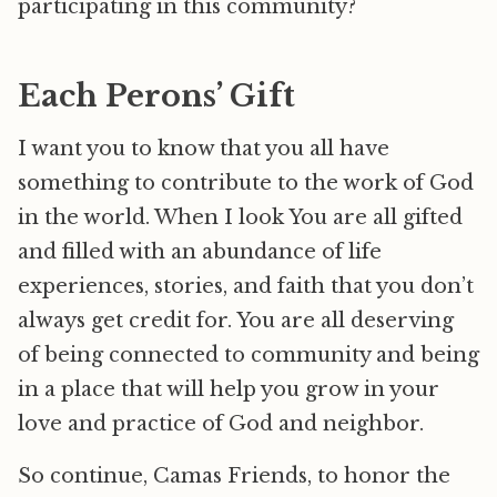
participating in this community?
Each Perons’ Gift
I want you to know that you all have
something to contribute to the work of God
in the world. When I look You are all gifted
and filled with an abundance of life
experiences, stories, and faith that you don’t
always get credit for. You are all deserving
of being connected to community and being
in a place that will help you grow in your
love and practice of God and neighbor.
So continue, Camas Friends, to honor the