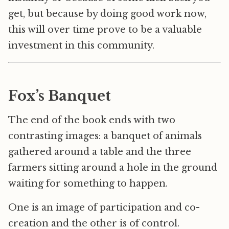
get, but because by doing good work now,
this will over time prove to be a valuable
investment in this community.
Fox’s Banquet
The end of the book ends with two
contrasting images: a banquet of animals
gathered around a table and the three
farmers sitting around a hole in the ground
waiting for something to happen.
One is an image of participation and co-
creation and the other is of control.