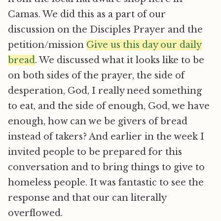
Camas. We did this as a part of our
discussion on the Disciples Prayer and the
petition/mission 
Give us this day our daily
bread
. We discussed what it looks like to be
on both sides of the prayer, the side of
desperation, God, I really need something
to eat, and the side of enough, God, we have
enough, how can we be givers of bread
instead of takers? And earlier in the week I
invited people to be prepared for this
conversation and to bring things to give to
homeless people. It was fantastic to see the
response and that our can literally
overflowed.