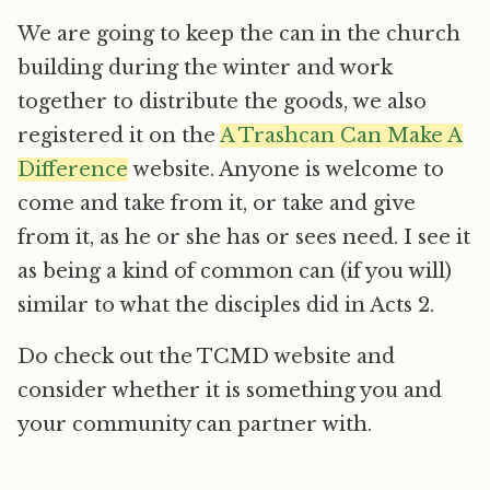
We are going to keep the can in the church
building during the winter and work
together to distribute the goods, we also
registered it on the
A Trashcan Can Make A
Difference
website. Anyone is welcome to
come and take from it, or take and give
from it, as he or she has or sees need. I see it
as being a kind of common can (if you will)
similar to what the disciples did in Acts 2.
Do check out the TCMD website and
consider whether it is something you and
your community can partner with.