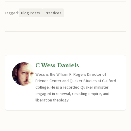
Tagged:
Blog Posts
Practices
C Wess Daniels
Wess is the William R. Rogers Director of
Friends Center and Quaker Studies at Guilford
College. He is a recorded Quaker minister
engaged in renewal, resisting empire, and
liberation theology.