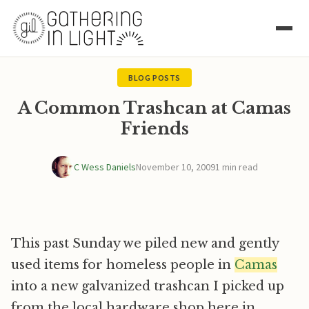
BLOG POSTS
A Common Trashcan at Camas
Friends
C Wess Daniels
November 10, 2009
1 min read
This past Sunday we piled new and gently
used items for homeless people in
Camas
into a new galvanized trashcan I picked up
from the local hardware shop here in