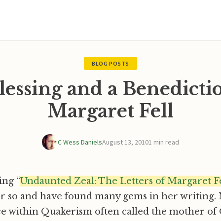
BLOG POSTS
lessing and a Benedicti
Margaret Fell
C Wess Daniels
August 13, 2010
1 min read
ing “
Undaunted Zeal: The Letters of Margaret Fe
or so and have found many gems in her writing. 
rce within Quakerism often called the mother o