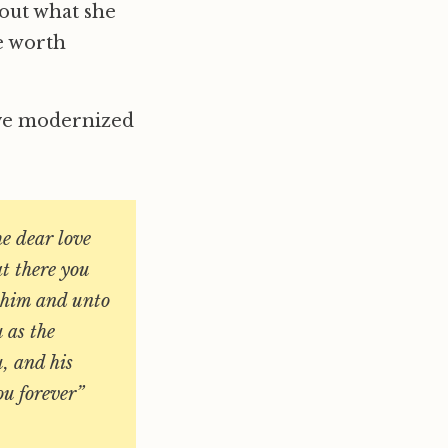
bout what she
re worth
have modernized
e dear love
at there you
o him and unto
 as the
u, and his
ou forever”