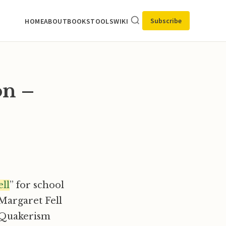
Subscribe
HOME
ABOUT
BOOKS
TOOLS
WIKI
on –
ll
” for school
Margaret Fell
f Quakerism