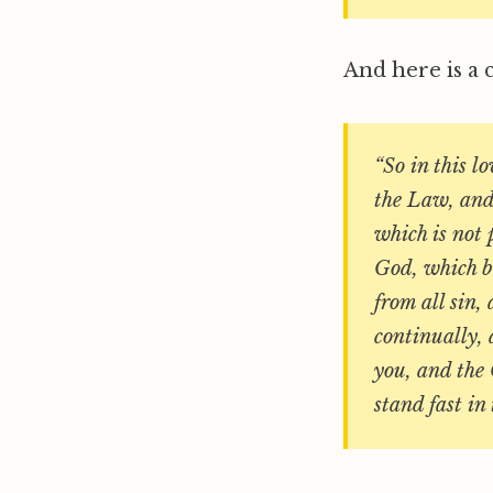
And here is a 
“So in this lo
the Law, and 
which is not 
God, which bl
from all sin,
continually, 
you, and the 
stand fast in