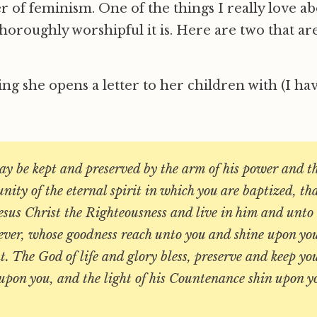
 of feminism. One of the things I really love a
thoroughly worshipful it is. Here are two that a
sing she opens a letter to her children with (I 
y be kept and preserved by the arm of his power and th
unity of the eternal spirit in which you are baptized, th
esus Christ the Righteousness and live in him and unt
rever, whose goodness reach unto you and shine upon you
. The God of life and glory bless, preserve and keep yo
 upon you, and the light of his Countenance shin upon y