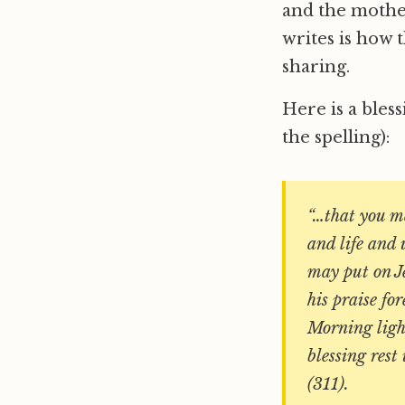
and the mother
writes is how 
sharing.
Here is a bles
the spelling):
“…that you ma
and life and 
may put on J
his praise fo
Morning light
blessing rest
(311).