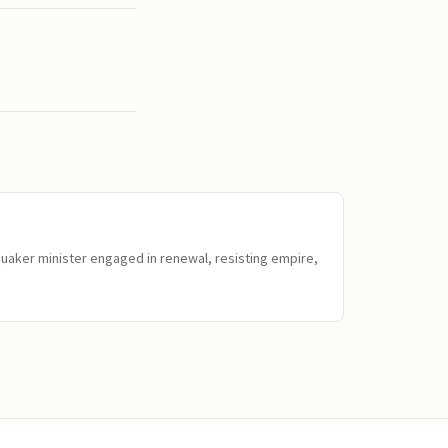
Quaker minister engaged in renewal, resisting empire,