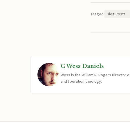
Tagged:
Blog Posts
C Wess Daniels
Wess is the William R. Rogers Director 
and liberation theology.