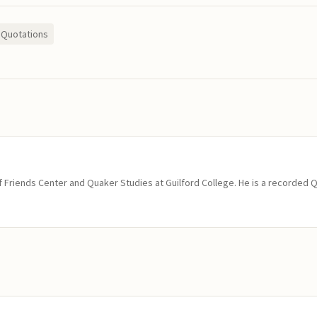
Quotations
of Friends Center and Quaker Studies at Guilford College. He is a recorded 