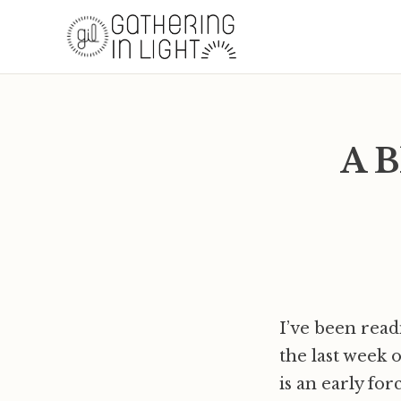
A B
I’ve been read
the last week 
is an early fo