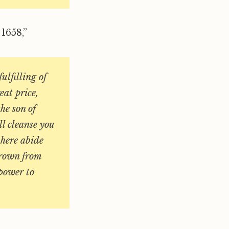
1658,”
fulfilling of
eat price,
he son of
ll cleanse you
 here abide
Crown from
 power to