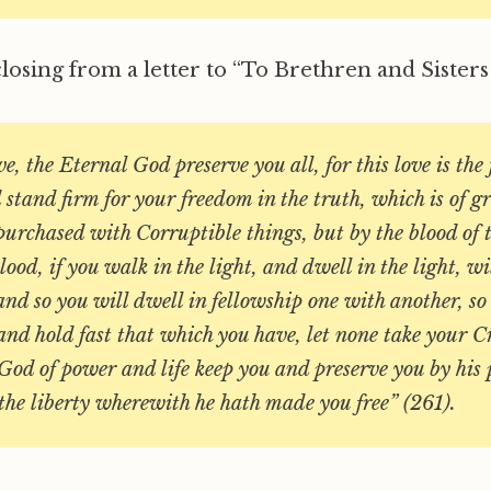
closing from a letter to “To Brethren and Sisters 
ve, the Eternal God preserve you all, for this love is the 
stand firm for your freedom in the truth, which is of gr
purchased with Corruptible things, but by the blood of t
ood, if you walk in the light, and dwell in the light, wi
 and so you will dwell in fellowship one with another, so
and hold fast that which you have, let none take your 
God of power and life keep you and preserve you by his
 the liberty wherewith he hath made you free” (261).