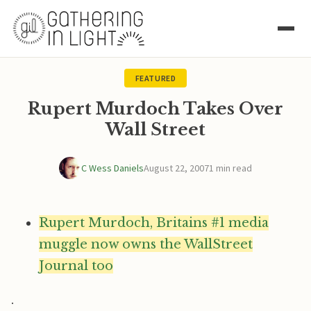
FEATURED
Rupert Murdoch Takes Over
Wall Street
C Wess Daniels
August 22, 2007
1 min read
Rupert Murdoch, Britains #1 media
muggle now owns the WallStreet
Journal too
.