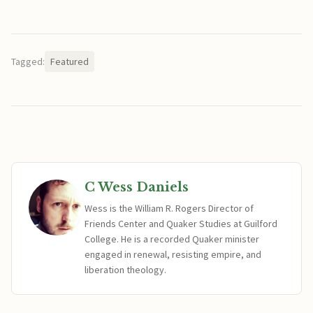
Tagged:
Featured
C Wess Daniels
Wess is the William R. Rogers Director of
Friends Center and Quaker Studies at Guilford
College. He is a recorded Quaker minister
engaged in renewal, resisting empire, and
liberation theology.