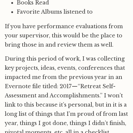
Books Read
Favorite Albums listened to
If you have performance evaluations from
your supervisor, this would be the place to
bring those in and review them as well.
During this period of work, I was collecting
key projects, ideas, events, conferences that
impacted me from the previous year in an
Evernote file titled: 2017 — “Retreat Self-
Assessment and Accomplishments.” I won’t
link to this because it’s personal, but in it is a
long list of things that I’m proud of from last
year, things I got done, things I didn’t finish,
pivotal moments, etc. all in a checklist