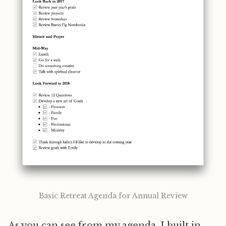
Basic Retreat Agenda for Annual Review
As you can see from my agenda, I built in