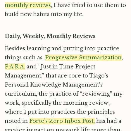
monthly reviews
, I have tried to use them to
build new habits into my life.
Daily, Weekly, Monthly Reviews
Besides learning and putting into practice
things such as,
Progressive Summarization
,
P.A.R.A.
and “Just in Time Project
Management,” that are core to Tiago’s
Personal Knowledge Management’s
curriculum, the practice of “reviewing” my
work, specifically the morning review ,
where I put into practices the principles
noted in
Forte’s Zero Inbox Post,
has had a
greater impact on my work life more than