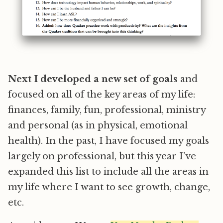
Next I developed a new set of goals
and
focused on all of the key areas of my life:
finances, family, fun, professional, ministry
and personal (as in physical, emotional
health). In the past, I have focused my goals
largely on professional, but this year I’ve
expanded this list to include all the areas in
my life where I want to see growth, change,
etc.