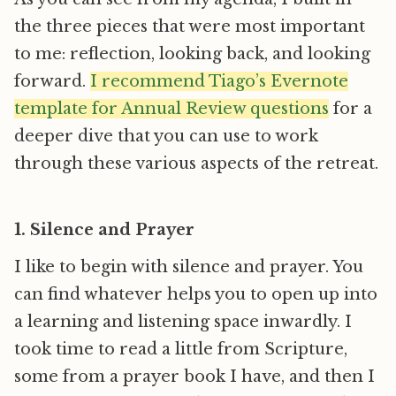
the three pieces that were most important
to me: reflection, looking back, and looking
forward.
I recommend Tiago’s Evernote
template for Annual Review questions
for a
deeper dive that you can use to work
through these various aspects of the retreat.
1. Silence and Prayer
I like to begin with silence and prayer. You
can find whatever helps you to open up into
a learning and listening space inwardly. I
took time to read a little from Scripture,
some from a prayer book I have, and then I