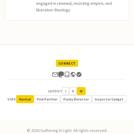
engaged in renewal, resisting empire, and
liberation theology.
CONNECT
LAYOUT
I
II
III
VIBE
Normal
Pink Panther
Punky Brewster
Inspector Gadget
© 2026 Gathering In Light. All rights reserved.