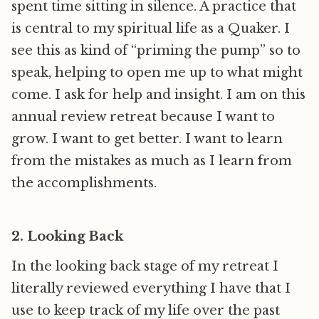
spent time sitting in silence. A practice that
is central to my spiritual life as a Quaker. I
see this as kind of “priming the pump” so to
speak, helping to open me up to what might
come. I ask for help and insight. I am on this
annual review retreat because I want to
grow. I want to get better. I want to learn
from the mistakes as much as I learn from
the accomplishments.
2. Looking Back
In the looking back stage of my retreat I
literally reviewed everything I have that I
use to keep track of my life over the past