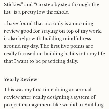
Stickies” and “Go step by step through the
list” is a pretty low threshold.
I have found that not only is a morning
review good for staying on top of my work,
it also helps with building mindfulness
around my day. The first five points are
really focused on building habits into my life
that I want to be practicing daily.
Yearly Review
This was my first time doing an annual
review after really designing a system of
project management like we did in Building