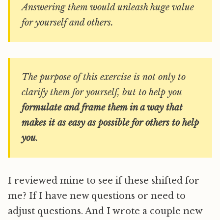
Answering them would unleash huge value
for yourself and others.
The purpose of this exercise is not only to
clarify them for yourself, but to help you
formulate and frame them in a way that
makes it as easy as possible for others to help
you
.
I reviewed mine to see if these shifted for
me? If I have new questions or need to
adjust questions. And I wrote a couple new