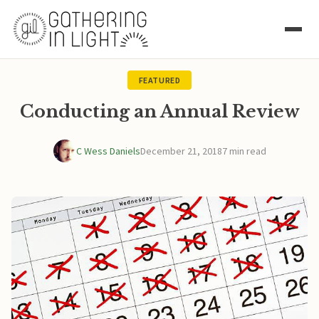
FEATURED
Conducting an Annual Review
C Wess Daniels
December 21, 2018
7 min read