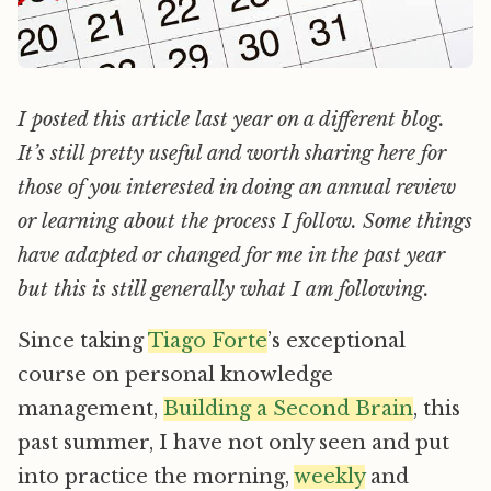
I posted this article last year on a different blog.
It’s still pretty useful and worth sharing here for
those of you interested in doing an annual review
or learning about the process I follow. Some things
have adapted or changed for me in the past year
but this is still generally what I am following.
Since taking
Tiago Forte
’s exceptional
course on personal knowledge
management,
Building a Second Brain
, this
past summer, I have not only seen and put
into practice the morning,
weekly
and