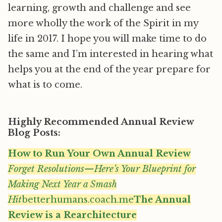
learning, growth and challenge and see
more wholly the work of the Spirit in my
life in 2017. I hope you will make time to do
the same and I’m interested in hearing what
helps you at the end of the year prepare for
what is to come.
Highly Recommended Annual Review
Blog Posts:
How to Run Your Own Annual Review
Forget Resolutions—Here’s Your Blueprint for
Making Next Year a Smash
Hit
betterhumans.coach.me
The Annual
Review is a Rearchitecture