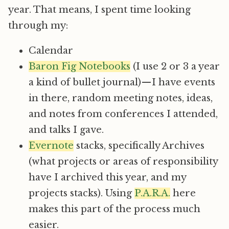
year. That means, I spent time looking
through my:
Calendar
Baron Fig Notebooks
(I use 2 or 3 a year
a kind of bullet journal) — I have events
in there, random meeting notes, ideas,
and notes from conferences I attended,
and talks I gave.
Evernote
stacks, specifically Archives
(what projects or areas of responsibility
have I archived this year, and my
projects stacks). Using
P.A.R.A.
here
makes this part of the process much
easier.