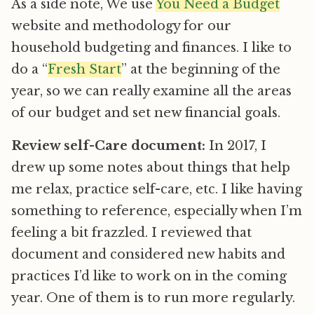
As a side note, We use
You Need a Budget
website and methodology for our
household budgeting and finances. I like to
do a “
Fresh Start
” at the beginning of the
year, so we can really examine all the areas
of our budget and set new financial goals.
Review self-Care document:
In 2017, I
drew up some notes about things that help
me relax, practice self-care, etc. I like having
something to reference, especially when I’m
feeling a bit frazzled. I reviewed that
document and considered new habits and
practices I’d like to work on in the coming
year. One of them is to run more regularly.