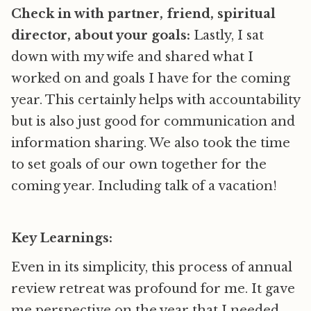
Check in with partner, friend, spiritual
director, about your goals:
Lastly, I sat
down with my wife and shared what I
worked on and goals I have for the coming
year. This certainly helps with accountability
but is also just good for communication and
information sharing. We also took the time
to set goals of our own together for the
coming year. Including talk of a vacation!
Key Learnings:
Even in its simplicity, this process of annual
review retreat was profound for me. It gave
me perspective on the year that I needed