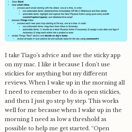
I take Tiago’s advice and use the sticky app
on my mac. I like it because I don’t use
stickies for anything but my different
reviews. When I wake up in the morning all
I need to remember to do is open stickies,
and then I just go step by step. This works
well for me because when I wake up in the
morning I need as low a threshold as
possible to help me get started. “Open