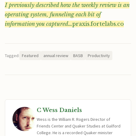
I previously described how the weekly review is an
operating system, funneling each bit of
information you captured…
praxis.fortelabs.co
Tagged:
Featured
annual review
BASB
Productivity
C Wess Daniels
Wess is the William R. Rogers Director of
Friends Center and Quaker Studies at Guilford
College. He is a recorded Quaker minister