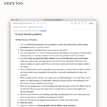
ones too.