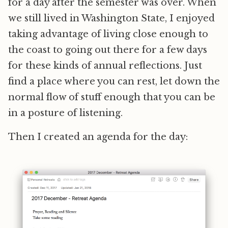
for a day after the semester was over. When
we still lived in Washington State, I enjoyed
taking advantage of living close enough to
the coast to going out there for a few days
for these kinds of annual reflections. Just
find a place where you can rest, let down the
normal flow of stuff enough that you can be
in a posture of listening.
Then I created an agenda for the day: