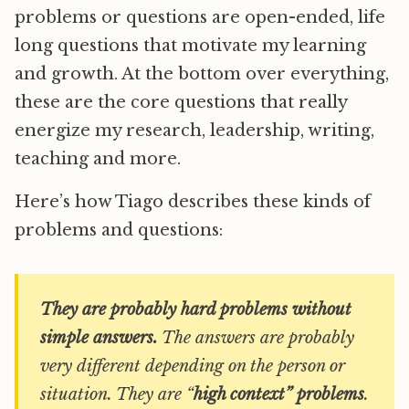
problems or questions are open-ended, life
long questions that motivate my learning
and growth. At the bottom over everything,
these are the core questions that really
energize my research, leadership, writing,
teaching and more.
Here’s how Tiago describes these kinds of
problems and questions:
They are probably hard problems without
simple answers.
The answers are probably
very different depending on the person or
situation. They are “
high context” problems
.