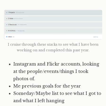
I cruise through these stacks to see what I have been
working on and completed this past year.
Instagram and Flickr accounts, looking
at the people/events/things I took
photos of.
Me previous goals for the year
Someday/Maybe list to see what I got to
and what I left hanging