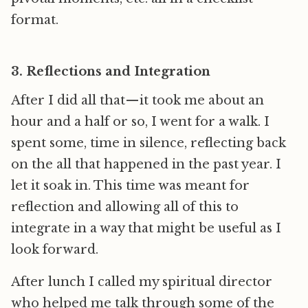
format.
3. Reflections and Integration
After I did all that — it took me about an
hour and a half or so, I went for a walk. I
spent some, time in silence, reflecting back
on the all that happened in the past year. I
let it soak in. This time was meant for
reflection and allowing all of this to
integrate in a way that might be useful as I
look forward.
After lunch I called my spiritual director
who helped me talk through some of the