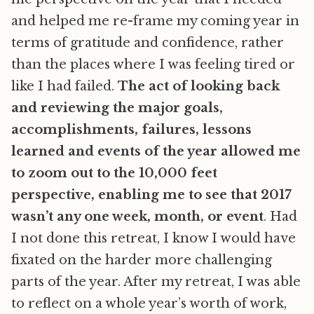
and helped me re-frame my coming year in
terms of gratitude and confidence, rather
than the places where I was feeling tired or
like I had failed.
The act of looking back
and reviewing the major goals,
accomplishments, failures, lessons
learned and events of the year allowed me
to zoom out to the 10,000 feet
perspective, enabling me to see that 2017
wasn’t any one week, month, or event
. Had
I not done this retreat, I know I would have
fixated on the harder more challenging
parts of the year. After my retreat, I was able
to reflect on a whole year’s worth of work,