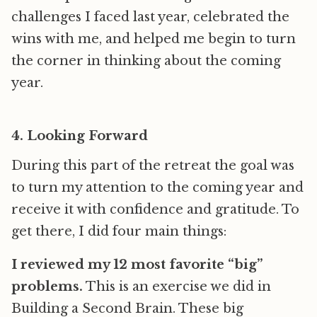
challenges I faced last year, celebrated the
wins with me, and helped me begin to turn
the corner in thinking about the coming
year.
4. Looking Forward
During this part of the retreat the goal was
to turn my attention to the coming year and
receive it with confidence and gratitude. To
get there, I did four main things:
I reviewed my 12 most favorite “big”
problems.
This is an exercise we did in
Building a Second Brain. These big