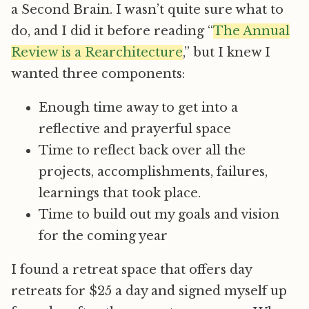
a Second Brain. I wasn’t quite sure what to
do, and I did it before reading “
The Annual
Review is a Rearchitecture
,” but I knew I
wanted three components:
Enough time away to get into a
reflective and prayerful space
Time to reflect back over all the
projects, accomplishments, failures,
learnings that took place.
Time to build out my goals and vision
for the coming year
I found a retreat space that offers day
retreats for $25 a day and signed myself up