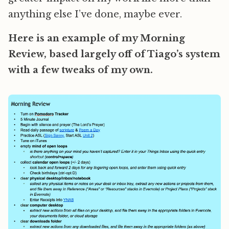
anything else I’ve done, maybe ever.
Here is an example of my Morning
Review, based largely off of Tiago’s system
with a few tweaks of my own.