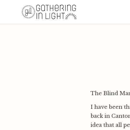
The Blind Ma
I have been th
back in Canton
idea that all 