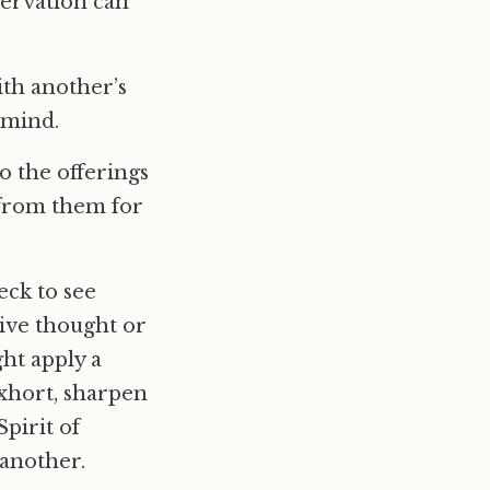
servation can
th another’s
 mind.
o the offerings
 from them for
eck to see
sive thought or
ht apply a
exhort, sharpen
pirit of
 another.