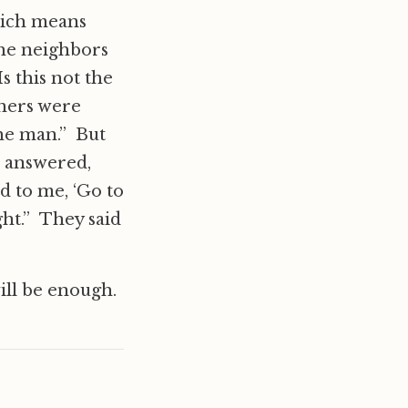
which means
The neighbors
s this not the
thers were
the man.” But
 answered,
d to me, ‘Go to
ht.” They said
will be enough.