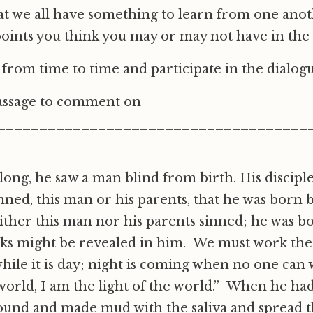
 we all have something to learn from one anot
oints you think you may or may not have in th
n from time to time and participate in the dialog
passage to comment on
_____________________________________
long, he saw a man blind from birth. His discipl
nned, this man or his parents, that he was born 
ther this man nor his parents sinned; he was bo
rks might be revealed in him. We must work the
ile it is day; night is coming when no one can
 world, I am the light of the world.” When he had 
round and made mud with the saliva and spread 