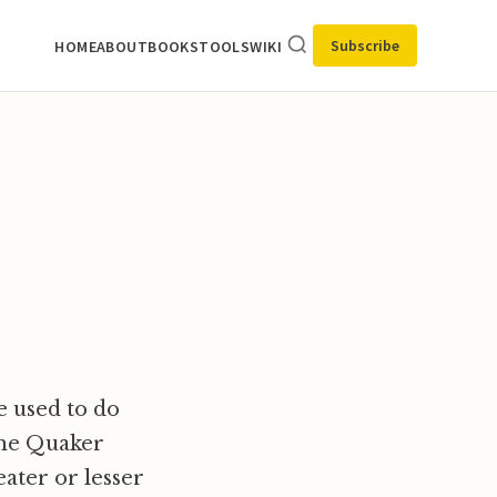
Subscribe
HOME
ABOUT
BOOKS
TOOLS
WIKI
e used to do
 the Quaker
eater or lesser