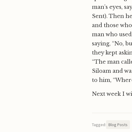
man’s eyes, sa
Sent). Then h
and those who 
man who used t
saying, “No, b
they kept ask
“The man calle
Siloam and was
to him, “Where
Next week I wil
Tagged:
Blog Posts