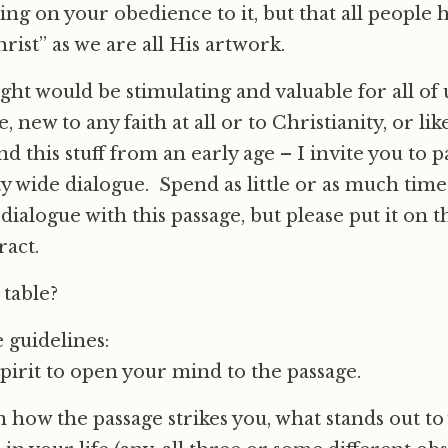
ng on your obedience to it, but that all people 
hrist” as we are all His artwork.
ght would be stimulating and valuable for all of 
e, new to any faith at all or to Christianity, or 
 this stuff from an early age – I invite you to p
 wide dialogue. Spend as little or as much time 
dialogue with this passage, but please put it on t
ract.
 table?
 guidelines:
pirit to open your mind to the passage.
how the passage strikes you, what stands out to