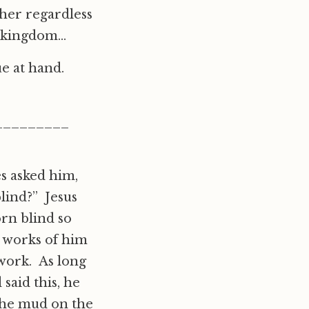
her regardless
e kingdom…
ue at hand.
_________
es asked him,
blind?” Jesus
rn blind so
 works of him
 work. As long
said this, he
the mud on the