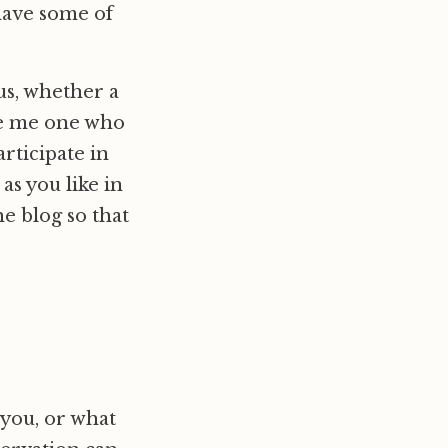
have some of
us, whether a
like me one who
articipate in
as you like in
he blog so that
 you, or what