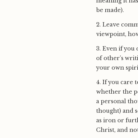
meaning it has
be made).
2. Leave comm
viewpoint, how
3. Even if you
of other’s wri
your own spiri
4. If you care 
whether the pe
a personal tho
thought) and s
as iron or fur
Christ, and no