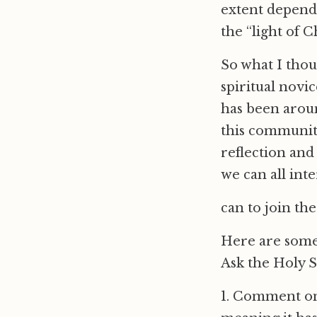
extent dependi
the “light of C
So what I thou
spiritual novic
has been around
this community
reflection and 
we can all inte
can to join the
Here are some
Ask the Holy S
1. Comment on 