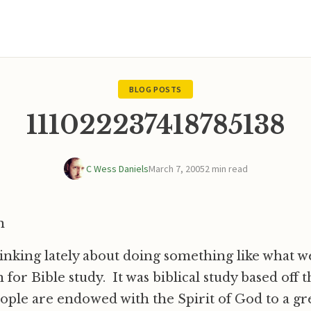
BLOG POSTS
111022237418785138
C Wess Daniels
March 7, 2005
2 min read
n
inking lately about doing something like what w
 for Bible study. It was biblical study based off
people are endowed with the Spirit of God to a gr