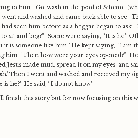
ying to him, “Go, wash in the pool of Siloam” (
e went and washed and came back able to see. 
had seen him before as a beggar began to ask, “I
o sit and beg?” Some were saying, “It is he.” O
ut it is someone like him.” He kept saying, “I am 
ing him, “Then how were your eyes opened?” He
d Jesus made mud, spread it on my eyes, and sai
h.’ Then I went and washed and received my sig
 is he?” He said, “I do not know.”
l finish this story but for now focusing on this 