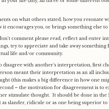
 in your life (any, all three or some different ob
ents on what others stated, how you resonate wi
 it encourages you, or brings something else to
 don’t comment please read, reflect and enter int
tings, try to appreciate and take away something
tual life and/or community.
to disagree with another’s interpretation, first ch
rson meant their interpretation as an all inclu
ught (this makes a big difference in how one mig
econd – the motivation for disagreement is to 
ther stimulate thought. It should be done in the S
t as slander, ridicule or as one being superior to