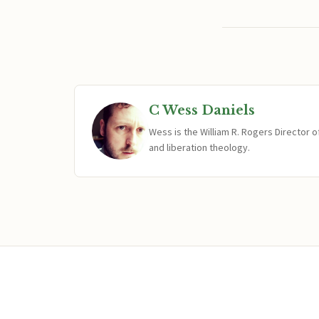
C Wess Daniels
Wess is the William R. Rogers Director 
and liberation theology.