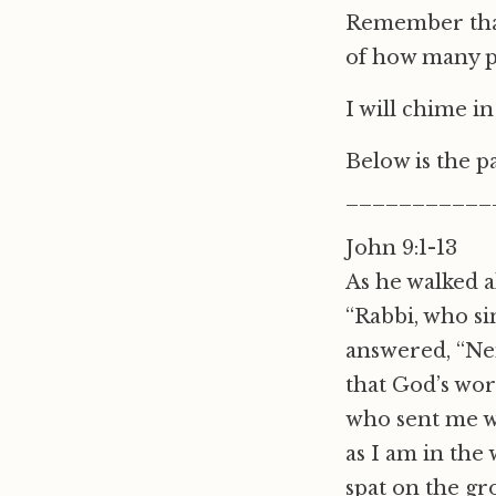
Remember that
of how many p
I will chime i
Below is the 
___________
John 9:1-13
As he walked a
“Rabbi, who si
answered, “Nei
that God’s wo
who sent me wh
as I am in the
spat on the g