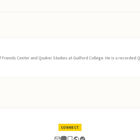
of Friends Center and Quaker Studies at Guilford College. He is a recorded 
CONNECT