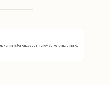
Quaker minister engaged in renewal, resisting empire,