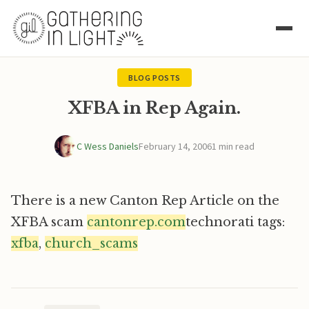
BLOG POSTS
XFBA in Rep Again.
C Wess Daniels
February 14, 2006
1 min read
There is a new Canton Rep Article on the
XFBA scam
cantonrep.com
technorati tags:
xfba
,
church_scams