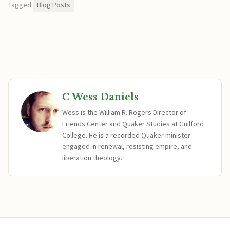
Tagged:
Blog Posts
C Wess Daniels
Wess is the William R. Rogers Director of
Friends Center and Quaker Studies at Guilford
College. He is a recorded Quaker minister
engaged in renewal, resisting empire, and
liberation theology.