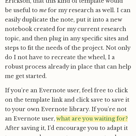
Erickson, that this kind of template would
be useful to
me
for my research as well. I can
easily duplicate the note, put it into a new
notebook created for my current research
topic, and then plug in any specific sites and
steps to fit the needs of the project. Not only
do I not have to recreate the wheel, I a
robust process already in place that can help
me get started.
If you’re an Evernote user, feel free to click
on the template link and click save to save it
to your own Evernote library. If you’re not
an Evernote user,
what are you waiting for?
After saving it, I’d encourage you to adapt it