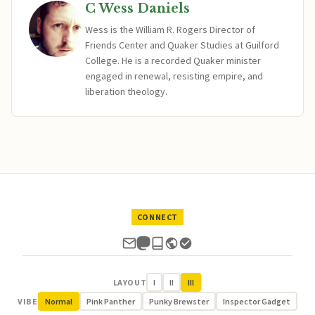
C Wess Daniels
Wess is the William R. Rogers Director of
Friends Center and Quaker Studies at Guilford
College. He is a recorded Quaker minister
engaged in renewal, resisting empire, and
liberation theology.
CONNECT
LAYOUT
I
II
III
VIBE
Normal
Pink Panther
Punky Brewster
Inspector Gadget