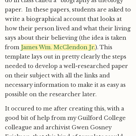
do in class called a “biography as theology”
paper. In these papers, students are asked to
write a biographical account that looks at
how their person lived and what their living
says about their believing (the idea is taken
from
James Wm. McClendon Jr.
). This
template lays out in pretty clearly the steps
needed to develop a well-researched paper
on their subject with all the links and
necessary information to make it as easy as
possible on the researcher later.
It occured to me after creating this, with a
good bit of help from my Guilford College
colleague and archivist Gwen Gosney