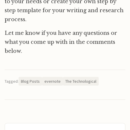
to your needs or create your own step by
step template for your writing and research
process.
Let me know if you have any questions or
what you come up with in the comments
below.
Tagged:
Blog Posts
evernote
The Technological