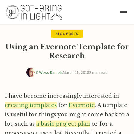
BLOG POSTS
Using an Evernote Template for
Research
C Wess Daniels
March 21, 2018
2 min read
I have become increasingly interested in
creating templates
for
Evernote
. A template
is useful for things you might come back to a
lot, such as
a basic project plan
or for a
process you use a lot. Recently, I created a