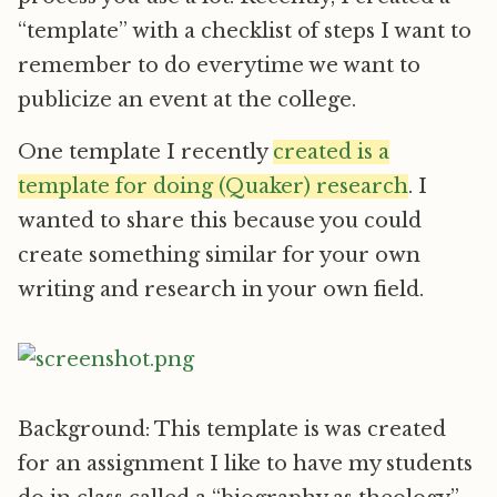
“template” with a checklist of steps I want to
remember to do everytime we want to
publicize an event at the college.
One template I recently
created is a
template for doing (Quaker) research
. I
wanted to share this because you could
create something similar for your own
writing and research in your own field.
Background: This template is was created
for an assignment I like to have my students