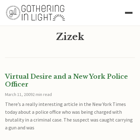
Zizek
Virtual Desire and a New York Police
Officer
March 11, 2009
2 min read
There’s a really interesting article in the New York Times
today about a police office who was being charged with
brutality in a criminal case. The suspect was caught carrying
a gun and was