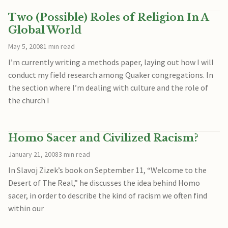
Two (Possible) Roles of Religion In A
Global World
May 5, 2008
1 min read
I’m currently writing a methods paper, laying out how I will
conduct my field research among Quaker congregations. In
the section where I’m dealing with culture and the role of
the church I
Homo Sacer and Civilized Racism?
January 21, 2008
3 min read
In Slavoj Zizek’s book on September 11, “Welcome to the
Desert of The Real,” he discusses the idea behind Homo
sacer, in order to describe the kind of racism we often find
within our