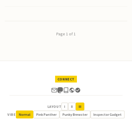
Page 1 of 1
CONNECT
LAYOUT
I
II
III
VIBE
Normal
Pink Panther
Punky Brewster
Inspector Gadget