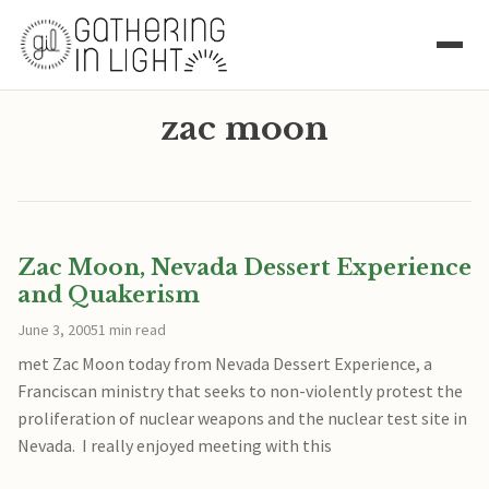
zac moon
Zac Moon, Nevada Dessert Experience
and Quakerism
June 3, 2005
1 min read
met Zac Moon today from Nevada Dessert Experience, a
Franciscan ministry that seeks to non-violently protest the
proliferation of nuclear weapons and the nuclear test site in
Nevada. I really enjoyed meeting with this