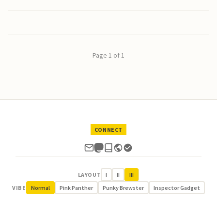
Page 1 of 1
CONNECT
LAYOUT
I
II
III
VIBE
Normal
Pink Panther
Punky Brewster
Inspector Gadget