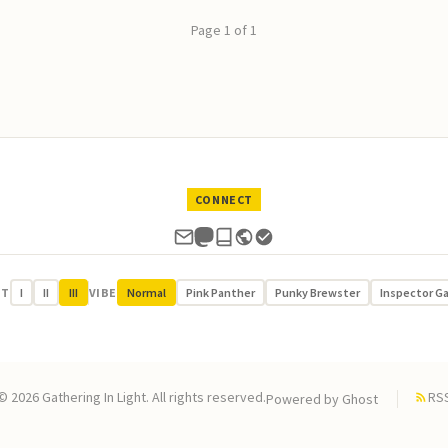
Page 1 of 1
CONNECT
UT
I
II
III
VIBE
Normal
Pink Panther
Punky Brewster
Inspector G
© 2026 Gathering In Light. All rights reserved.
RS
Powered by
Ghost