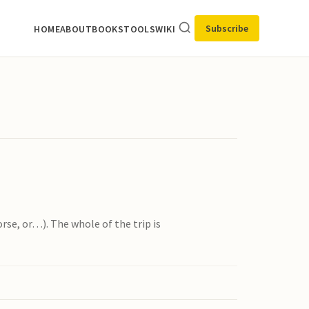
Subscribe
HOME
ABOUT
BOOKS
TOOLS
WIKI
orse, or…). The whole of the trip is