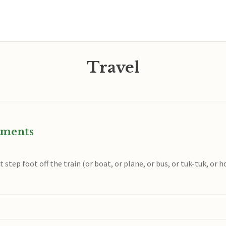
Travel
oments
 step foot off the train (or boat, or plane, or bus, or tuk-tuk, or h