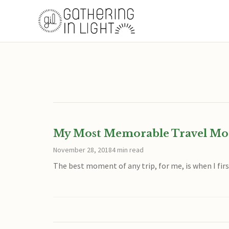
My Most Memorable Travel M
November 28, 2018
4 min read
The best moment of any trip, for me, is when I first