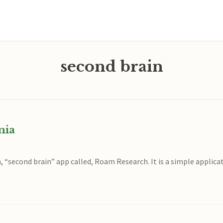
second brain
mia
ch, “second brain” app called, Roam Research. It is a simple applic