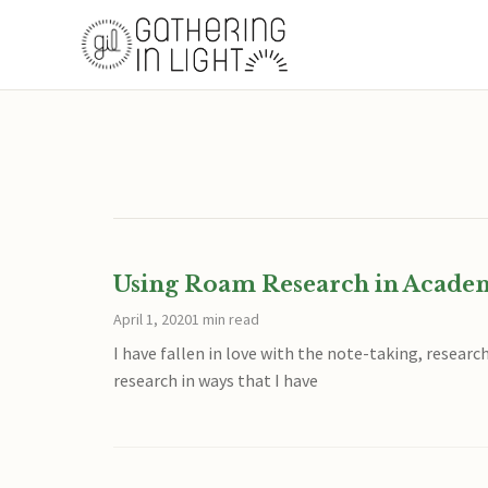
Using Roam Research in Acade
April 1, 2020
1 min read
I have fallen in love with the note-taking, resear
research in ways that I have