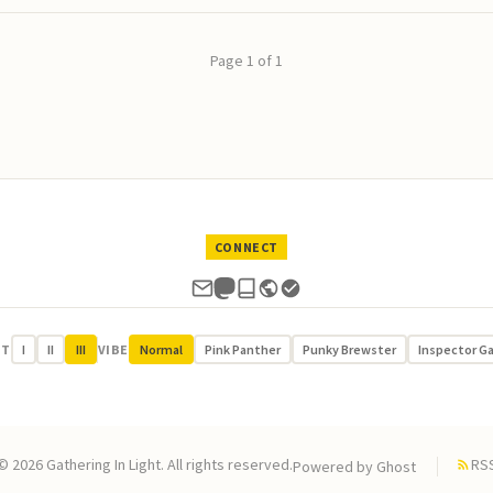
Page 1 of 1
CONNECT
UT
I
II
III
VIBE
Normal
Pink Panther
Punky Brewster
Inspector G
© 2026 Gathering In Light. All rights reserved.
RS
Powered by
Ghost