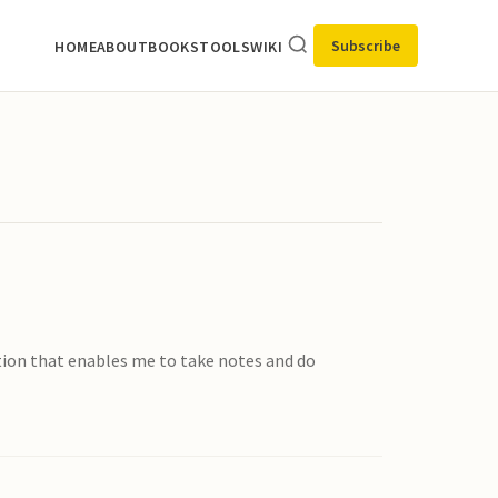
Subscribe
HOME
ABOUT
BOOKS
TOOLS
WIKI
ation that enables me to take notes and do