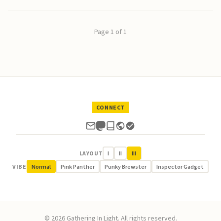
Page 1 of 1
CONNECT
LAYOUT
I
II
III
VIBE
Normal
Pink Panther
Punky Brewster
Inspector Gadget
© 2026 Gathering In Light. All rights reserved.