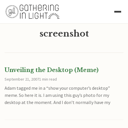
screenshot
Unveiling the Desktop (Meme)
September 21, 2007
1 min read
Adam tagged me in a “show your computer’s desktop”
meme. So here it is. I am using this guy’s photo for my
desktop at the moment. And I don’t normally have my