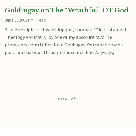
Goldingay on The “Wrathful” OT God
June 3, 2008
1 min read
Scot McKnight is slowly blogging through “Old Testament
Theology Volume 2,” by one of my absolute favorite
professors from Fuller John Goldingay. You can follow his
posts on the book through this search link. Anyways,
Page 1 of 1