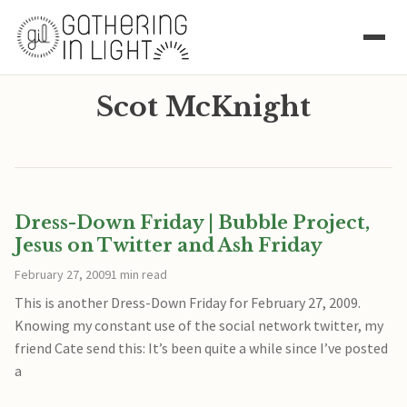
Scot McKnight
Dress-Down Friday | Bubble Project,
Jesus on Twitter and Ash Friday
February 27, 2009
1 min read
This is another Dress-Down Friday for February 27, 2009.
Knowing my constant use of the social network twitter, my
friend Cate send this: It’s been quite a while since I’ve posted
a