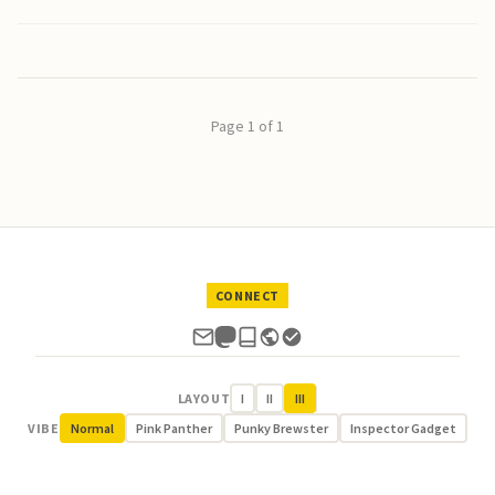
Page 1 of 1
CONNECT
LAYOUT
I
II
III
VIBE
Normal
Pink Panther
Punky Brewster
Inspector Gadget