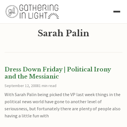
Sarah Palin
Dress Down Friday | Political Irony
and the Messianic
September 12, 2008
1 min read
With Sarah Palin being picked the VP last week things in the
political news world have gone to another level of
seriousness, but fortunately there are plenty of people also
having a little fun with