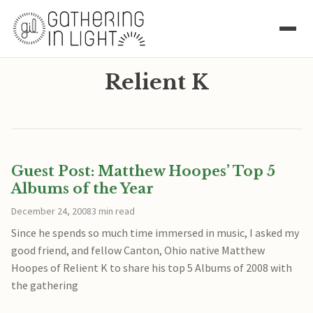
Relient K
Guest Post: Matthew Hoopes’ Top 5
Albums of the Year
December 24, 2008
3 min read
Since he spends so much time immersed in music, I asked my
good friend, and fellow Canton, Ohio native Matthew
Hoopes of Relient K to share his top 5 Albums of 2008 with
the gathering