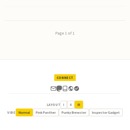
Page 1 of 1
CONNECT
LAYOUT
I
II
III
VIBE
Normal
Pink Panther
Punky Brewster
Inspector Gadget